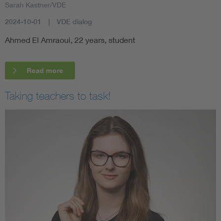
Sarah Kastner/VDE
2024-10-01
VDE dialog
Ahmed El Amraoui, 22 years, student
Read more
Taking teachers to task!