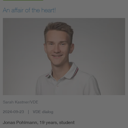
An affair of the heart!
Sarah Kastner/VDE
2024-09-23
VDE dialog
Jonas Pohlmann, 19 years, student