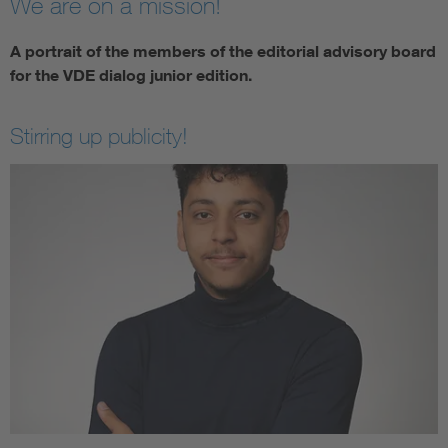
We are on a mission!
A portrait of the members of the editorial advisory board
for the VDE dialog junior edition.
Stirring up publicity!