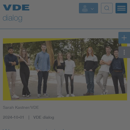
Sarah Kastner/VDE
2024-10-01
VDE dialog