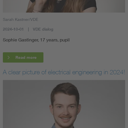
Sarah Kastner/VDE
2024-10-01
VDE dialog
Sophie Gastinger, 17 years, pupil
Read more
A clear picture of electrical engineering in 2024!