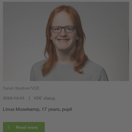
Sarah Kastner/VDE
2024-10-01
VDE dialog
Linus Musekamp, 17 years, pupil
Read more