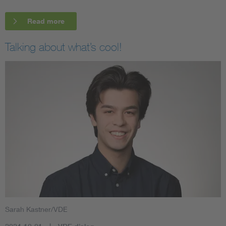
Read more
Talking about what’s cool!
Sarah Kastner/VDE