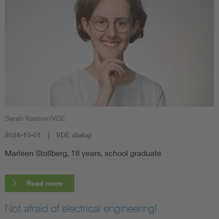
Sarah Kastner/VDE
2024-10-01
VDE dialog
Marleen Stollberg, 18 years, school graduate
Read more
Not afraid of electrical engineering!