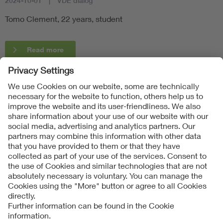
2024-10-01
VDE dialog
Tomo Clement, 22 years, student
Read more
Follow Us
Contact
Imprint
Data Protection Notice