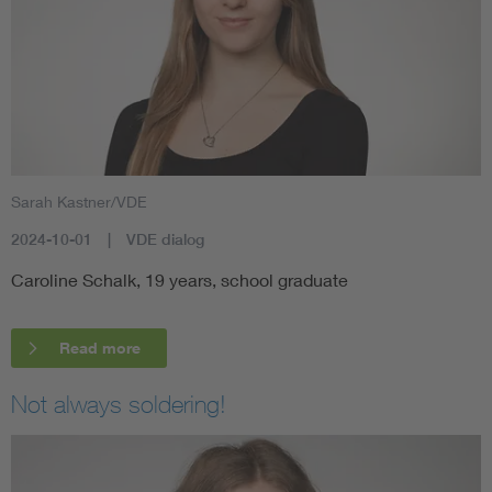
Sarah Kastner/VDE
2024-10-01
VDE dialog
Caroline Schalk, 19 years, school graduate
Read more
Not always soldering!