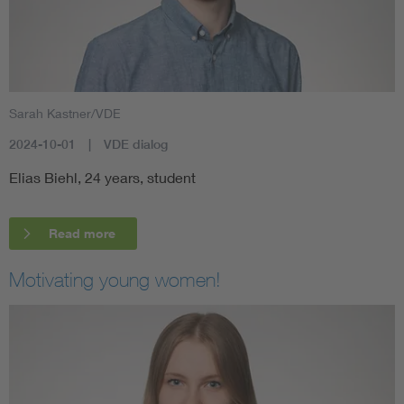
Sarah Kastner/VDE
2024-10-01
VDE dialog
Elias Biehl, 24 years, student
Read more
Motivating young women!