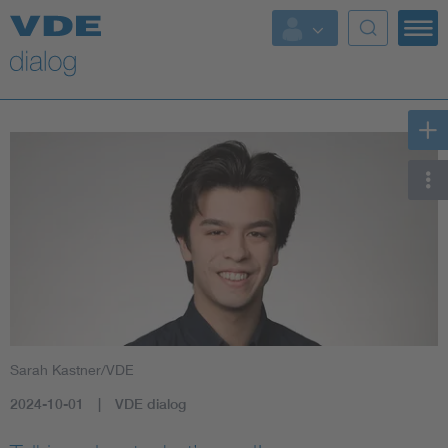
Sarah Kastner/VDE
2024-10-01
VDE dialog