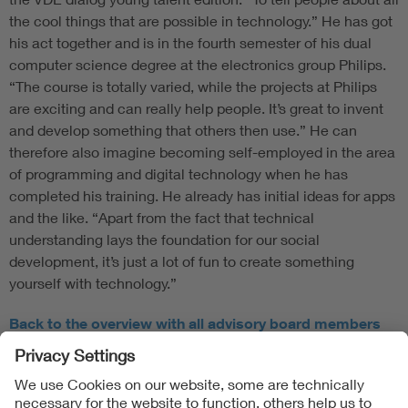
the cool things that are possible in technology.” He has got
his act together and is in the fourth semester of his dual
computer science degree at the electronics group Philips.
“The course is totally varied, while the projects at Philips
are exciting and can really help people. It’s great to invent
and develop something that others then use.” He can
therefore also imagine becoming self-employed in the area
of programming and digital technology when he has
completed his training. He already has initial ideas for apps
and the like. “Apart from the fact that technical
understanding lays the foundation for our social
development, it’s just a lot of fun to create something
yourself with technology.”
Back to the overview with all advisory board members
Follow Us