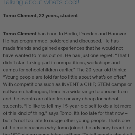
Talking about what’s cool!
Tomo Clement, 22 years, student
Tomo Clement
has been to Berlin, Dresden and Hanover.
He has programmed, soldered and discussed. He has
made friends and gained experiences that he would not
have wanted to miss out on. He has just one regret: “That I
didn’t start taking part in competitions, workshops and
camps for schoolchildren earlier.” The 20-year-old thinks:
“Young people are told far too little about what’s on offer.”
With competitions such as INVENT a CHIP, STEM camps or
software challenges, there is a wide range to choose from
and the events are often free or very cheap for school
students. “I’d like to tell my 15-year-old self to do a lot more
of this kind of thing,” says Tomo. It’s too late for that now –
but it’s not too late to nudge other young people. That’s one
of the main reasons why Tomo joined the advisory board for
the VDE dialog young talent edition: “To tell people about all