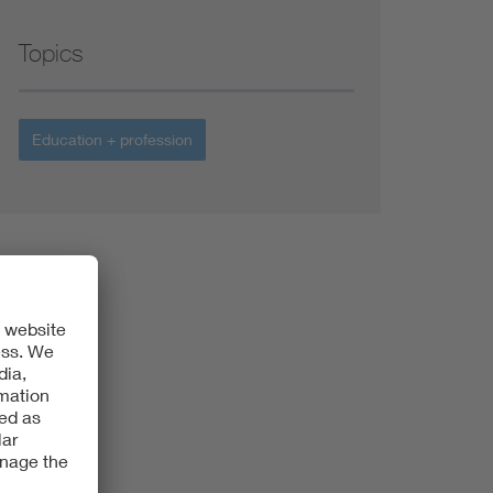
Topics
Education + profession