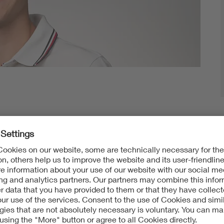
 – and that’s not even all the places
Jonas Pohlmann
g school. The 19-year-old is on the move whenever
w countries and people. So he didn’t hesitate when it