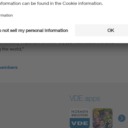
kshop for the VDE dialog young talent edition. “It’s
l engineering,” he says. He himself has already decided
is dual degree in business informatics with a focus on data
IBM for this. “They have a broad base, so I won’t just be
out electrical engineering.” In his future career, he
e everyday life easier in the future and solve problems
particularly important to him: “My job must leave me time
g the world.”
 members
VDE apps