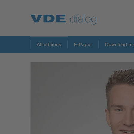
All editions
E-Paper
Download ma