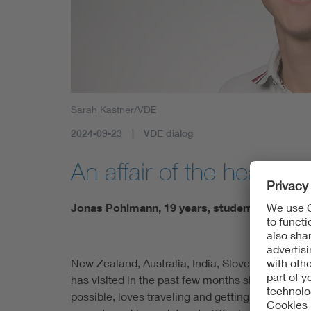
Sarah Kastner/VDE
2024-09-23
VDE dialog
An affair of the heart!
Jonas Pohlmann, 19 years, student
New Zealand, Australia, India, Slovenia, Bulgaria
has visited in the past few months since leavin
possible, loves traveling and getting to know ne