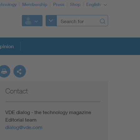
chnology
Membership
Press
Shop
English
pinion
Contact
VDE dialog - the technology magazine
Editorial team
dialog@vde.com