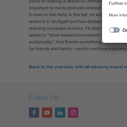
came to making a detour to Offenbach for the wor
important to me to promote interest in electrica
to train in this field. In the fall, he will begin h
science in Stuttgart and has deliberately chosen 
learning computer science. I’ll also learn a lot ab
wants to “drive forward innovations that will mak
sustainably.” And there’s something else that’s 
for friends and family – and to continue explorin
Back to the overview with all advisory board
Follow Us