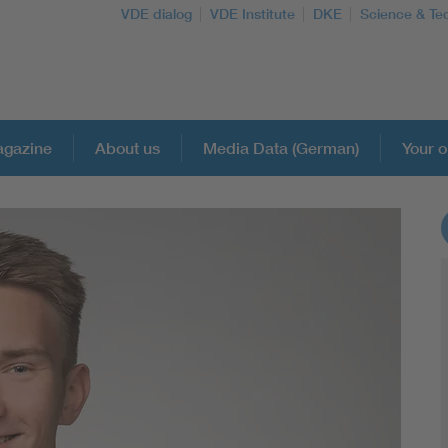
VDE dialog
VDE Institute
DKE
Science & Te
gazine
About us
Media Data (German)
Your o