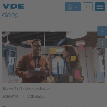
littlewolf1989 / stock.adobe.com
2026-07-01
VDE dialog