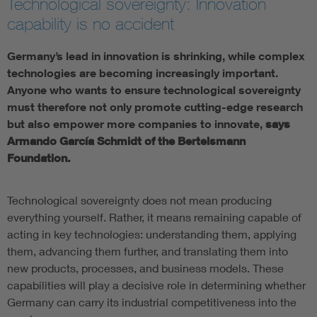
Technological sovereignty: Innovation
capability is no accident
Germany’s lead in innovation is shrinking, while complex
technologies are becoming increasingly important.
Anyone who wants to ensure technological sovereignty
must therefore not only promote cutting-edge research
but also empower more companies to innovate,
says
Armando García Schmidt of the Bertelsmann
Foundation.
Technological sovereignty does not mean producing
everything yourself. Rather, it means remaining capable of
acting in key technologies: understanding them, applying
them, advancing them further, and translating them into
new products, processes, and business models. These
capabilities will play a decisive role in determining whether
Germany can carry its industrial competitiveness into the