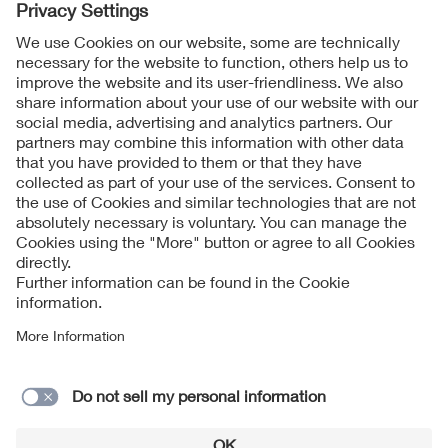
Follow Us
Contact
Imprint
Data Protection Notice
Cookies Notice
Accessibility
Supplier Portal