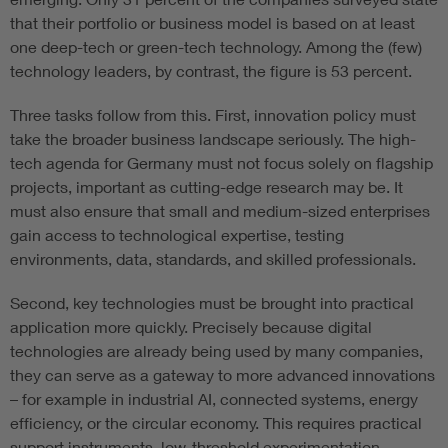
that their portfolio or business model is based on at least
one deep-tech or green-tech technology. Among the (few)
technology leaders, by contrast, the figure is 53 percent.
Three tasks follow from this. First, innovation policy must
take the broader business landscape seriously. The high-
tech agenda for Germany must not focus solely on flagship
projects, important as cutting-edge research may be. It
must also ensure that small and medium-sized enterprises
gain access to technological expertise, testing
environments, data, standards, and skilled professionals.
Second, key technologies must be brought into practical
application more quickly. Precisely because digital
technologies are already being used by many companies,
they can serve as a gateway to more advanced innovations
– for example in industrial AI, connected systems, energy
efficiency, or the circular economy. This requires practical
support instruments, low-threshold experimentation