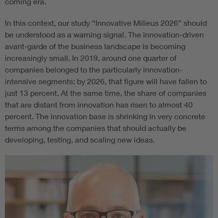
coming era.
In this context, our study “Innovative Milieus 2026” should
be understood as a warning signal. The innovation-driven
avant-garde of the business landscape is becoming
increasingly small. In 2019, around one quarter of
companies belonged to the particularly innovation-
intensive segments; by 2026, that figure will have fallen to
just 13 percent. At the same time, the share of companies
that are distant from innovation has risen to almost 40
percent. The innovation base is shrinking in very concrete
terms among the companies that should actually be
developing, testing, and scaling new ideas.