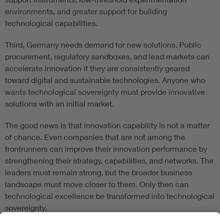
environments, and greater support for building
technological capabilities.
Third, Germany needs demand for new solutions. Public
procurement, regulatory sandboxes, and lead markets can
accelerate innovation if they are consistently geared
toward digital and sustainable technologies. Anyone who
wants technological sovereignty must provide innovative
solutions with an initial market.
The good news is that innovation capability is not a matter
of chance. Even companies that are not among the
frontrunners can improve their innovation performance by
strengthening their strategy, capabilities, and networks. The
leaders must remain strong, but the broader business
landscape must move closer to them. Only then can
technological excellence be transformed into technological
sovereignty.