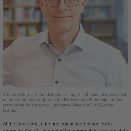
Armando García Schmidt is Senior Expert in the sustainable social
market economy program at the Bertelsmann Foundation and is
responsible for the study „Innovative Milieus 2026“.
| Andrea
Rohden
At the same time, a technological two-tier society is
emerging. Only 31 percent of the companies surveyed state