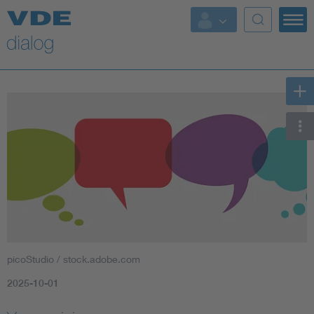
picoStudio / stock.adobe.com
2025-10-01