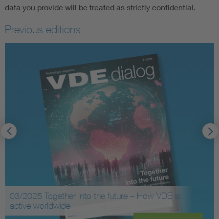
data you provide will be treated as strictly confidential.
Previous editions
03/2025 Together into the future – How VDE is
active worldwide