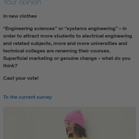
Your opinion
In new clothes
“Engineering sciences” or “systems engineering” – in
order to attract more students to electrical engineering
and related subjects, more and more universities and
technical colleges are renaming their courses.
Superficial marketing or genuine change – what do you
think?
Cast your vote!
To the current survey