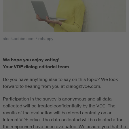
stock.adobe.com / rohappy
We hope you enjoy voting!
Your VDE dialog editorial team
Do you have anything else to say on this topic? We look
forward to hearing from you at dialog@vde.com.
Participation in the survey is anonymous and all data
collected will be treated confidentially by the VDE. The
results of the evaluation will be stored centrally on an
internal VDE drive. The data collected will be deleted after
the responses have been evaluated. We assure you that the