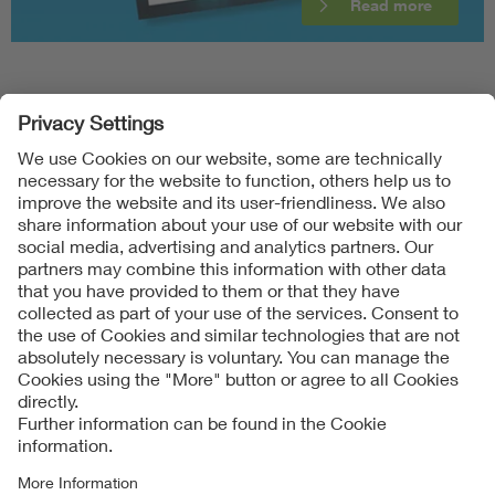
Read more
Follow Us
Contact
Imprint
Data Protection Notice
Cookies Notice