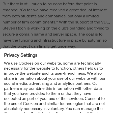
But there is still much to be done before that point is
reached. “So far, we have received a great deal of interest
from both students and companies, but only a limited
number of firm commitments.” With the support of the VDE,
Steven Roch is working on the club’s branding and trying to
secure a domain name and server space. The goal is to
have the funding and infrastructure in place by autumn so
that the project can finally get underway.
Follow Us
Contact