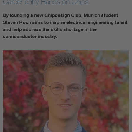
Career entry Hands on Chips
By founding a new Chipdesign Club, Munich student
Steven Roch aims to inspire electrical engineering talent
and help address the skills shortage in the
semiconductor industry.