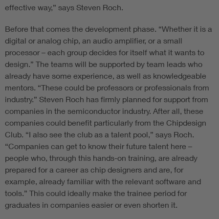
effective way,” says Steven Roch.
Before that comes the development phase. “Whether it is a
digital or analog chip, an audio amplifier, or a small
processor – each group decides for itself what it wants to
design.” The teams will be supported by team leads who
already have some experience, as well as knowledgeable
mentors. “These could be professors or professionals from
industry.” Steven Roch has firmly planned for support from
companies in the semiconductor industry. After all, these
companies could benefit particularly from the Chipdesign
Club. “I also see the club as a talent pool,” says Roch.
“Companies can get to know their future talent here –
people who, through this hands-on training, are already
prepared for a career as chip designers and are, for
example, already familiar with the relevant software and
tools.” This could ideally make the trainee period for
graduates in companies easier or even shorten it.