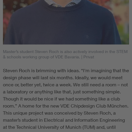
Master’s student Steven Roch is also actively involved in the STEM
& schools working group of VDE Bavaria.
| Privat
Steven Roch is brimming with ideas. “I'm imagining that the
design phase will last six months. Ideally, we would meet
once or, better yet, twice a week. We still need a room – not
a laboratory or anything like that, just something simple.
Though it would be nice if we had something like a club
room.” A home for the new VDE Chipdesign Club München.
This unique project was conceived by Steven Roch, a
master’s student in Electrical and Information Engineering
at the Technical University of Munich (TUM) and, until