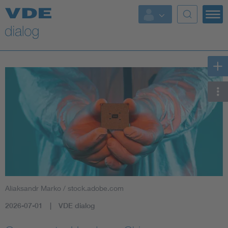
Aliaksandr Marko / stock.adobe.com
2026-07-01
VDE dialog