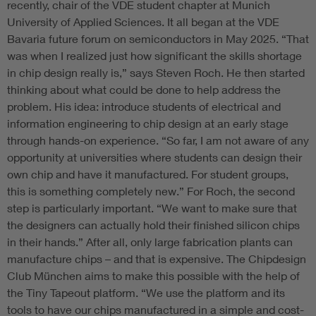
recently, chair of the VDE student chapter at Munich
University of Applied Sciences. It all began at the VDE
Bavaria future forum on semiconductors in May 2025. “That
was when I realized just how significant the skills shortage
in chip design really is,” says Steven Roch. He then started
thinking about what could be done to help address the
problem. His idea: introduce students of electrical and
information engineering to chip design at an early stage
through hands-on experience. “So far, I am not aware of any
opportunity at universities where students can design their
own chip and have it manufactured. For student groups,
this is something completely new.” For Roch, the second
step is particularly important. “We want to make sure that
the designers can actually hold their finished silicon chips
in their hands.” After all, only large fabrication plants can
manufacture chips – and that is expensive. The Chipdesign
Club München aims to make this possible with the help of
the Tiny Tapeout platform. “We use the platform and its
tools to have our chips manufactured in a simple and cost-