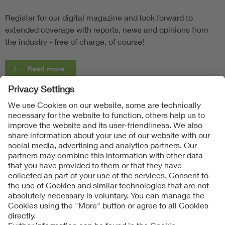
Register for our digital magazine and look forward to
extended coverage with reports, news and opinions from
the industry - free of charge, of course!
Read more
Follow Us
Contact
Imprint