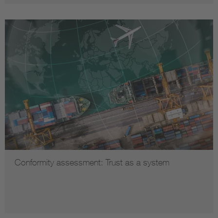
Conformity assessment: Trust as a system