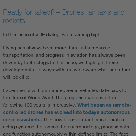
Ready for takeoff – Drones, air taxis and
rockets
In this issue of VDE dialog, we’re aiming high.
Flying has always been more than just a means of
transportation, and progress in aviation has always been
driven by technology. In this issue, we highlight these
developments—always with an eye toward what our future
will look like.
Experiments with unmanned aerial vehicles date back to
the time of World War I. The progress made over the
following 100 years is impressive.
What began as remote-
controlled drones has evolved into today’s autonomous
aerial assistants:
This new class of machines operates
using systems that sense their surroundings, process data,
and function autonomously within defined limits. The fact