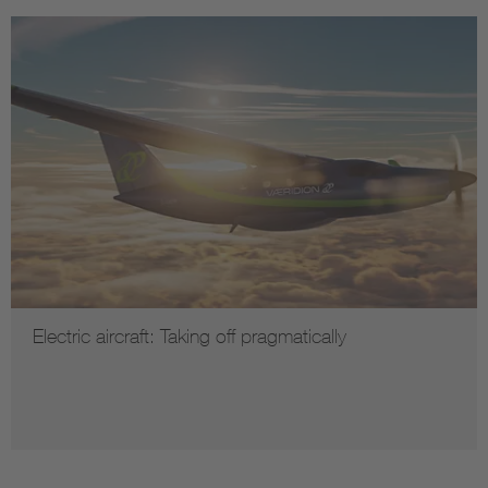
Electric aircraft: Taking off pragmatically