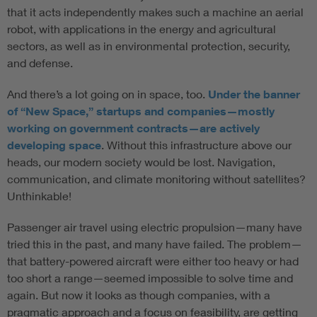
that it acts independently makes such a machine an aerial
robot, with applications in the energy and agricultural
sectors, as well as in environmental protection, security,
and defense.
And there’s a lot going on in space, too.
Under the banner
of “New Space,” startups and companies—mostly
working on government contracts—are actively
developing space
. Without this infrastructure above our
heads, our modern society would be lost. Navigation,
communication, and climate monitoring without satellites?
Unthinkable!
Passenger air travel using electric propulsion—many have
tried this in the past, and many have failed. The problem—
that battery-powered aircraft were either too heavy or had
too short a range—seemed impossible to solve time and
again. But now it looks as though companies, with a
pragmatic approach and a focus on feasibility, are getting