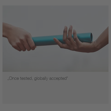
„Once tested, globally accepted“