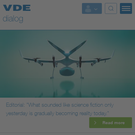
Editorial: "What sounded like science fiction only
yesterday is gradually becoming reality today."
Read more