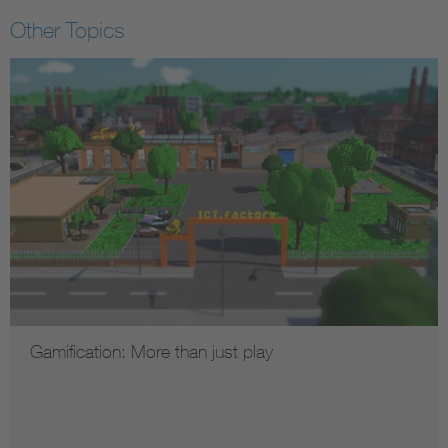
Other Topics
Gamification: More than just play