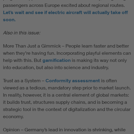
passengers across Europe excited about regional routes.
Let’s wait and see if electric aircraft will actually take off
soon.
Also in this issue:
More Than Just a Gimmick – People learn faster and better
when they’re having fun. Incorporating playful elements can
help with this. But
gamification
is making its way not only
into education, but also into science and industry.
Trust as a System –
Conformity assessment
is often
viewed as a tedious, mandatory step prior to market launch.
In reality, however, it is a central element of global markets:
it builds trust, structures supply chains, and is becoming a
strategic tool in the context of digitalization and the circular
economy.
Opinion – Germany’s lead in innovation is shrinking, while