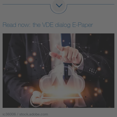
Read now: the VDE dialog E-Paper
ic36006 / stock.adobe.com