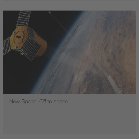
New Space: Off to space