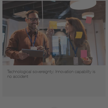
Technological sovereignty: Innovation capability is
no accident