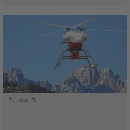
Fly, robot, Fly