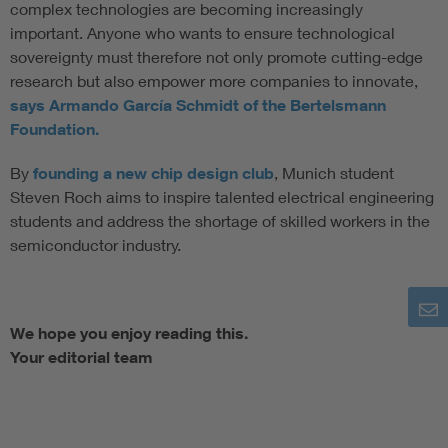
complex technologies are becoming increasingly
important. Anyone who wants to ensure technological
sovereignty must therefore not only promote cutting-edge
research but also empower more companies to innovate,
says Armando García Schmidt of the Bertelsmann
Foundation.
By
founding a new chip design club
, Munich student
Steven Roch aims to inspire talented electrical engineering
students and address the shortage of skilled workers in the
semiconductor industry.
We hope you enjoy reading this.
Your editorial team