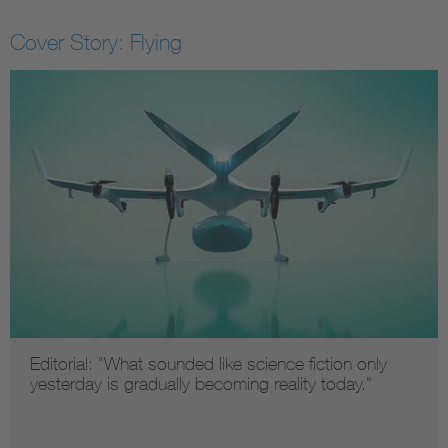
Cover Story: Flying
Editorial: "What sounded like science fiction only
yesterday is gradually becoming reality today."