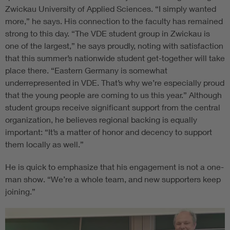
Zwickau University of Applied Sciences. “I simply wanted
more,” he says. His connection to the faculty has remained
strong to this day. “The VDE student group in Zwickau is
one of the largest,” he says proudly, noting with satisfaction
that this summer’s nationwide student get-together will take
place there. “Eastern Germany is somewhat
underrepresented in VDE. That’s why we’re especially proud
that the young people are coming to us this year.” Although
student groups receive significant support from the central
organization, he believes regional backing is equally
important: “It’s a matter of honor and decency to support
them locally as well.”
He is quick to emphasize that his engagement is not a one-
man show. “We’re a whole team, and new supporters keep
joining.”