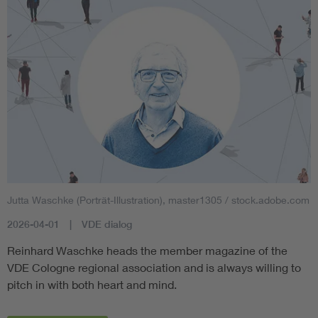
Jutta Waschke (Porträt-Illustration), master1305 / stock.adobe.com
2026-04-01
VDE dialog
Reinhard Waschke heads the member magazine of the
VDE Cologne regional association and is always willing to
pitch in with both heart and mind.