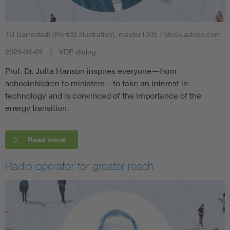
TU Darmstadt (Porträt-Illustration), master1305 / stock.adobe.com
2026-04-01
VDE dialog
Prof. Dr. Jutta Hanson inspires everyone—from
schoolchildren to ministers—to take an interest in
technology and is convinced of the importance of the
energy transition.
Read more
Radio operator for greater reach