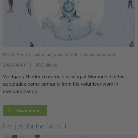
Privat (Porträt-Illustration), master1305 / stock.adobe.com
2026-04-01
VDE dialog
Wolfgang Niedenzu earns his living at Siemens, but his
accolades come primarily from his volunteer work in
standardization.
Read more
Not just for the fun of it