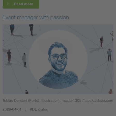
Read more
Event manager with passion
Tobias Dorstert (Porträt-Illustration), master1305 / stock.adobe.com
2026-04-01
VDE dialog