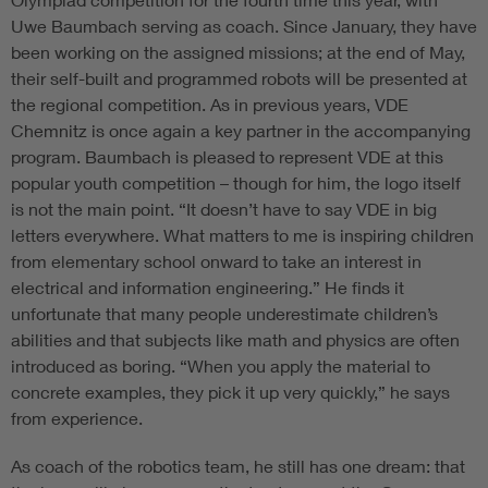
Uwe Baumbach serving as coach. Since January, they have
been working on the assigned missions; at the end of May,
their self-built and programmed robots will be presented at
the regional competition. As in previous years, VDE
Chemnitz is once again a key partner in the accompanying
program. Baumbach is pleased to represent VDE at this
popular youth competition – though for him, the logo itself
is not the main point. “It doesn’t have to say VDE in big
letters everywhere. What matters to me is inspiring children
from elementary school onward to take an interest in
electrical and information engineering.” He finds it
unfortunate that many people underestimate children’s
abilities and that subjects like math and physics are often
introduced as boring. “When you apply the material to
concrete examples, they pick it up very quickly,” he says
from experience.
As coach of the robotics team, he still has one dream: that