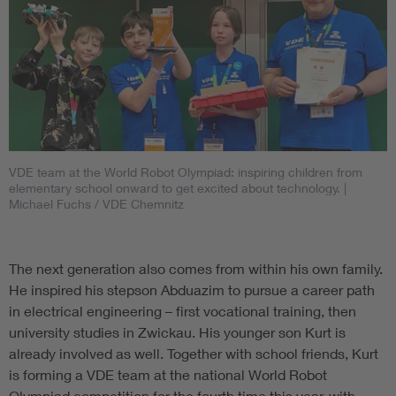
VDE team at the World Robot Olympiad: inspiring children from
elementary school onward to get excited about technology.
|
Michael Fuchs / VDE Chemnitz
The next generation also comes from within his own family.
He inspired his stepson Abduazim to pursue a career path
in electrical engineering – first vocational training, then
university studies in Zwickau. His younger son Kurt is
already involved as well. Together with school friends, Kurt
is forming a VDE team at the national World Robot
Olympiad competition for the fourth time this year, with