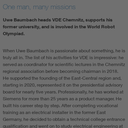
One man, many missions
Uwe Baumbach heads VDE Chemnitz, supports his
former university, and is involved in the World Robot
Olympiad.
When Uwe Baumbach is passionate about something, he is
truly all in. The list of his activities for VDE is impressive: he
served as coordinator for scientific lectures in the Chemnitz
regional association before becoming chairman in 2018.
He supported the founding of the East-Central region and,
starting in 2020, represented it on the presidential advisory
board for nearly five years. Professionally, he has worked at
Siemens for more than 25 years as a product manager. He
built his career step by step. After completing vocational
training as an electrical installer in the former East
Germany, he decided to obtain a technical college entrance
qualification and went on to study electrical engineering at