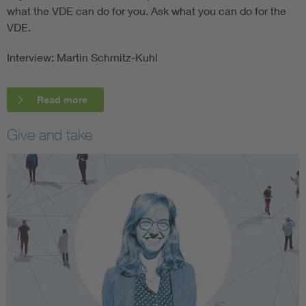
what the VDE can do for you. Ask what you can do for the
VDE.
Interview: Martin Schmitz-Kuhl
Read more
Give and take