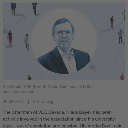
Rita Modl / VDE (Porträt-Illustration), master1305 /
stock.adobe.com
2026-04-01
VDE dialog
The Chairman of VDE Bavaria, Klaus Bayer, has been
actively involved in the association since his university
days – out of conviction and passion. His motto: Don’t ask