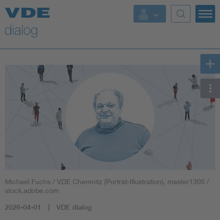
Michael Fuchs / VDE Chemnitz (Porträt-Illustration), master1305 /
stock.adobe.com
2026-04-01
VDE dialog