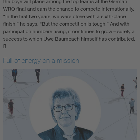
the boys will place among the top teams at the German
WRO final and earn the chance to compete internationally.
“In the first two years, we were close with a sixth-place
finish,” he says. “But the competition is tough.” And with
participation numbers rising, it continues to grow – surely a
success to which Uwe Baumbach himself has contributed.

Full of energy on a mission