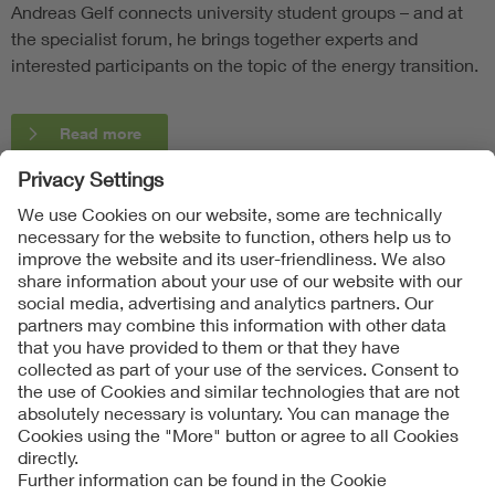
Andreas Gelf connects university student groups – and at
the specialist forum, he brings together experts and
interested participants on the topic of the energy transition.
Read more
Follow Us
Contact
Imprint