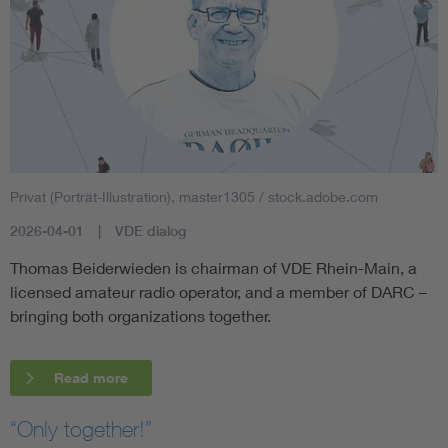
Privat (Porträt-Illustration), master1305 / stock.adobe.com
2026-04-01
VDE dialog
Thomas Beiderwieden is chairman of VDE Rhein-Main, a
licensed amateur radio operator, and a member of DARC –
bringing both organizations together.
Read more
“Only together!”