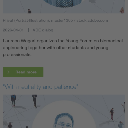
Privat (Porträt-Illustration), master1305 / stock.adobe.com
2026-04-01
VDE dialog
Laureen Wegert organizes the Young Forum on biomedical
engineering together with other students and young
professionals.
Read more
“With neutrality and patience”