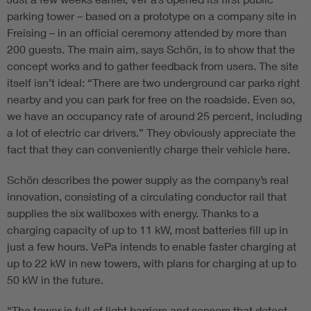
parking tower – based on a prototype on a company site in
Freising – in an official ceremony attended by more than
200 guests. The main aim, says Schön, is to show that the
concept works and to gather feedback from users. The site
itself isn’t ideal: “There are two underground car parks right
nearby and you can park for free on the roadside. Even so,
we have an occupancy rate of around 25 percent, including
a lot of electric car drivers.” They obviously appreciate the
fact that they can conveniently charge their vehicle here.
Schön describes the power supply as the company’s real
innovation, consisting of a circulating conductor rail that
supplies the six wallboxes with energy. Thanks to a
charging capacity of up to 11 kW, most batteries fill up in
just a few hours. VePa intends to enable faster charging at
up to 22 kW in new towers, with plans for charging at up to
50 kW in the future.
“The tower is full of light barriers and sensors that detect,