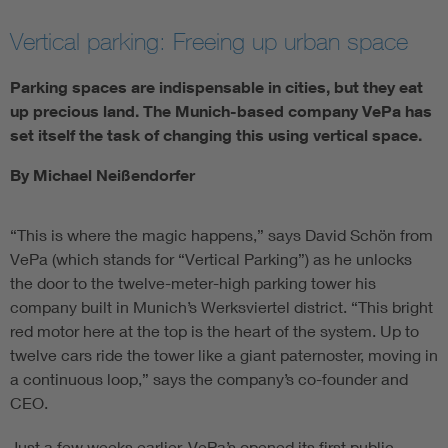
Vertical parking: Freeing up urban space
Parking spaces are indispensable in cities, but they eat
up precious land. The Munich-based company VePa has
set itself the task of changing this using vertical space.
By Michael Neißendorfer
“This is where the magic happens,” says David Schön from
VePa (which stands for “Vertical Parking”) as he unlocks
the door to the twelve-meter-high parking tower his
company built in Munich’s Werksviertel district. “This bright
red motor here at the top is the heart of the system. Up to
twelve cars ride the tower like a giant paternoster, moving in
a continuous loop,” says the company’s co-founder and
CEO.
Just a few weeks earlier, VePa’s opened its first public