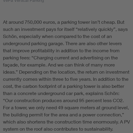
VePa Vertical Parking
At around 750,000 euros, a parking tower isn’t cheap. But
such an investment pays for itself “relatively quickly”, says
Schön, especially when compared to the cost of an
underground parking garage. There are also other levers
that improve profitability in addition to the income from
parking fees: “Charging current and advertising on the
façade, for example. And we can think of many more
ideas.” Depending on the location, the return on investment
currently comes within three to five years. In addition to the
cost, the carbon footprint of a parking tower is also better
than a concrete underground car park, explains Schön:
“Our construction produces around 95 percent less CO2.
For a tower, we only need 49 square meters at ground level,
the building permit for the area and a power connection,”
which also shortens the construction time enormously. A PV
system on the roof also contributes to sustainability.