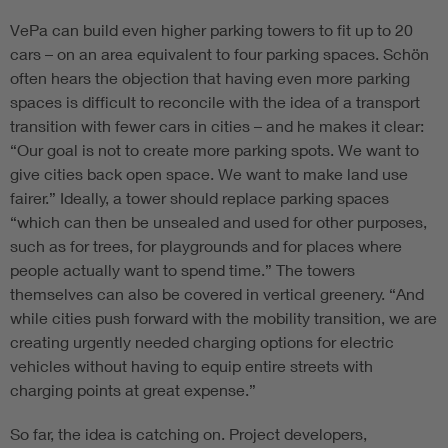
VePa can build even higher parking towers to fit up to 20
cars – on an area equivalent to four parking spaces. Schön
often hears the objection that having even more parking
spaces is difficult to reconcile with the idea of a transport
transition with fewer cars in cities – and he makes it clear:
“Our goal is not to create more parking spots. We want to
give cities back open space. We want to make land use
fairer.” Ideally, a tower should replace parking spaces
“which can then be unsealed and used for other purposes,
such as for trees, for playgrounds and for places where
people actually want to spend time.” The towers
themselves can also be covered in vertical greenery. “And
while cities push forward with the mobility transition, we are
creating urgently needed charging options for electric
vehicles without having to equip entire streets with
charging points at great expense.”
So far, the idea is catching on. Project developers,