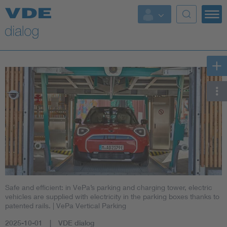
Safe and efficient: in VePa’s parking and charging tower, electric
vehicles are supplied with electricity in the parking boxes thanks to
patented rails.
| VePa Vertical Parking
2025-10-01
VDE dialog