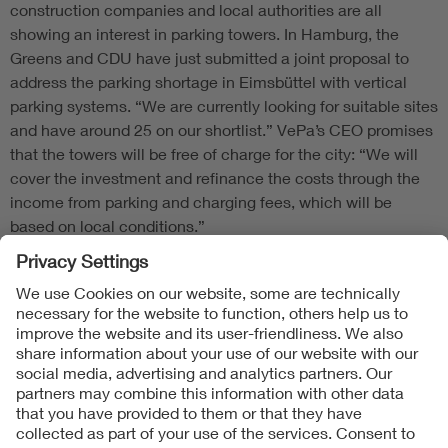
construction companies and local authorities are all
showing an interest in parking towers. In Hamburg, the
Greens and CDU have just submitted a joint proposal to
address the parking shortage in Eimsbüttel with vertical
parking systems. “We are currently looking for suitable sites
and have around 25 on our shortlist.” VePa’s CEO promises
that the towers will be free of charge for the city: “We will
cover the investment and refinance the costs through the
income from parking and charging fees, which will be
based on local conditions.”
Follow Us