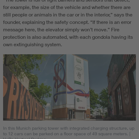
for example, the size of the vehicle and whether there are
still people or animals in the car or in the interior,” says the
founder, explaining the safety concept. “If there is an error
message here, the elevator simply won’t move.” Fire
protection is also automated, with each gondola having its
own extinguishing system.
In this Munich parking tower with integrated charging structure, up
to 12 cars can be parked on a floor space of 49 square meters.
|