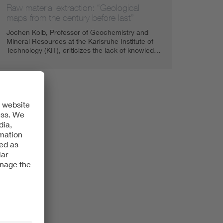
Raw material extraction: “Geological
maps from the century before last”
Jochen Kolb, Professor of Geochemistry and
Mineral Resources at the Karlsruhe Institute of
Technology (KIT), criticizes the lack of knowled…