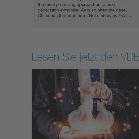
the most promising approaches to next-
generation e-mobility. As is so often the case,
China has the edge here. But a study by RWT…
Lesen Sie jetzt den VDE