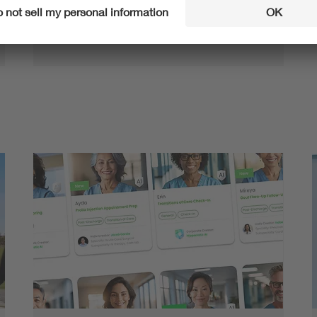
Rare, expensive, harmful to the environment – a
number of research projects aim to use more
sustainable alternatives instead of critical raw …