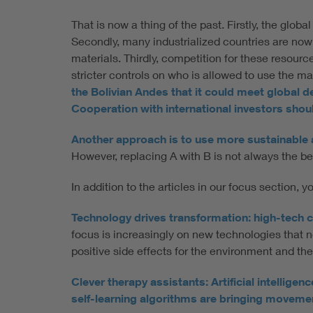
That is now a thing of the past. Firstly, the glo
Secondly, many industrialized countries are now 
materials. Thirdly, competition for these resou
stricter controls on who is allowed to use the ma
the Bolivian Andes that it could meet global 
Cooperation with international investors should
Another approach is to use more sustainable al
However, replacing A with B is not always the be
In addition to the articles in our focus section, 
Technology drives transformation: high-tech c
focus is increasingly on new technologies that 
positive side effects for the environment and t
Clever therapy assistants: Artificial intellig
self-learning algorithms are bringing movement