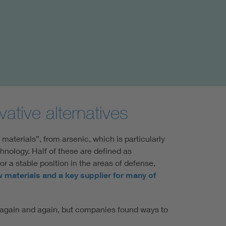
ative alternatives
 materials”, from arsenic, which is particularly
chnology. Half of these are defined as
or a stable position in the areas of defense,
w materials and a key supplier for many of
ed again and again, but companies found ways to