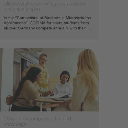
Microsystems technology competition:
Ideas that inspire
In the “Competition of Students in Microsystems
Applications”, COSIMA for short, students from
all over Germany compete annually with their …
Opinion: Accompany, listen and
encourage