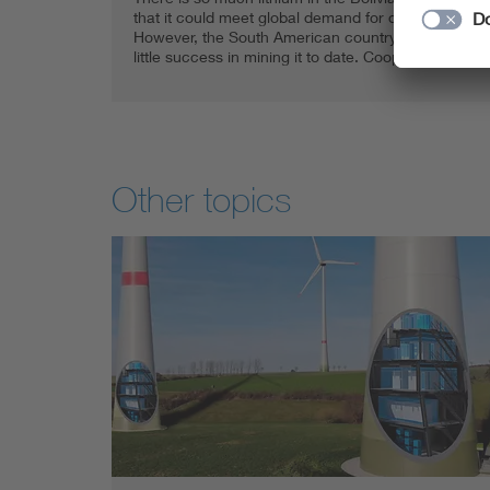
that it could meet global demand for decades.
However, the South American country has had
little success in mining it to date. Cooperation …
Other topics