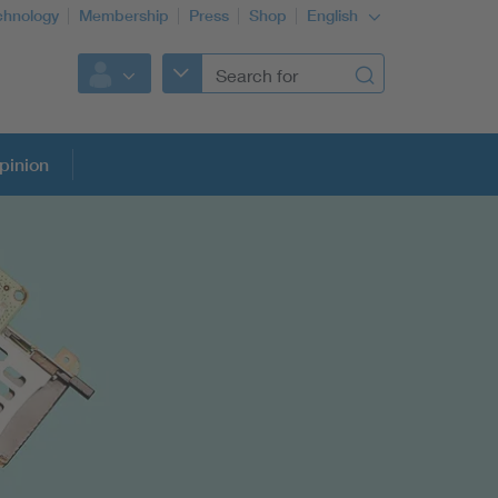
chnology
Membership
Press
Shop
English
pinion