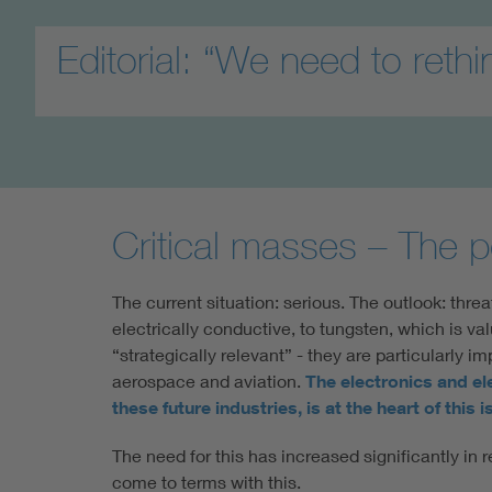
Editorial: “We need to rethi
Critical masses – The p
The current situation: serious. The outlook: threa
electrically conductive, to tungsten, which is va
“strategically relevant” - they are particularly i
aerospace and aviation.
The electronics and el
these future industries, is at the heart of this
The need for this has increased significantly i
come to terms with this.