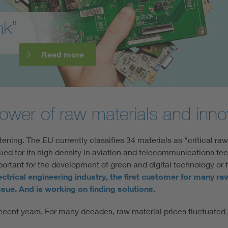
nk”
Read more
ower of raw materials and innov
tening. The EU currently classifies 34 materials as “critical raw
lued for its high density in aviation and telecommunications te
mportant for the development of green and digital technology or f
ectrical engineering industry, the first customer for many ra
 issue. And is working on finding solutions
.
n recent years. For many decades, raw material prices fluctuat