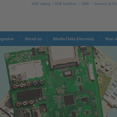
VDE dialog
VDE Institute
DKE
Science & Te
gazine
About us
Media Data (German)
Your o