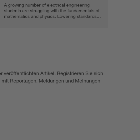
A growing number of electrical engineering
students are struggling with the fundamentals of
mathematics and physics. Lowering standards…
 veröffentlichten Artikel. Registrieren Sie sich
ung mit Reportagen, Meldungen und Meinungen