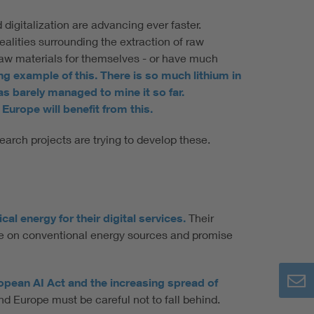
 digitalization are advancing ever faster.
ealities surrounding the extraction of raw
 raw materials for themselves - or have much
king example of this. There is so much lithium in
s barely managed to mine it so far.
Europe will benefit from this.
arch projects are trying to develop these.
l energy for their digital services.
Their
nce on conventional energy sources and promise
ropean AI Act and the increasing spread of
nd Europe must be careful not to fall behind.