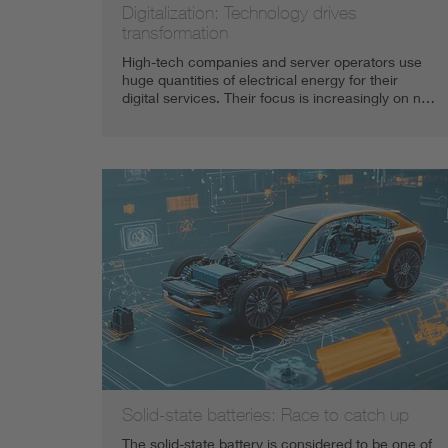
Digitalization: Technology drives
transformation
High-tech companies and server operators use
huge quantities of electrical energy for their
digital services. Their focus is increasingly on n…
Solid-state batteries: Race to catch up
The solid-state battery is considered to be one of