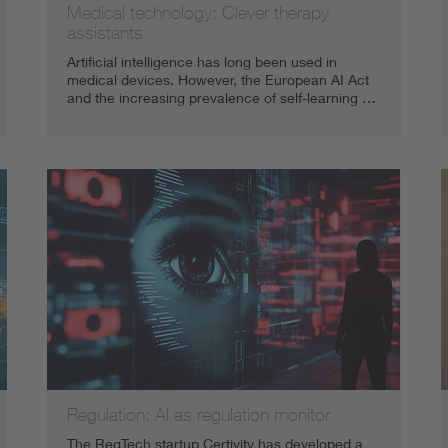
Medical technology: Clever therapy
assistants
Artificial intelligence has long been used in
medical devices. However, the European AI Act
and the increasing prevalence of self-learning …
Regulation: AI as regulation monitor
The RegTech startup Certivity has developed a