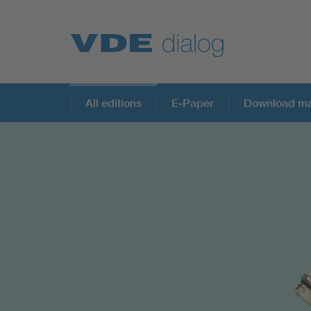
All editions
E-Paper
Download ma