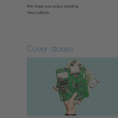
We hope you enjoy reading
Your editors
Cover stories