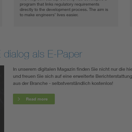
program that links regulatory requirements
directly to the development process. The aim is
to make engineers’ lives easier.
 dialog als E-Paper
In unserem digitalen Magazin finden Sie nicht nur die hier
und freuen Sie sich auf eine erweiterte Berichterstatt
aus der Branche - selbstverständlich kostenlos!
Read more