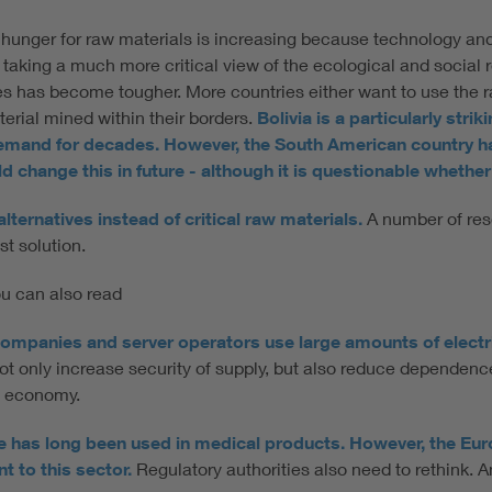
bal hunger for raw materials is increasing because technology and
taking a much more critical view of the ecological and social r
rces has become tougher. More countries either want to use the
terial mined within their borders.
Bolivia is a particularly stri
demand for decades. However, the South American country ha
 change this in future - although it is questionable whether 
ternatives instead of critical raw materials.
A number of rese
st solution.
you can also read
ompanies and server operators use large amounts of electrica
not only increase security of supply, but also reduce depende
he economy.
ence has long been used in medical products. However, the Eu
 to this sector.
Regulatory authorities also need to rethink. A