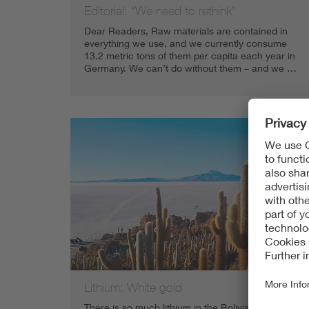
Editorial: “We need to rethink”
Dear Readers, Raw materials are contained in
everything we use, and we currently consume
13.2 metric tons of them per capita each year in
Germany. We can’t do without them – and we …
Lithium: White gold
There is so much lithium in the Bolivian Andes