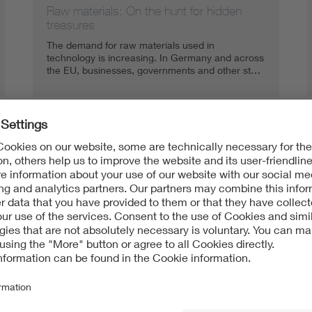
Raw materials: On the hunt for hidden
treasures
The demand for raw materials used in
technology is increasing. In Germany and across
the EU, businesses, governments and other st…
Substitution: The search for new
resources