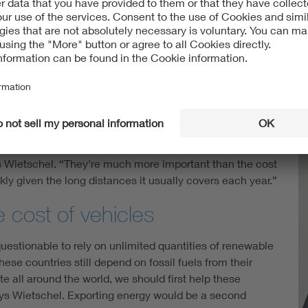
subject, as well, having recently put e-fuels under their
of Wietschel's team published a discussion paper that
power cars and trucks abundantly clear: Unlike Uniti,
orward several arguments as to why. For example, it’s not
els is really as emission-free as promised (“The research
l, however, the experts are convinced that e-fuels are
aper alternatives for powering both cars and trucks.
ys Wietschel. “They're much more important than the cost
ickly given the long distances it usually covers each year.”
 cost of vehicles
uestionable to rely on unlimited quantities of renewable
se countries still depend on fossil fuels from their
te all around the world, we should first help these
ays Wietschel. Exporting energy would be a second