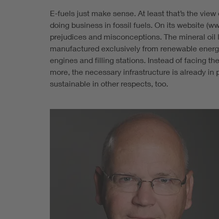
E-fuels just make sense. At least that’s the vie
doing business in fossil fuels. On its website (
prejudices and misconceptions. The mineral oil l
manufactured exclusively from renewable energy s
engines and filling stations. Instead of facing 
more, the necessary infrastructure is already in
sustainable in other respects, too.