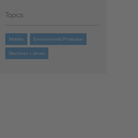
Topics
Mobility
Environmental Protection
Machines + drives