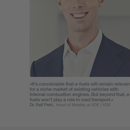
»It's conceivable that e-fuels will remain relevan
for a niche market of existing vehicles with
internal combustion engines. But beyond that, e
fuels won’t play a role in road transport.«
Dr. Ralf Petri,
Head of Mobility at VDE
| VDE