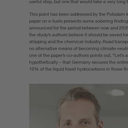
useful step, but one that would take a very long
This point has been addressed by the Potsdam I
paper on e-fuels presents some sobering findin
announced for the period between now and 2035, 
the study’s authors believe it should be saved for
shipping and the chemical industry. Road transpo
no alternative means of becoming climate-neutral
one of the paper’s co-authors points out. “Let’s 
hypothetically – that Germany secures the entir
10% of the liquid fossil hydrocarbons in those t