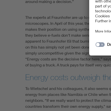
around making a decision.”
The experts at Fraunhofer are up to speed on the 
microscopes. In April of this year, the members 
makes their position on using synthetic fuels to 
they believe e-fuels don't make sense, and put f
apparent to Fraunhofer ISI that burning these fu
on this has simply not yet been done”). Above al
simply uncompetitive given the significantly che
“Energy costs are the decisive factor here,” sa
of buying a truck. A truck pays for itself very qu
Energy costs outweigh the
To Wietschel and his colleagues, it also seems q
energy from places like Namibia or Chile when the
neighbors. “If we really want to protect the clima
countries transform their own energy supply," s