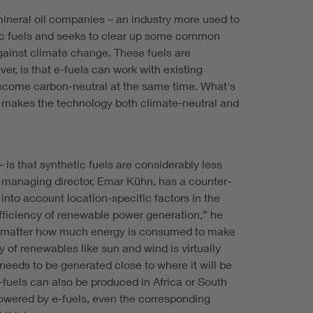
mineral oil companies – an industry more used to
etic fuels and seeks to clear up some common
against climate change. These fuels are
r, is that e-fuels can work with existing
d become carbon-neutral at the same time. What's
his makes the technology both climate-neutral and
is that synthetic fuels are considerably less
i's managing director, Emar Kühn, has a counter-
into account location-specific factors in the
efficiency of renewable power generation,” he
sn’t matter how much energy is consumed to make
y of renewables like sun and wind is virtually
needs to be generated close to where it will be
-fuels can also be produced in Africa or South
powered by e-fuels, even the corresponding