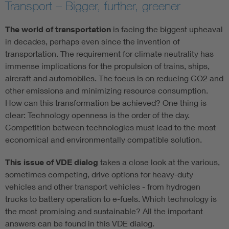
Transport – Bigger, further, greener
The world of transportation
is facing the biggest upheaval
in decades, perhaps even since the invention of
transportation. The requirement for climate neutrality has
immense implications for the propulsion of trains, ships,
aircraft and automobiles. The focus is on reducing CO2 and
other emissions and minimizing resource consumption.
How can this transformation be achieved? One thing is
clear: Technology openness is the order of the day.
Competition between technologies must lead to the most
economical and environmentally compatible solution.
This issue of VDE dialog
takes a close look at the various,
sometimes competing, drive options for heavy-duty
vehicles and other transport vehicles - from hydrogen
trucks to battery operation to e-fuels. Which technology is
the most promising and sustainable? All the important
answers can be found in this VDE dialog.