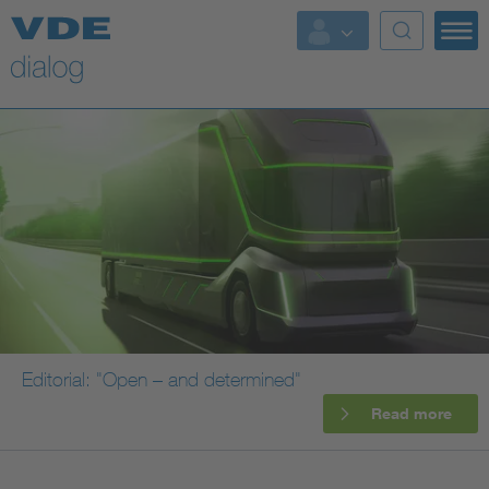
Editorial: "Open – and determined"
Read more