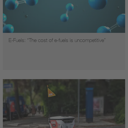
E-Fuels: “The cost of e-fuels is uncompetitive”