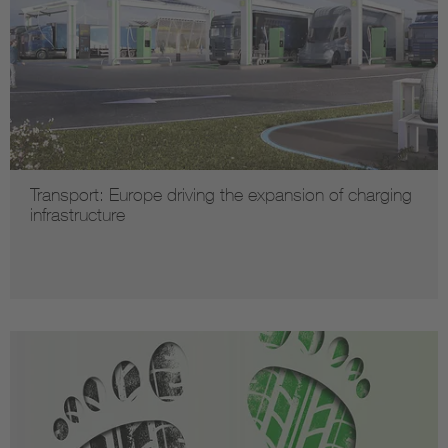
Transport: Europe driving the expansion of charging
infrastructure