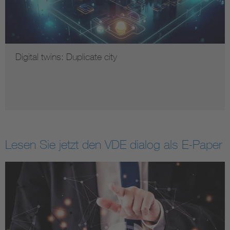
Digital twins: Duplicate city
Lesen Sie jetzt den VDE dialog als E-Paper