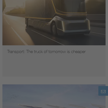
Transport: The truck of tomorrow is cheaper