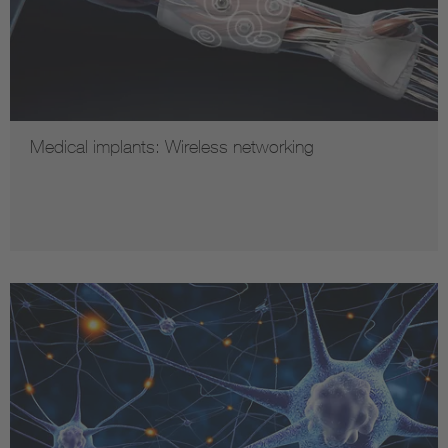
Medical implants: Wireless networking