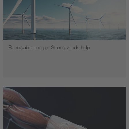
Renewable energy: Strong winds help