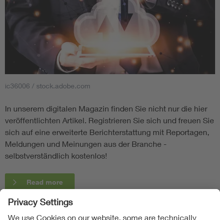
ic36006 / stock.adobe.com
In unserem digitalen Magazin finden Sie nicht nur die hier
veröffentlichten Artikel. Registrieren Sie sich und freuen Sie
sich auf eine erweiterte Berichterstattung mit Reportagen,
Meldungen und Meinungen aus der Branche -
selbstverständlich kostenlos!
Read more