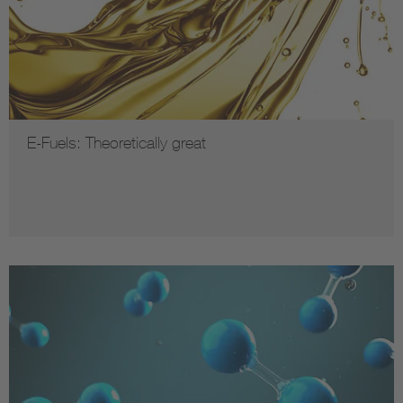
E-Fuels: Theoretically great