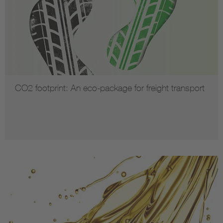
CO2 footprint: An eco-package for freight transport