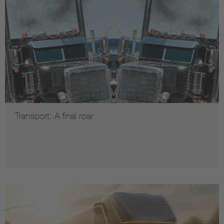
Transport: A final roar