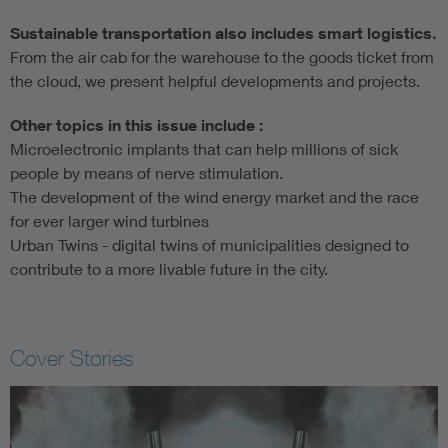
Sustainable transportation also includes smart logistics.
From the air cab for the warehouse to the goods ticket from
the cloud, we present helpful developments and projects.
Other topics in this issue include :
Microelectronic implants that can help millions of sick
people by means of nerve stimulation.
The development of the wind energy market and the race
for ever larger wind turbines
Urban Twins - digital twins of municipalities designed to
contribute to a more livable future in the city.
Cover Stories