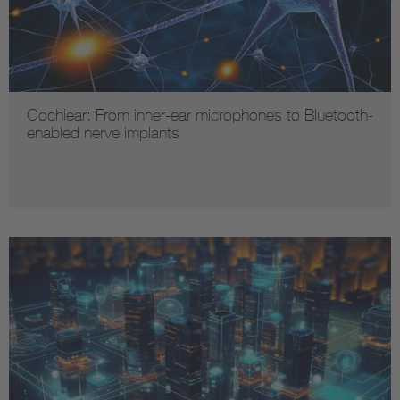
Cochlear: From inner-ear microphones to Bluetooth-
enabled nerve implants