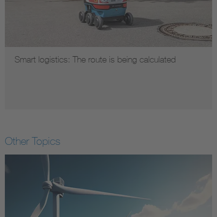
Smart logistics: The route is being calculated
Other Topics