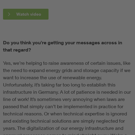
Watch video
Do you think you’re getting your messages across in
that regard?
Yes, we’re helping to raise awareness of certain issues, like
the need to expand energy grids and storage capacity if we
want to increase the use of renewable energy.
Unfortunately, it’s taking far too long to establish this
infrastructure in Germany. A lot of patience is needed in our
line of work! It’s sometimes very annoying when laws are
passed that simply can’t be implemented in practice for
technical reasons. Or when technical expertise is ignored
and existing technical solutions are simply neglected for
years. The digitalization of our energy infrastructure and