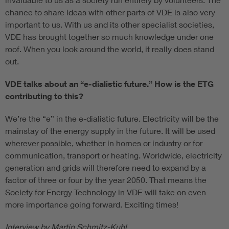
chance to share ideas with other parts of VDE is also very
important to us. With us and its other specialist societies,
VDE has brought together so much knowledge under one
roof. When you look around the world, it really does stand
out.
VDE talks about an “e-dialistic future.” How is the ETG
contributing to this?
We’re the “e” in the e-dialistic future. Electricity will be the
mainstay of the energy supply in the future. It will be used
wherever possible, whether in homes or industry or for
communication, transport or heating. Worldwide, electricity
generation and grids will therefore need to expand by a
factor of three or four by the year 2050. That means the
Society for Energy Technology in VDE will take on even
more importance going forward. Exciting times!
Interview by Martin Schmitz-Kuhl