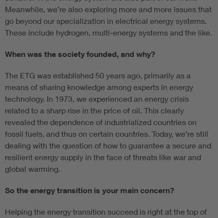
Meanwhile, we’re also exploring more and more issues that
go beyond our specialization in electrical energy systems.
These include hydrogen, multi-energy systems and the like.
When was the society founded, and why?
The ETG was established 50 years ago, primarily as a
means of sharing knowledge among experts in energy
technology. In 1973, we experienced an energy crisis
related to a sharp rise in the price of oil. This clearly
revealed the dependence of industrialized countries on
fossil fuels, and thus on certain countries. Today, we’re still
dealing with the question of how to guarantee a secure and
resilient energy supply in the face of threats like war and
global warming.
So the energy transition is your main concern?
Helping the energy transition succeed is right at the top of