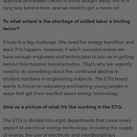
approval processes comes to mind straight away. We’re a
long way behind here, and we need to get a move on!
To what extent is the shortage of skilled labor a limiting
factor?
It truly is a big challenge. We need the energy transition and
want it to happen. However, it won’t succeed unless we
have enough engineers and technicians to join us in getting
behind this massive transformation. That’s why we urgently
need to do something about the continued decline in
student numbers in engineering subjects. The ETG board
wants to focus on educating and training young people in
ways that get them excited about energy technology.
Give us a picture of what it’s like working in the ETG.
The ETG is divided into eight departments that cover every
aspect of electrical energy technology, including the supply
of energy, the use of electricity and interdisciplinary