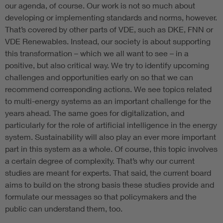
our agenda, of course. Our work is not so much about
developing or implementing standards and norms, however.
That’s covered by other parts of VDE, such as DKE, FNN or
VDE Renewables. Instead, our society is about supporting
this transformation – which we all want to see – in a
positive, but also critical way. We try to identify upcoming
challenges and opportunities early on so that we can
recommend corresponding actions. We see topics related
to multi-energy systems as an important challenge for the
years ahead. The same goes for digitalization, and
particularly for the role of artificial intelligence in the energy
system. Sustainability will also play an ever more important
part in this system as a whole. Of course, this topic involves
a certain degree of complexity. That’s why our current
studies are meant for experts. That said, the current board
aims to build on the strong basis these studies provide and
formulate our messages so that policymakers and the
public can understand them, too.