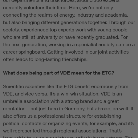
currently volunteer their time. Here, we’re not only
connecting the realms of energy, industry and academia,
but also bringing different generations together. Through our
society, experienced top experts work with young people
who are still at university or have recently graduated. For
the next generation, working in a specialist society can be a
career springboard. Getting involved in our joint activities
often leads to long-lasting friendships.
What does being part of VDE mean for the ETG?
Scientific societies like the ETG benefit enormously from
VDE, and vice versa. It’s a win-win situation. VDE is an
umbrella association with a strong brand and a great
reputation – not just here in Germany, but abroad, as well. It
also offers us a professional structure for establishing
political contacts or organizing events, for example, and it’s
well represented through regional associations. That’s
invaluable to us as a society run entirely by volunteers. The