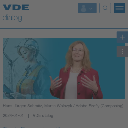
Hans-Jürgen Schmitz, Martin Wolczyk / Adobe Firefly (Composing)
2024-01-01
VDE dialog