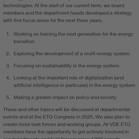
technologies. At the start of our current term, we board
members and the department heads developed a strategy
with five focus areas for the next three years.
Working on training the next generation for the energy
transition
Exploring the development of a multi-energy system
Focusing on sustainability in the energy system
Looking at the important role of digitalization (and
artificial intelligence in particular) in the energy system
Making a greater impact on policy and society
These and other topics will be discussed at departmental
events and at the ETG Congress in 2025. We also plan to
create more task forces and working groups. All VDE ETG
members have the opportunity to get actively involved in
our departments and task forces; around 300 experts