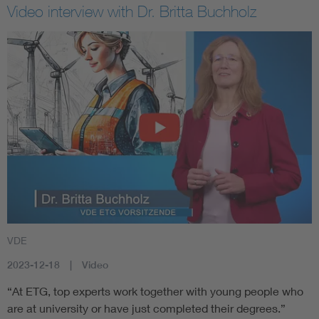
Video interview with Dr. Britta Buchholz
VDE
2023-12-18
Video
“At ETG, top experts work together with young people who
are at university or have just completed their degrees.”