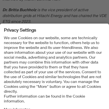
Dr. Britta Buchholz
is the vice president of active
distribution grids at Hitachi Energy and has chaired the VDE
ETG since 2023.
Follow Us
Contact
Imprint
Data Protection Notice