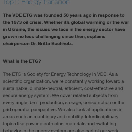
Top1: Energy transition
The VDE ETG was founded 50 years ago in response to
the 1973 oil crisis. Whether it’s global warming or the war
in Ukraine, the issues we face in the energy sector have
grown no less challenging since then, explains
chairperson Dr. Britta Buchholz.
What is the ETG?
The ETG is Society for Energy Technology in VDE. As a
scientific organization, we’re constantly working toward a
sustainable, climate-neutral, efficient, cost-effective and
secure energy system. We cover related subjects from
every angle, be it production, storage, consumption or the
grid operator perspective. We also look at applications in
areas such as machinery and mobility. Interdisciplinary
topics like power electronics, materials and switching
behavior in the energy system are also part of our work.