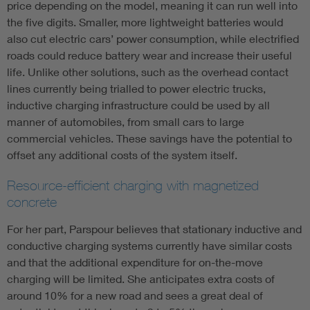
price depending on the model, meaning it can run well into
the five digits. Smaller, more lightweight batteries would
also cut electric cars’ power consumption, while electrified
roads could reduce battery wear and increase their useful
life. Unlike other solutions, such as the overhead contact
lines currently being trialled to power electric trucks,
inductive charging infrastructure could be used by all
manner of automobiles, from small cars to large
commercial vehicles. These savings have the potential to
offset any additional costs of the system itself.
Resource-efficient charging with magnetized
concrete
For her part, Parspour believes that stationary inductive and
conductive charging systems currently have similar costs
and that the additional expenditure for on-the-move
charging will be limited. She anticipates extra costs of
around 10% for a new road and sees a great deal of