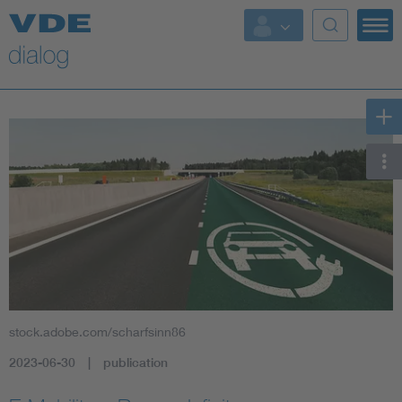
stock.adobe.com/scharfsinn86
2023-06-30
publication