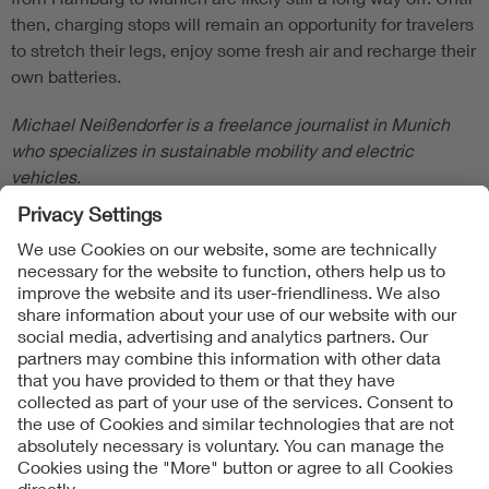
then, charging stops will remain an opportunity for travelers
to stretch their legs, enjoy some fresh air and recharge their
own batteries.
Michael Neißendorfer is a freelance journalist in Munich
who specializes in sustainable mobility and electric
vehicles.
Follow Us
Contact