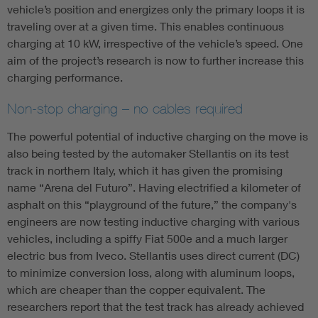
vehicle’s position and energizes only the primary loops it is
traveling over at a given time. This enables continuous
charging at 10 kW, irrespective of the vehicle’s speed. One
aim of the project’s research is now to further increase this
charging performance.
Non-stop charging – no cables required
The powerful potential of inductive charging on the move is
also being tested by the automaker Stellantis on its test
track in northern Italy, which it has given the promising
name “Arena del Futuro”. Having electrified a kilometer of
asphalt on this “playground of the future,” the company's
engineers are now testing inductive charging with various
vehicles, including a spiffy Fiat 500e and a much larger
electric bus from Iveco. Stellantis uses direct current (DC)
to minimize conversion loss, along with aluminum loops,
which are cheaper than the copper equivalent. The
researchers report that the test track has already achieved