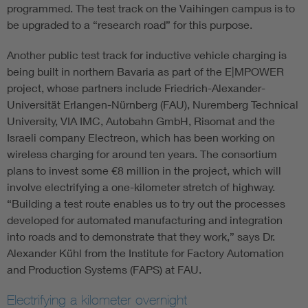
programmed. The test track on the Vaihingen campus is to
be upgraded to a “research road” for this purpose.
Another public test track for inductive vehicle charging is
being built in northern Bavaria as part of the E|MPOWER
project, whose partners include Friedrich-Alexander-
Universität Erlangen-Nürnberg (FAU), Nuremberg Technical
University, VIA IMC, Autobahn GmbH, Risomat and the
Israeli company Electreon, which has been working on
wireless charging for around ten years. The consortium
plans to invest some €8 million in the project, which will
involve electrifying a one-kilometer stretch of highway.
“Building a test route enables us to try out the processes
developed for automated manufacturing and integration
into roads and to demonstrate that they work,” says Dr.
Alexander Kühl from the Institute for Factory Automation
and Production Systems (FAPS) at FAU.
Electrifying a kilometer overnight