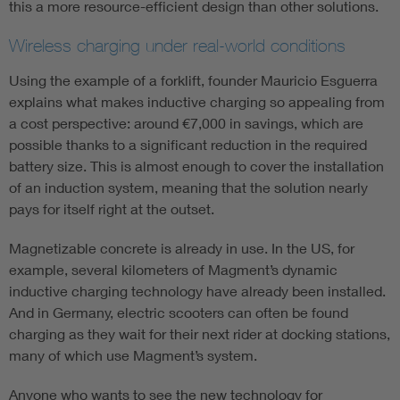
this a more resource-efficient design than other solutions.
Wireless charging under real-world conditions
Using the example of a forklift, founder Mauricio Esguerra
explains what makes inductive charging so appealing from
a cost perspective: around €7,000 in savings, which are
possible thanks to a significant reduction in the required
battery size. This is almost enough to cover the installation
of an induction system, meaning that the solution nearly
pays for itself right at the outset.
Magnetizable concrete is already in use. In the US, for
example, several kilometers of Magment’s dynamic
inductive charging technology have already been installed.
And in Germany, electric scooters can often be found
charging as they wait for their next rider at docking stations,
many of which use Magment’s system.
Anyone who wants to see the new technology for