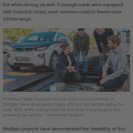
but while driving, as well. If enough roads were equipped
with induction loops, such vehicles could in theory have
infinite range.
Professor Nejila Parspour and her team at the University of
Stuttgart have developed a highly efficient test section along the
road. 90% of the energy used for inductive charging goes into
powering the vehicle.
| Universität Stuttgart
Multiple projects have demonstrated the feasibility of this