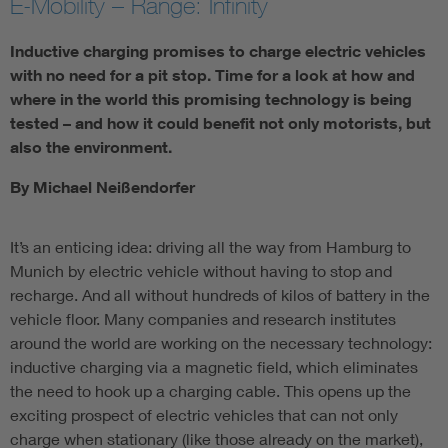
E-Mobility – Range: Infinity
Inductive charging promises to charge electric vehicles
with no need for a pit stop. Time for a look at how and
where in the world this promising technology is being
tested – and how it could benefit not only motorists, but
also the environment.
By Michael Neißendorfer
It’s an enticing idea: driving all the way from Hamburg to
Munich by electric vehicle without having to stop and
recharge. And all without hundreds of kilos of battery in the
vehicle floor. Many companies and research institutes
around the world are working on the necessary technology:
inductive charging via a magnetic field, which eliminates
the need to hook up a charging cable. This opens up the
exciting prospect of electric vehicles that can not only
charge when stationary (like those already on the market),