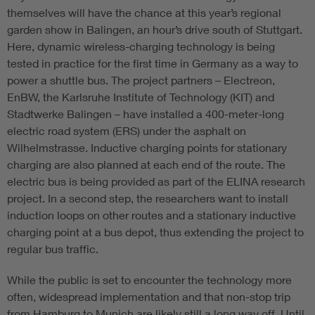
themselves will have the chance at this year’s regional
garden show in Balingen, an hour’s drive south of Stuttgart.
Here, dynamic wireless-charging technology is being
tested in practice for the first time in Germany as a way to
power a shuttle bus. The project partners – Electreon,
EnBW, the Karlsruhe Institute of Technology (KIT) and
Stadtwerke Balingen – have installed a 400-meter-long
electric road system (ERS) under the asphalt on
Wilhelmstrasse. Inductive charging points for stationary
charging are also planned at each end of the route. The
electric bus is being provided as part of the ELINA research
project. In a second step, the researchers want to install
induction loops on other routes and a stationary inductive
charging point at a bus depot, thus extending the project to
regular bus traffic.
While the public is set to encounter the technology more
often, widespread implementation and that non-stop trip
from Hamburg to Munich are likely still a long way off. Until