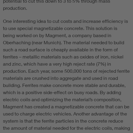
potential to cut this down to 3 to 5% through mass
production.
One interesting idea to cut costs and increase efficiency is
to use special magnetizable concrete. This solution is
being worked on by Magment, a company based in
Oberhaching (near Munich). The material needed to build
such a road surface is cheaply available in the form of
ferrites – metallic materials such as oxides of iron, nickel
and zinc, which have a very high reject rate (7%) in
production. Each year, some 500,000 tons of rejected ferrite
materials are crushed into aggregate and used in road
building. Ferrites make concrete more stable and durable,
which is a positive side-effect on busy roads. By adding
electric coils and optimizing the material’s composition,
Magment has created a magnetizable concrete that can be
used to charge electric vehicles. Another advantage of the
system is that the ferrite particles in the concrete reduce
the amount of material needed for the electric coils, making