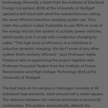
technology. Recently, a team from the Institute of Electrical
Energy Conversion (IEW) at the University of Stuttgart
opened a test track with what the researchers are calling
the most efficient inductive charging system yet. They
claim the system makes it possible to use 90% or more of
the energy fed into the system to actually power vehicles,
which easily puts it on par with conductive charging by
cable. “This high level of efficiency is a milestone in
inductive dynamic charging. We don’t know of any other
system that’s similarly efficient,” says Professor Nejila
Parspour, who is supervising the project together with
Professor Krzysztof Rudion from the Institute of Power
Transmission and High Voltage Technology (IEH) at the
University of Stuttgart.
The test track on its campus in Vaihingen consists of 40
individual loop elements, each around half a meter square.
The distance between the vehicle and loops is around 20
centimeters. The system automatically detects the