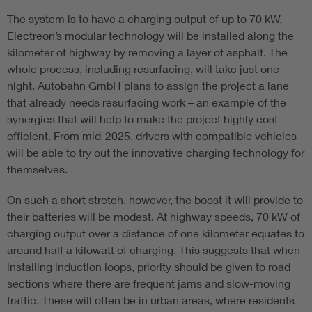
The system is to have a charging output of up to 70 kW.
Electreon’s modular technology will be installed along the
kilometer of highway by removing a layer of asphalt. The
whole process, including resurfacing, will take just one
night. Autobahn GmbH plans to assign the project a lane
that already needs resurfacing work – an example of the
synergies that will help to make the project highly cost-
efficient. From mid-2025, drivers with compatible vehicles
will be able to try out the innovative charging technology for
themselves.
On such a short stretch, however, the boost it will provide to
their batteries will be modest. At highway speeds, 70 kW of
charging output over a distance of one kilometer equates to
around half a kilowatt of charging. This suggests that when
installing induction loops, priority should be given to road
sections where there are frequent jams and slow-moving
traffic. These will often be in urban areas, where residents