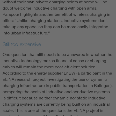
without their own private charging points at home will no
doubt welcome inductive charging with open arms.
Parspour highlights another benefit of wireless charging in
cities: “Unlike charging stations, inductive systems don’t
take up any space, so they can be more easily integrated
into urban infrastructure.”
Still too expensive
One question that still needs to be answered is whether the
inductive technology makes financial sense or charging
cables will remain the more cost-efficient solution.
According to the energy supplier EnBW (a participant in the
ELINA research project investigating the use of dynamic
charging infrastructure in public transportation in Balingen),
comparing the costs of inductive and conductive systems
is difficult because neither dynamic nor static inductive
charging systems are currently being built on an industrial
scale. This is one of the questions the ELINA project is