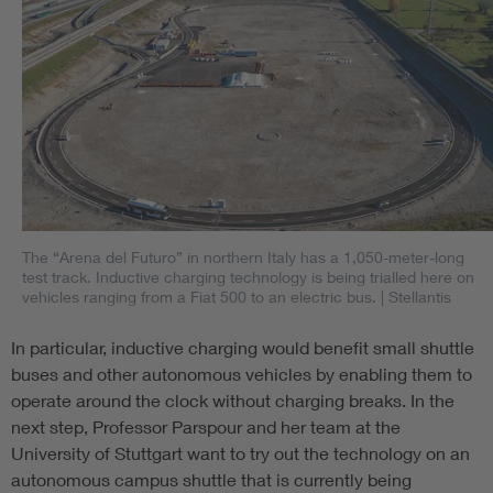
The “Arena del Futuro” in northern Italy has a 1,050-meter-long
test track. Inductive charging technology is being trialled here on
vehicles ranging from a Fiat 500 to an electric bus.
| Stellantis
In particular, inductive charging would benefit small shuttle
buses and other autonomous vehicles by enabling them to
operate around the clock without charging breaks. In the
next step, Professor Parspour and her team at the
University of Stuttgart want to try out the technology on an
autonomous campus shuttle that is currently being