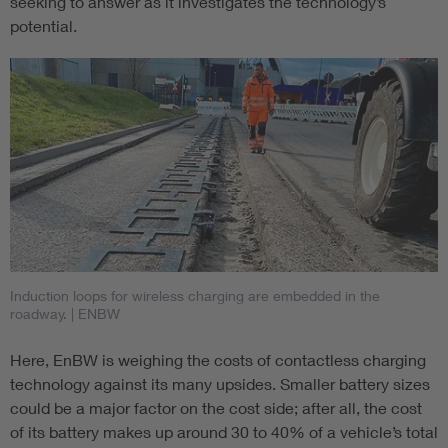
seeking to answer as it investigates the technology’s
potential.
Induction loops for wireless charging are embedded in the
roadway.
| ENBW
Here, EnBW is weighing the costs of contactless charging
technology against its many upsides. Smaller battery sizes
could be a major factor on the cost side; after all, the cost
of its battery makes up around 30 to 40% of a vehicle’s total