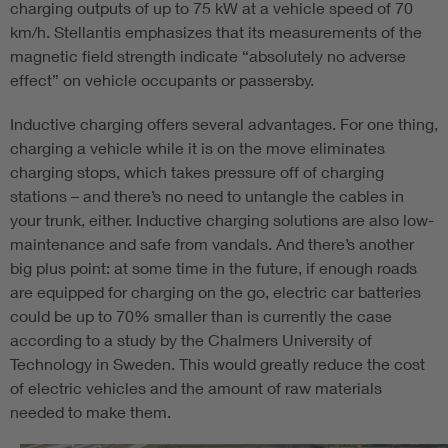
charging outputs of up to 75 kW at a vehicle speed of 70
km/h. Stellantis emphasizes that its measurements of the
magnetic field strength indicate “absolutely no adverse
effect” on vehicle occupants or passersby.
Inductive charging offers several advantages. For one thing,
charging a vehicle while it is on the move eliminates
charging stops, which takes pressure off of charging
stations – and there’s no need to untangle the cables in
your trunk, either. Inductive charging solutions are also low-
maintenance and safe from vandals. And there’s another
big plus point: at some time in the future, if enough roads
are equipped for charging on the go, electric car batteries
could be up to 70% smaller than is currently the case
according to a study by the Chalmers University of
Technology in Sweden. This would greatly reduce the cost
of electric vehicles and the amount of raw materials
needed to make them.