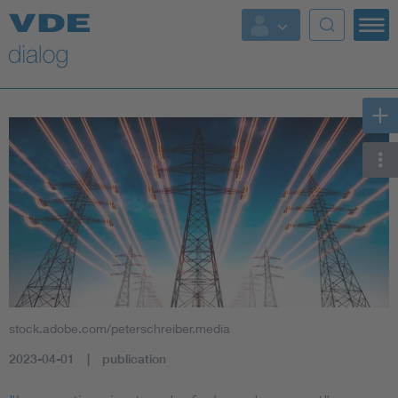
stock.adobe.com/peterschreiber.media
2023-04-01
publication