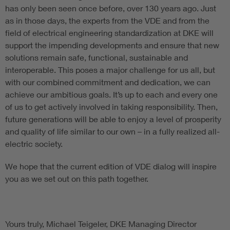
has only been seen once before, over 130 years ago. Just
as in those days, the experts from the VDE and from the
field of electrical engineering standardization at DKE will
support the impending developments and ensure that new
solutions remain safe, functional, sustainable and
interoperable. This poses a major challenge for us all, but
with our combined commitment and dedication, we can
achieve our ambitious goals. It’s up to each and every one
of us to get actively involved in taking responsibility. Then,
future generations will be able to enjoy a level of prosperity
and quality of life similar to our own – in a fully realized all-
electric society.
We hope that the current edition of VDE dialog will inspire
you as we set out on this path together.
Yours truly, Michael Teigeler, DKE Managing Director