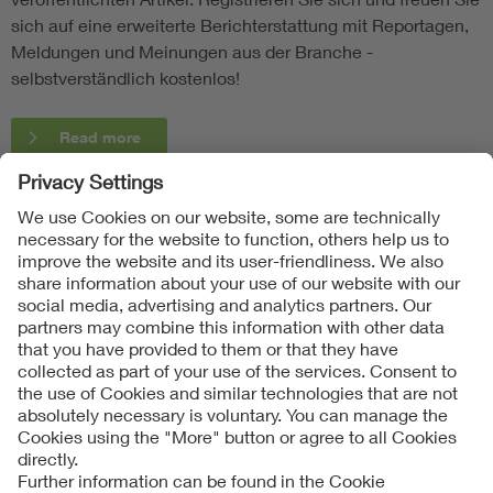
sich auf eine erweiterte Berichterstattung mit Reportagen,
Meldungen und Meinungen aus der Branche -
selbstverständlich kostenlos!
Read more
Follow Us
Contact
Imprint