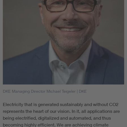
DKE Managing Director Michael Teigeler
| DKE
Electricity that is generated sustainably and without CO2
represents the heart of our vision. In it, all applications are
being electrified, digitalized and automated, and thus
becoming highly efficient. We are achieving climate