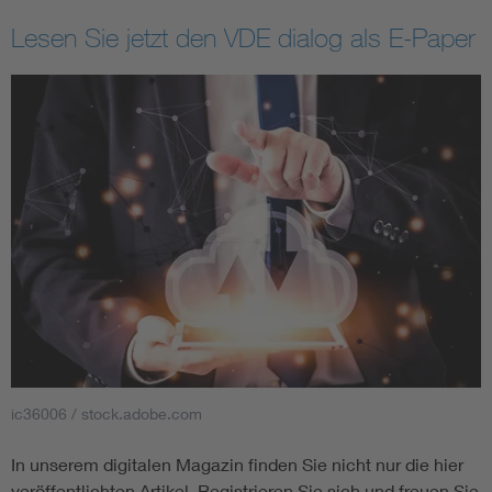
Lesen Sie jetzt den VDE dialog als E-Paper
ic36006 / stock.adobe.com
In unserem digitalen Magazin finden Sie nicht nur die hier
veröffentlichten Artikel. Registrieren Sie sich und freuen Sie