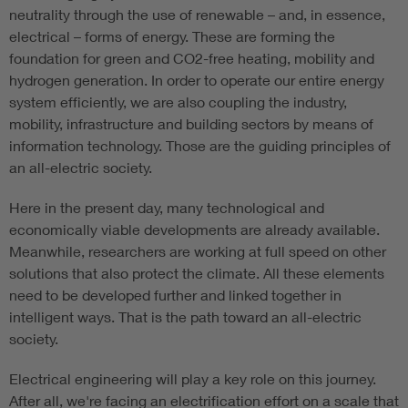
neutrality through the use of renewable – and, in essence,
electrical – forms of energy. These are forming the
foundation for green and CO2-free heating, mobility and
hydrogen generation. In order to operate our entire energy
system efficiently, we are also coupling the industry,
mobility, infrastructure and building sectors by means of
information technology. Those are the guiding principles of
an all-electric society.
Here in the present day, many technological and
economically viable developments are already available.
Meanwhile, researchers are working at full speed on other
solutions that also protect the climate. All these elements
need to be developed further and linked together in
intelligent ways. That is the path toward an all-electric
society.
Electrical engineering will play a key role on this journey.
After all, we're facing an electrification effort on a scale that