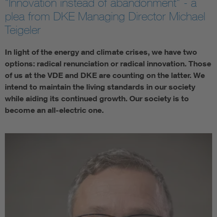
"Innovation instead of abandonment" - a
plea from DKE Managing Director Michael
Teigeler
In light of the energy and climate crises, we have two
options: radical renunciation or radical innovation. Those
of us at the VDE and DKE are counting on the latter. We
intend to maintain the living standards in our society
while aiding its continued growth. Our society is to
become an all-electric one.