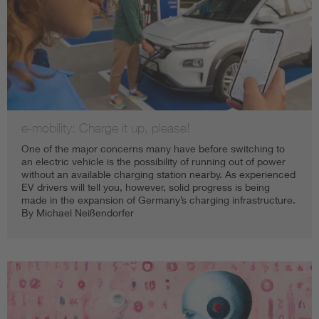
e-mobility: Charge it up, please!
One of the major concerns many have before switching to
an electric vehicle is the possibility of running out of power
without an available charging station nearby. As experienced
EV drivers will tell you, however, solid progress is being
made in the expansion of Germany’s charging infrastructure.
By Michael Neißendorfer