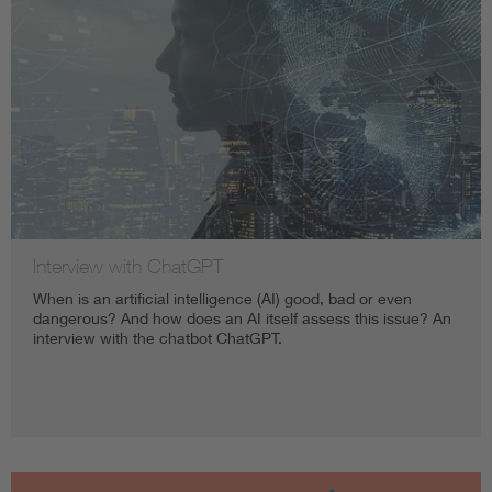
Interview with ChatGPT
When is an artificial intelligence (AI) good, bad or even
dangerous? And how does an AI itself assess this issue? An
interview with the chatbot ChatGPT.