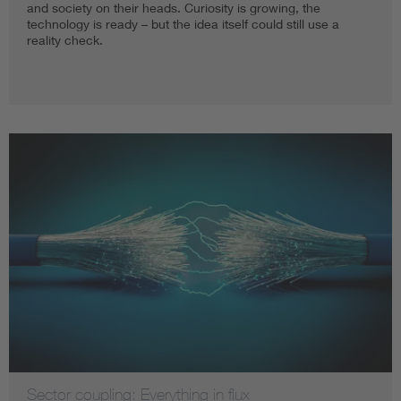
and society on their heads. Curiosity is growing, the
technology is ready – but the idea itself could still use a
reality check.
Sector coupling: Everything in flux