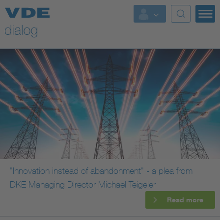
"Innovation instead of abandonment" - a plea from
DKE Managing Director Michael Teigeler
Read more