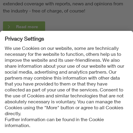
extended coverage with reports, news and opinions from
the industry - free of charge, of course!
Read more
Follow Us
Contact
Imprint
Data Protection Notice