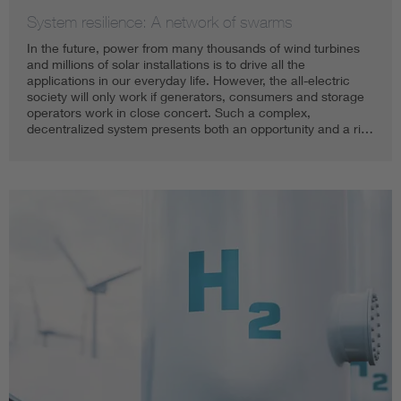
System resilience: A network of swarms
In the future, power from many thousands of wind turbines
and millions of solar installations is to drive all the
applications in our everyday life. However, the all-electric
society will only work if generators, consumers and storage
operators work in close concert. Such a complex,
decentralized system presents both an opportunity and a ri…