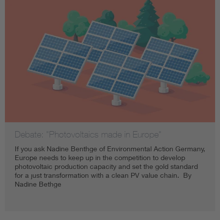
Debate: "Photovoltaics made in Europe"
If you ask Nadine Benthge of Environmental Action Germany,
Europe needs to keep up in the competition to develop
photovoltaic production capacity and set the gold standard
for a just transformation with a clean PV value chain. By
Nadine Bethge