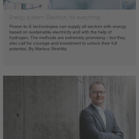
Energy system: Electricity for everything
Power-to-X technologies can supply all sectors with energy
based on sustainable electricity and with the help of
hydrogen. The methods are extremely promising – but they
also call for courage and investment to unlock their full
potential. By Markus Strehlitz