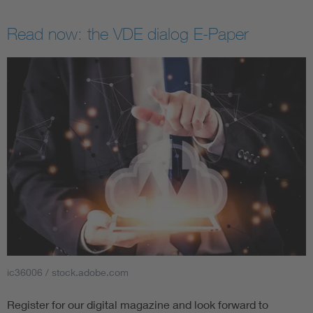
Read now: the VDE dialog E-Paper
ic36006 / stock.adobe.com
Register for our digital magazine and look forward to