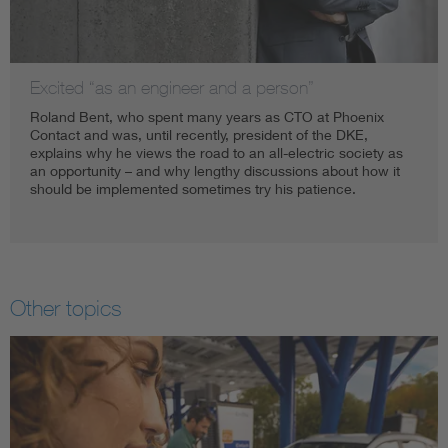
Excited “as an engineer and a person”
Roland Bent, who spent many years as CTO at Phoenix
Contact and was, until recently, president of the DKE,
explains why he views the road to an all-electric society as
an opportunity – and why lengthy discussions about how it
should be implemented sometimes try his patience.
Other topics