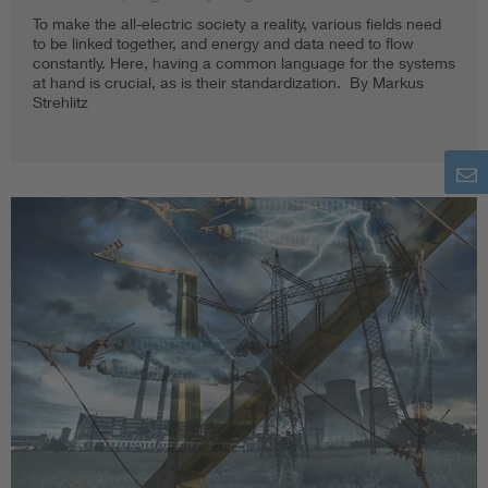
To make the all-electric society a reality, various fields need
to be linked together, and energy and data need to flow
constantly. Here, having a common language for the systems
at hand is crucial, as is their standardization. By Markus
Strehlitz