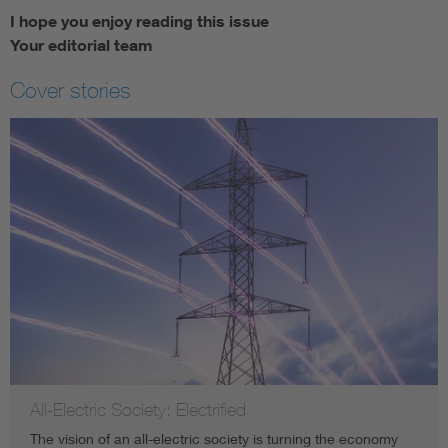
I hope you enjoy reading this issue
Your editorial team
Cover stories
All-Electric Society: Electrified
The vision of an all-electric society is turning the economy