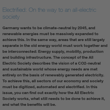
Electrified: On the way to an all-electric
society
Germany wants to be climate-neutral by 2045, and
renewable energies must be massively expanded to
achieve this. In the same way, areas that are still largely
separate in the old energy world must work together and
be interconnected: Energy supply, mobility, production
and building infrastructure. The concept of the All
Electric Society describes the vision of a CO2-neutral
and sustainable world whose energy needs are met
entirely on the basis of renewably generated electricity.
To achieve this, all sectors of our economy and society
must be digitized, automated and electrified. In this
issue, you can find out exactly how the All Electric
Society works, what still needs to be done to achieve it,
and what the benefits will be.