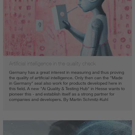
Artificial intelligence in the quality check
Germany has a great interest in measuring and thus proving
the quality of artificial intelligence. Only then can the "Made
in Germany" seal also work for products developed here in
this field. A new "Ai Quality & Testing Hub" in Hesse wants to
pioneer this - and establish itself as a strong partner for
companies and developers. By Martin Schmitz-Kuhl