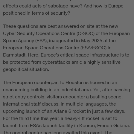
effects could acts of sabotage have? And how is Europe
positioned in terms of security?
These questions are best answered on site at the new
Cyber Security Operations Centre (C-SOC) of the European
Space Agency (ESA), inaugurated in May 2025 at the
European Space Operations Centre (ESA/ESOC) in
Darmstadt. Here, Europe’s critical space infrastructure is to
be protected from cyberattacks amid a highly sensitive
geopolitical situation.
The European counterpart to Houston is housed in an
unassuming building in an industrial area. Yet, after passing
strict entry controls, visitors encounter a bustling scene.
International staff discuss, in multiple languages, the
upcoming launch of an Ariane 6 rocket in just a few days.
For the third time this year, a heavy-lift rocket is set to
launch from ESA’s launch facility in Kourou, French Guiana.
The control center has long awaited this event. The