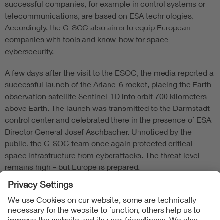
successful companies, for example in control systems or
telecommunications, are based on ESA technologies.
Accordingly, the C-SOC also aims to equip European
companies with tools and know-how for space
cybersecurity.
A few days after the visit to the ESOC, the media reported a
successful launch of the Ariane-6 rocket, placing the Earth
observation satellite Sentinel-1D into orbit 700 kilometers
above Earth. The launch was transmitted to the Darmstadt
control center and celebrated there in the presence of ESA
Director General Josef Aschbacher. Unnoticed by the
public, the C-SOC team once again protected critical
space infrastructure from cyberattacks. The threat level
remains high – but Europe is prepared.
Follow Us