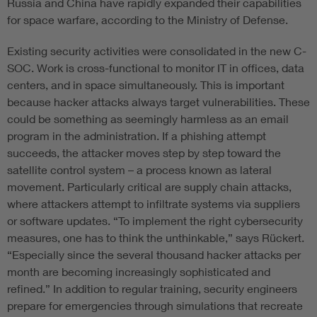
Russia and China have rapidly expanded their capabilities
for space warfare, according to the Ministry of Defense.
Existing security activities were consolidated in the new C-
SOC. Work is cross-functional to monitor IT in offices, data
centers, and in space simultaneously. This is important
because hacker attacks always target vulnerabilities. These
could be something as seemingly harmless as an email
program in the administration. If a phishing attempt
succeeds, the attacker moves step by step toward the
satellite control system – a process known as lateral
movement. Particularly critical are supply chain attacks,
where attackers attempt to infiltrate systems via suppliers
or software updates. “To implement the right cybersecurity
measures, one has to think the unthinkable,” says Rückert.
“Especially since the several thousand hacker attacks per
month are becoming increasingly sophisticated and
refined.” In addition to regular training, security engineers
prepare for emergencies through simulations that recreate