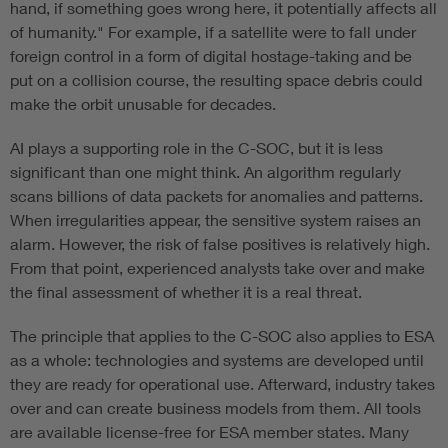
hand, if something goes wrong here, it potentially affects all
of humanity." For example, if a satellite were to fall under
foreign control in a form of digital hostage-taking and be
put on a collision course, the resulting space debris could
make the orbit unusable for decades.
AI plays a supporting role in the C-SOC, but it is less
significant than one might think. An algorithm regularly
scans billions of data packets for anomalies and patterns.
When irregularities appear, the sensitive system raises an
alarm. However, the risk of false positives is relatively high.
From that point, experienced analysts take over and make
the final assessment of whether it is a real threat.
The principle that applies to the C-SOC also applies to ESA
as a whole: technologies and systems are developed until
they are ready for operational use. Afterward, industry takes
over and can create business models from them. All tools
are available license-free for ESA member states. Many