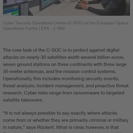
Cyber Security Operations Centre (C-SOC) at the European Space
Operations Centre
| ESA - J. MAI
The core task of the C-SOC is to protect against digital
attacks on nearly 30 satellites worth several billion euros,
seven ground stations on three continents with three large
35-meter antennas, and the mission control systems.
Operationally, this includes monitoring security events,
threat analysis, incident management, and proactive threat
research. Cyber risks range from ransomware to targeted
satellite takeovers.
“It is not always possible to say exactly where attacks
come from or whether they are primarily criminal or military
in nature,” says Rückert. What is clear, however, is that