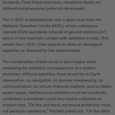
incidents. From these exercises, escalation levels are
defined and procedural protocols developed.
The C-SOC is separated by only a glass door from the
Network Operation Centre (NOC), where colleagues
operate ESA’s worldwide network of ground stations 24/7,
which in turn maintain contact with satellites in orbit. This
allows the C-SOC cyber experts to draw on aerospace
expertise on demand for risk assessments.
The combination of both areas is also helpful when
assessing the potential consequences of a system
shutdown. Without satellites, there would be no Earth
observation, no navigation, no precise timekeeping, no
communication, no secure financial markets, and no stable
power supply. And because satellites must be constantly
controlled, a shutdown could also lead to collisions or
mission loss. "On the one hand, excessive protection must
not paralyze operations," Rückert points out. "On the other