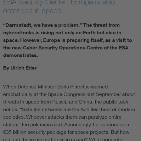
ESA Security Center: Europe is also
defended in space
“Darmstadt, we have a problem.” The threat from
cyberattacks is rising not only on Earth but also in
space. However, Europe is preparing itself, as a visit to
the new Cyber Security Operations Centre of the ESA
demonstrates.
By Ulrich Erler
When Defense Minister Boris Pistorius warned
emphatically at the Space Congress last September about
threats in space from Russia and China, the public took
notice. “Satellite networks are the Achilles’ heel of modern
societies. Whoever attacks them can paralyze entire
states,” the politician said. Accordingly, he announced a
€35 billion security package for space projects. But how
real are these cyberattacks in space? What concrete