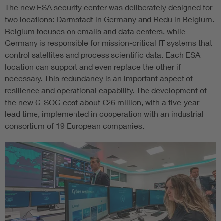
The new ESA security center was deliberately designed for
two locations: Darmstadt in Germany and Redu in Belgium.
Belgium focuses on emails and data centers, while
Germany is responsible for mission-critical IT systems that
control satellites and process scientific data. Each ESA
location can support and even replace the other if
necessary. This redundancy is an important aspect of
resilience and operational capability. The development of
the new C-SOC cost about €26 million, with a five-year
lead time, implemented in cooperation with an industrial
consortium of 19 European companies.