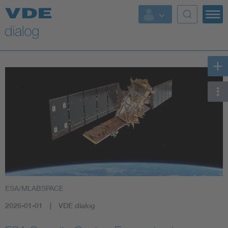
ESA/MLABSPACE
2026-01-01
VDE dialog