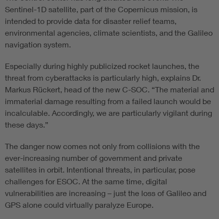
Sentinel-1D satellite, part of the Copernicus mission, is
intended to provide data for disaster relief teams,
environmental agencies, climate scientists, and the Galileo
navigation system.
Especially during highly publicized rocket launches, the
threat from cyberattacks is particularly high, explains Dr.
Markus Rückert, head of the new C-SOC. “The material and
immaterial damage resulting from a failed launch would be
incalculable. Accordingly, we are particularly vigilant during
these days.”
The danger now comes not only from collisions with the
ever-increasing number of government and private
satellites in orbit. Intentional threats, in particular, pose
challenges for ESOC. At the same time, digital
vulnerabilities are increasing – just the loss of Galileo and
GPS alone could virtually paralyze Europe.