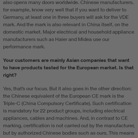
also opens many doors worldwide. Chinese manufacturers,
for example, know very well that if you want to deliver to
Germany, at least one in three buyers will ask for the VDE
mark. And the mark is also relevant in China itself, on the
domestic market. Major electrical and household appliance
manufacturers such as Haier and Midea use our
performance mark.
Your customers are mainly Asian companies that want
to have products tested for the European market. Is that
right?
Yes, that’s our focus. But it also goes in the other direction:
the Chinese equivalent of the European CE mark is the
Triple-C (China Compulsory Certificate). Such certification
is mandatory for 22 product groups, including electrical
appliances, cables and machines. And, in contrast to CE
marking, certification is not carried out by the manufacturer,
but by authorized Chinese bodies such as ours. This means