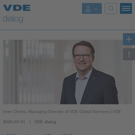
Sven Öhrke, Managing Director of VDE Global Services
| VDE
2025-07-01
VDE dialog