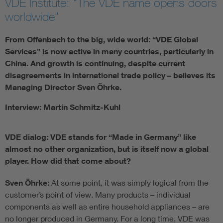
VDE Institute: “The VDE name opens doors
worldwide”
From Offenbach to the big, wide world: “VDE Global
Services” is now active in many countries, particularly in
China. And growth is continuing, despite current
disagreements in international trade policy – believes its
Managing Director Sven Öhrke.
Interview: Martin Schmitz-Kuhl
VDE dialog: VDE stands for “Made in Germany” like
almost no other organization, but is itself now a global
player. How did that come about?
Sven Öhrke:
At some point, it was simply logical from the
customer’s point of view. Many products – individual
components as well as entire household appliances – are
no longer produced in Germany. For a long time, VDE was