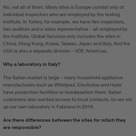
No, not all of them. Many sites in Europe consist only of
individual inspectors who are employed by the testing
institute. In Turkey, for example, we have two inspectors,
two auditors and a sales representative – all employed by
the Institute. Global Services only includes the sites in
China, Hong Kong, Korea, Taiwan, Japan and Italy. And the
USA is also a separate division – VDE Americas.
Why a laboratory in Italy?
The Italian market is large – many household appliance
manufacturers such as Whirlpool, Electrolux and Haier
have production facilities or headquarters there. Italian
customers also wanted access to local contacts. So we set
up our own laboratory in Fabriano in 2018.
Are there differences between the sites for which they
are responsible?