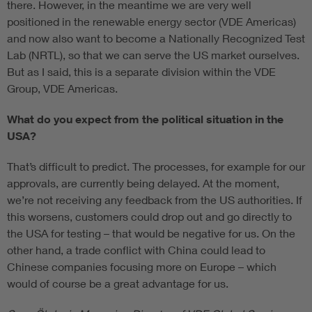
there. However, in the meantime we are very well
positioned in the renewable energy sector (VDE Americas)
and now also want to become a Nationally Recognized Test
Lab (NRTL), so that we can serve the US market ourselves.
But as I said, this is a separate division within the VDE
Group, VDE Americas.
What do you expect from the political situation in the
USA?
That’s difficult to predict. The processes, for example for our
approvals, are currently being delayed. At the moment,
we’re not receiving any feedback from the US authorities. If
this worsens, customers could drop out and go directly to
the USA for testing – that would be negative for us. On the
other hand, a trade conflict with China could lead to
Chinese companies focusing more on Europe – which
would of course be a great advantage for us.