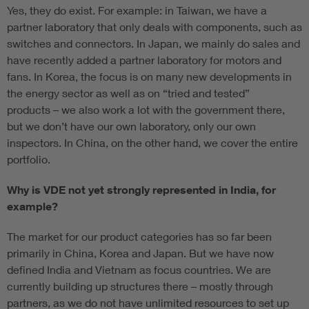
Yes, they do exist. For example: in Taiwan, we have a
partner laboratory that only deals with components, such as
switches and connectors. In Japan, we mainly do sales and
have recently added a partner laboratory for motors and
fans. In Korea, the focus is on many new developments in
the energy sector as well as on “tried and tested”
products – we also work a lot with the government there,
but we don’t have our own laboratory, only our own
inspectors. In China, on the other hand, we cover the entire
portfolio.
Why is VDE not yet strongly represented in India, for
example?
The market for our product categories has so far been
primarily in China, Korea and Japan. But we have now
defined India and Vietnam as focus countries. We are
currently building up structures there – mostly through
partners, as we do not have unlimited resources to set up