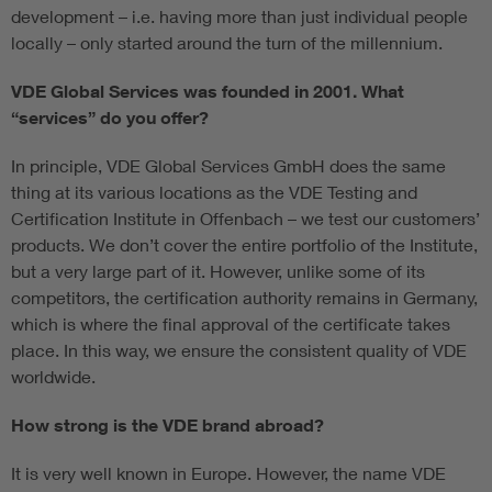
development – i.e. having more than just individual people
locally – only started around the turn of the millennium.
VDE Global Services was founded in 2001. What
“services” do you offer?
In principle, VDE Global Services GmbH does the same
thing at its various locations as the VDE Testing and
Certification Institute in Offenbach – we test our customers’
products. We don’t cover the entire portfolio of the Institute,
but a very large part of it. However, unlike some of its
competitors, the certification authority remains in Germany,
which is where the final approval of the certificate takes
place. In this way, we ensure the consistent quality of VDE
worldwide.
How strong is the VDE brand abroad?
It is very well known in Europe. However, the name VDE