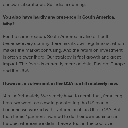
our own laboratories. So India is coming.
You also have hardly any presence in South America.
Why?
For the same reason. South America is also difficult
because every country there has its own regulations, which
makes the market confusing. And the return on investment
is often slower there. Our strategy is fast growth and great
impact. The focus is currently more on Asia, Eastern Europe
and the USA.
However, involvement in the USA is still relatively new.
Yes, unfortunately. We simply have to admit that, for a long
time, we were too slow in penetrating the US market
because we worked with partners such as UL or CSA. But
then these “partners” wanted to do their own business in
Europe, whereas we didn’t have a foot in the door over