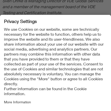
Sven Öhrke is Managing Director of VDE Global Services
and a member of the management board of the VDE
Testing and Certification Institute.
Follow Us
Contact
Imprint
Data Protection Notice
Cookies Notice
Accessibility