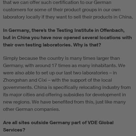
that we can offer such certification to our German
customers for some of their product groups in our own
laboratory locally if they want to sell their products in China.
In Germany, there’s the Testing Institute in Offenbach,
but in China you have now opened several locations with
their own testing laboratories. Why is that?
Simply because the country is many times larger than
Germany, with around 17 times as many inhabitants. We
were also able to set up our last two laboratories – in
Zhongshan and Cixi – with the support of the local
governments. China is specifically relocating industry from
its major cities and offering subsidies for development in
new regions. We have benefited from this, just like many
other German companies.
Are all sites outside Germany part of VDE Global
Services?