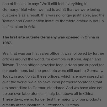
one of the last to say: “We’ll still test everything in
Germany.” But when we had to admit that we were losing
customers as a result, this was no longer justifiable, and the
Testing and Certification Institute therefore gradually set up
its first sites in Asia.
The first site outside Germany was opened in China in
1987.
Yes, that was our first sales office. It was followed by further
offices around the world, for example in Korea, Japan and
Taiwan. These offices provided local advice and support for
our customers, but the products were still sent to Germany.
Today, in addition to these offices, which are now spread all
over the world, we also have local partner laboratories that
are accredited to German standards. And we have also set
up our own laboratories in Italy, but above all in China.
These days, we no longer test the majority of our products
directly at the Institute in Offenbach. But this