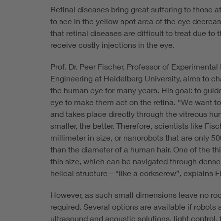
Retinal diseases bring great suffering to those a
to see in the yellow spot area of the eye decrea
that retinal diseases are difficult to treat due to
receive costly injections in the eye.
Prof. Dr. Peer Fischer, Professor of Experimental
Engineering at Heidelberg University, aims to ch
the human eye for many years. His goal: to guid
eye to make them act on the retina. “We want to 
and takes place directly through the vitreous hu
smaller, the better. Therefore, scientists like Fi
millimeter in size, or nanorobots that are only 
than the diameter of a human hair. One of the thi
this size, which can be navigated through dense
helical structure – “like a corkscrew”, explains F
However, as such small dimensions leave no room
required. Several options are available if robots
ultrasound and acoustic solutions, light control, f