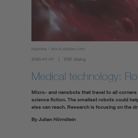
bajimba / stock.adobe.com
2025-01-01
VDE dialog
Medical technology: Ro
Micro- and nanobots that travel to all corner
science fiction. The smallest robots could hel
else can reach. Research is focusing on the dr
By Julian Hörndlein