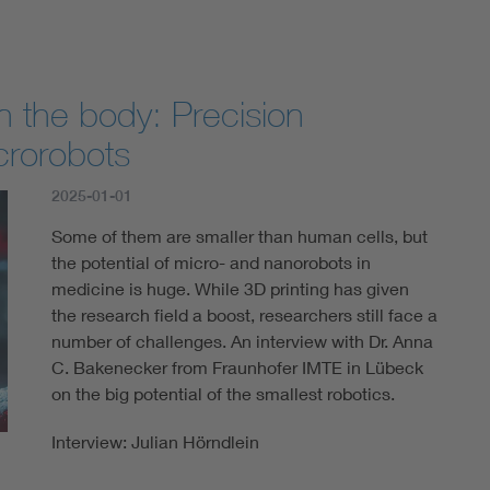
n the body: Precision
crorobots
2025-01-01
Some of them are smaller than human cells, but
the potential of micro- and nanorobots in
medicine is huge. While 3D printing has given
the research field a boost, researchers still face a
number of challenges. An interview with Dr. Anna
C. Bakenecker from Fraunhofer IMTE in Lübeck
on the big potential of the smallest robotics.
Interview: Julian Hörndlein