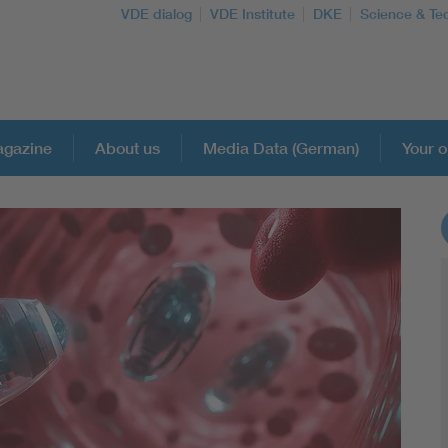
VDE dialog
VDE Institute
DKE
Science & Te
gazine
About us
Media Data (German)
Your o