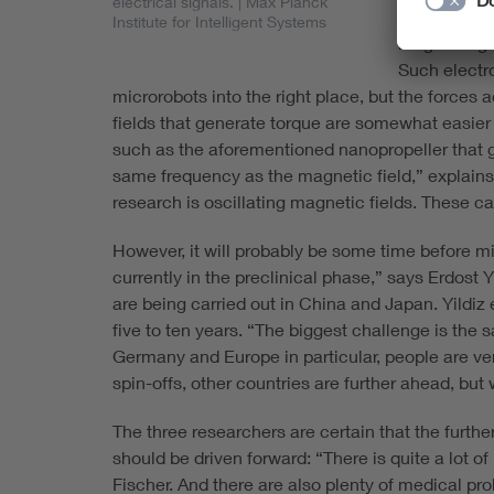
electrical signals.
| Max Planck
to magnetica
Institute for Intelligent Systems
magnetic gra
Such electr
microrobots into the right place, but the forces
fields that generate torque are somewhat easier to
such as the aforementioned nanopropeller that g
same frequency as the magnetic field,” explains
research is oscillating magnetic fields. These
However, it will probably be some time before mi
currently in the preclinical phase,” says Erdost 
are being carried out in China and Japan. Yildiz 
five to ten years. “The biggest challenge is the 
Germany and Europe in particular, people are ve
spin-offs, other countries are further ahead, but
The three researchers are certain that the furt
should be driven forward: “There is quite a lot of
Fischer. And there are also plenty of medical pr