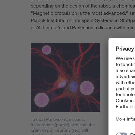
depending on the design of the robot, a chemical
“Magnetic propulsion is the most advanced,” says
Planck Institute for Intelligent Systems in Stutt
of Alzheimer's and Parkinson's disease with mic
The applica
neurodegene
infections. 
research inte
types that a
brain, liver
be used to d
vascular di
“There are a
Anna C. Bak
To treat Parkinson’s disease,
microrobots (purple) stimulate the
Fraunhofer R
branches of neurons (red) with
Medical Eng