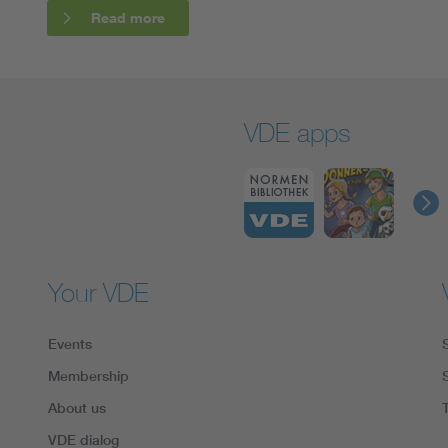
Read more
VDE apps
Your VDE
Events
Membership
About us
VDE dialog