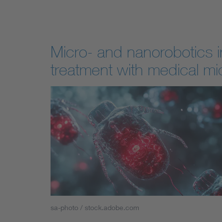
Micro- and nanorobotics i
treatment with medical mi
sa-photo / stock.adobe.com