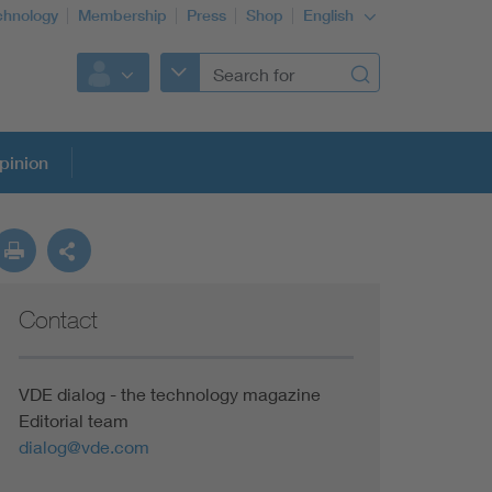
chnology
Membership
Press
Shop
English
pinion
Contact
VDE dialog - the technology magazine
Editorial team
dialog@vde.com