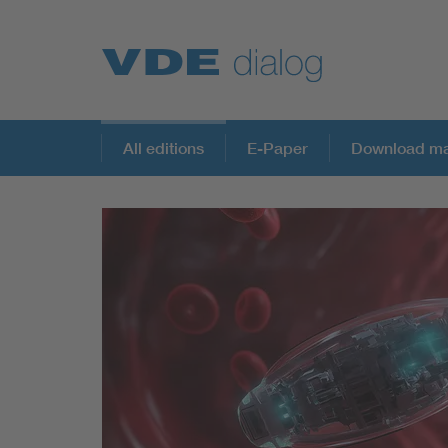
All editions
E-Paper
Download ma