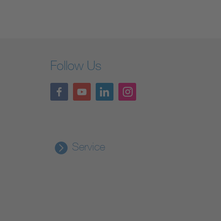
Follow Us
Service