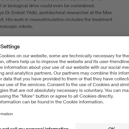
 or biological drive could even be considered.
 Dr. Erdost Yildiz, postdoctoral researcher at the Max
gart. His work in neurostimulation includes the treatment
roscopic robots.
tions are very diverse and range from
rative diseases to cancer, from thromboses to
“Treating cancer is of course one of the most important
rests,” explains Yildiz. This relates specifically to the
re difficult to reach in the body, such as tumors in the
 or pancreas. However, micro- and nanorobots could also
issolve thromboses using ultrasound or to treat other
seases such as stenoses or aneurysms.
neurysms that you can't reach with a catheter,” says Dr.
enecker, Group Leader of Magnetic Methods at the
esearch Institution for Individualized and Cell-Based
ineering, IMTE in Lübeck. Different methods are used