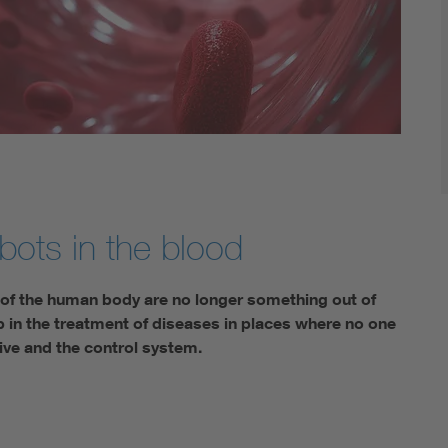
bots in the blood
s of the human body are no longer something out of
p in the treatment of diseases in places where no one
ive and the control system.