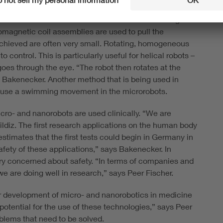
lly control the small robots. One option is to apply a
dient field that increases and decreases in strength.
omagnetic coil assemblies are used to pull the
 achieved are often very small. Rotating, homogeneous
 control. This is particularly useful for helical robots –
oes through the eye. “The robot then rotates at the
 Bakenecker. Another method that is being used in
 cause a swimming movement in the microrobots.
cro- and nanorobots are used clinically. “We are
Yildiz. The first research applications on the human body
estimates that the first tests could begin in Germany in
safety of these applications,” says Bakenecker. In
ry concerned about safety. “In terms of companies and
 we are doing well in research,” says Peer Fischer.
her development of micro- and nanorobotics in medicine
 potential for the use of these technologies,” says Peer
oblems that need to be solved.