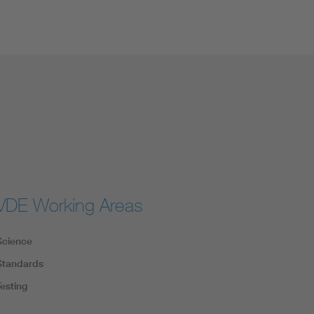
VDE Working Areas
Science
Standards
Testing