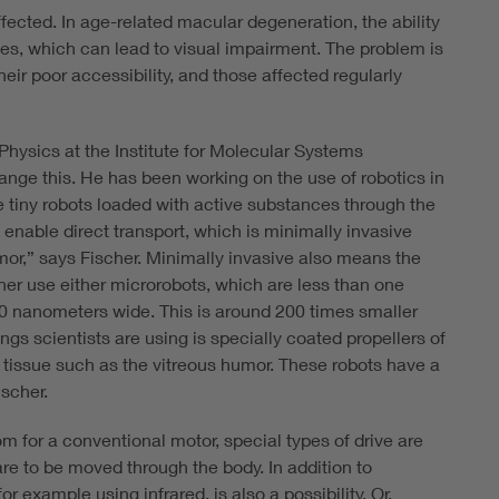
ffected. In age-related macular degeneration, the ability
ses, which can lead to visual impairment. The problem is
 their poor accessibility, and those affected regularly
 Physics at the Institute for Molecular Systems
ange this. He has been working on the use of robotics in
e tiny robots loaded with active substances through the
enable direct transport, which is minimally invasive
mor,” says Fischer. Minimally invasive also means the
scher use either microrobots, which are less than one
500 nanometers wide. This is around 200 times smaller
ngs scientists are using is specially coated propellers of
 tissue such as the vitreous humor. These robots have a
ischer.
 for a conventional motor, special types of drive are
 are to be moved through the body. In addition to
or example using infrared, is also a possibility. Or,