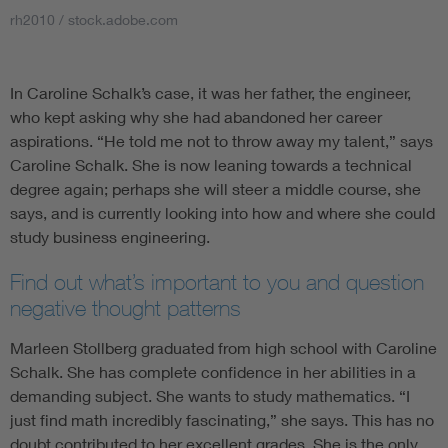
rh2010 / stock.adobe.com
In Caroline Schalk’s case, it was her father, the engineer,
who kept asking why she had abandoned her career
aspirations. “He told me not to throw away my talent,” says
Caroline Schalk. She is now leaning towards a technical
degree again; perhaps she will steer a middle course, she
says, and is currently looking into how and where she could
study business engineering.
Find out what’s important to you and question
negative thought patterns
Marleen Stollberg graduated from high school with Caroline
Schalk. She has complete confidence in her abilities in a
demanding subject. She wants to study mathematics. “I
just find math incredibly fascinating,” she says. This has no
doubt contributed to her excellent grades. She is the only