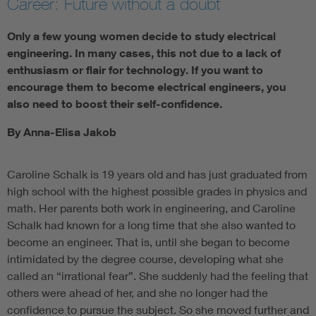
Career: Future without a doubt
Only a few young women decide to study electrical
engineering. In many cases, this not due to a lack of
enthusiasm or flair for technology. If you want to
encourage them to become electrical engineers, you
also need to boost their self-confidence.
By Anna-Elisa Jakob
Caroline Schalk is 19 years old and has just graduated from
high school with the highest possible grades in physics and
math. Her parents both work in engineering, and Caroline
Schalk had known for a long time that she also wanted to
become an engineer. That is, until she began to become
intimidated by the degree course, developing what she
called an “irrational fear”. She suddenly had the feeling that
others were ahead of her, and she no longer had the
confidence to pursue the subject. So she moved further and