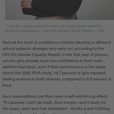
“I had the vague feeling that men are simply better suited to
technical professions.” Caroline Schalk
| Sarah Kastner / VDE
And yet the level of confidence children develop in different
school subjects diverges very early on; according to the
OECD’s Gender Equality Report, in the first year of primary
school, girls already have less confidence in their math
abilities than boys, even if their performance is the same.
And in the 2022 PISA study, 19.7 percent of girls reported
feeling anxious in math lessons, compared to 9.8 percent of
boys.
Such assumptions can then have a self-reinforcing effect:
“If I assume I can’t do math, then maybe I won’t study for
the exam, and I won’t be interested – it’s like a self-fulfilling