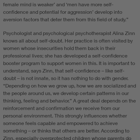
female mind is weaker’ and ‘men have more self-
confidence and potential for aggression’ develop into
aversion factors that deter them from this field of study.”
Psychologist and psychological psychotherapist Alina Zinn
knows all about self-doubt. Her practice is often visited by
women whose insecurities hold them back in their
professional lives; she has developed a self-confidence
booster program to support women in this. It is important to
understand, says Zinn, that self-confidence – like self-
doubt – is not innate, so it has nothing to do with gender.
“Depending on how we grow up, how we are socialized and
the people around us, we develop certain patterns in our
thinking, feeling and behavior.” A great deal depends on the
reinforcement and confirmation we receive from our
personal environment. This strongly influences whether
someone feels capable and empowered to achieve
something – or thinks that others are better. According to
Zinn, especially overprotected children whose parents do