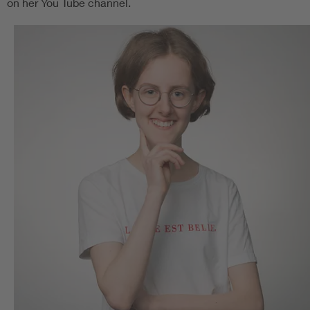
on her You Tube channel.