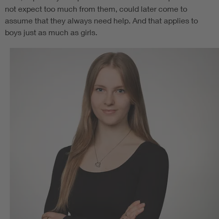
not expect too much from them, could later come to
assume that they always need help. And that applies to
boys just as much as girls.