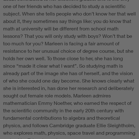
one of her friends who has decided to study a scientific
subject. When she tells people who don’t know her that well
about it, they sometimes say things like: you do know that
math at university will be different from school math
lessons? That you will only study with boys? Won’t that be
too much for you? Marleen is facing a fair amount of
resistance to her unusual choice of degree course, but she
holds her own well. To those close to her, she has long
since “made it clear what I want”. So studying math is
already part of the image she has of herself, and the vision
of who she could one day become. She knows clearly what
she is interested in, has done her research and deliberately
sought out female role models. Marleen admires
mathematician Emmy Noether, who earned the respect of
the scientific community in the early 20th century with
fundamental contributions to algebra and theoretical
physics, and follows Cambridge graduate Ellie Sleightholm,
who explores math, physics, space travel and programming