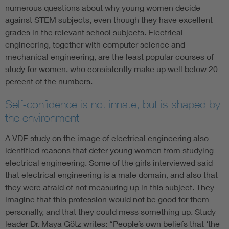
numerous questions about why young women decide
against STEM subjects, even though they have excellent
grades in the relevant school subjects. Electrical
engineering, together with computer science and
mechanical engineering, are the least popular courses of
study for women, who consistently make up well below 20
percent of the numbers.
Self-confidence is not innate, but is shaped by
the environment
A VDE study on the image of electrical engineering also
identified reasons that deter young women from studying
electrical engineering. Some of the girls interviewed said
that electrical engineering is a male domain, and also that
they were afraid of not measuring up in this subject. They
imagine that this profession would not be good for them
personally, and that they could mess something up. Study
leader Dr. Maya Götz writes: “People’s own beliefs that ‘the