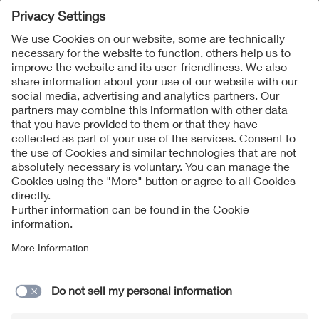
Follow Us
Contact
Imprint
Data Protection Notice
Cookies Notice
Accessibility
Supplier Portal