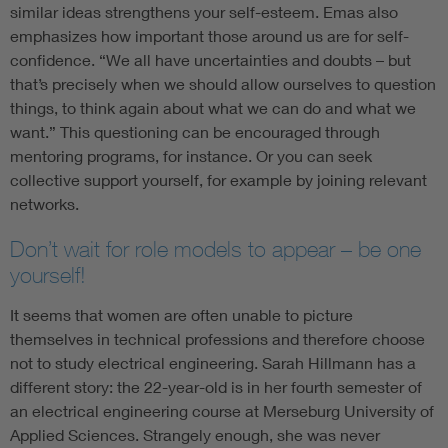
similar ideas strengthens your self-esteem. Emas also
emphasizes how important those around us are for self-
confidence. “We all have uncertainties and doubts – but
that’s precisely when we should allow ourselves to question
things, to think again about what we can do and what we
want.” This questioning can be encouraged through
mentoring programs, for instance. Or you can seek
collective support yourself, for example by joining relevant
networks.
Don’t wait for role models to appear – be one
yourself!
It seems that women are often unable to picture
themselves in technical professions and therefore choose
not to study electrical engineering. Sarah Hillmann has a
different story: the 22-year-old is in her fourth semester of
an electrical engineering course at Merseburg University of
Applied Sciences. Strangely enough, she was never