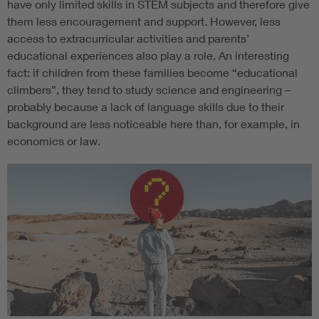
have only limited skills in STEM subjects and therefore give
them less encouragement and support. However, less
access to extracurricular activities and parents’
educational experiences also play a role. An interesting
fact: if children from these families become “educational
climbers”, they tend to study science and engineering –
probably because a lack of language skills due to their
background are less noticeable here than, for example, in
economics or law.