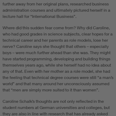
further away from her original plans, researched business
administration courses and ultimately pictured herself in a
lecture hall for “International Business”.
Where did this sudden fear come from? Why did Caroline,
who had good grades in science subjects, clear hopes for a
technical career and her parents as role models, lose her
nerve? Caroline says she thought that others – especially
boys – were much further ahead than she was. They might
have started programming, developing and building things
themselves years ago, while she herself had no idea about
any of that. Even with her mother as a role model, she had
the feeling that technical degree courses were still “a man’s
world” and that many around her unconsciously assumed
that “men are simply more suited to it than women”.
Caroline Schalk’s thoughts are not only reflected in the
student numbers at German universities and colleges, but
they are also in line with research that has already asked