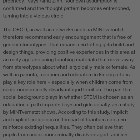
prophecy,” says Alina Zinn. Your own assumption is
confirmed and the thought pattern becomes entrenched,
turning into a vicious circle.
The OECD, as well as networks such as MINTvernetzt,
therefore recommend early encouragement that is free of
gender stereotypes. That means also letting girls build and
design things, providing positive experiences in this area at
an early age and using teaching materials that move away
from stereotypes about what is typically male or female. As
well as parents, teachers and educators in kindergartens
play a key role here – especially when children come from
socio-economically disadvantaged families. The part that
social background plays in whether STEM is chosen as an
educational path impacts boys and girls equally, as a study
by MINTvernetzt shows. According to this study, implicit
and explicit prejudices on the part of teachers can also
reinforce existing inequalities. They often believe that
pupils from socio-economically disadvantaged families