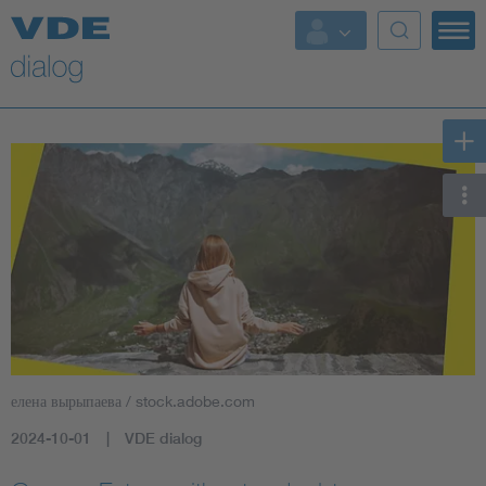
елена вырыпаева / stock.adobe.com
2024-10-01
VDE dialog