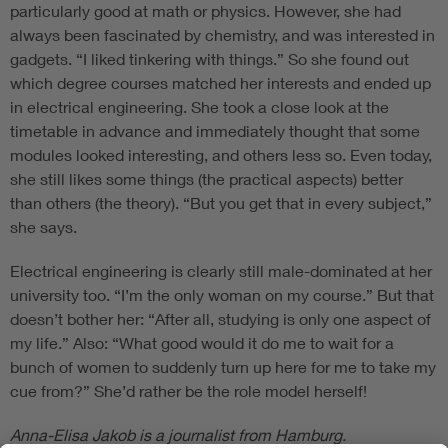
particularly good at math or physics. However, she had
always been fascinated by chemistry, and was interested in
gadgets. “I liked tinkering with things.” So she found out
which degree courses matched her interests and ended up
in electrical engineering. She took a close look at the
timetable in advance and immediately thought that some
modules looked interesting, and others less so. Even today,
she still likes some things (the practical aspects) better
than others (the theory). “But you get that in every subject,”
she says.
Electrical engineering is clearly still male-dominated at her
university too. “I’m the only woman on my course.” But that
doesn’t bother her: “After all, studying is only one aspect of
my life.” Also: “What good would it do me to wait for a
bunch of women to suddenly turn up here for me to take my
cue from?” She’d rather be the role model herself!
Anna-Elisa Jakob is a journalist from Hamburg.