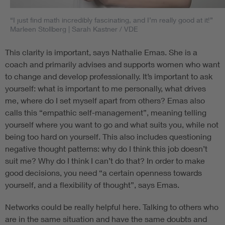
“I just find math incredibly fascinating, and I’m really good at it!”
Marleen Stollberg
| Sarah Kastner / VDE
This clarity is important, says Nathalie Emas. She is a
coach and primarily advises and supports women who want
to change and develop professionally. It’s important to ask
yourself: what is important to me personally, what drives
me, where do I set myself apart from others? Emas also
calls this “empathic self-management”, meaning telling
yourself where you want to go and what suits you, while not
being too hard on yourself. This also includes questioning
negative thought patterns: why do I think this job doesn’t
suit me? Why do I think I can’t do that? In order to make
good decisions, you need “a certain openness towards
yourself, and a flexibility of thought”, says Emas.
Networks could be really helpful here. Talking to others who
are in the same situation and have the same doubts and