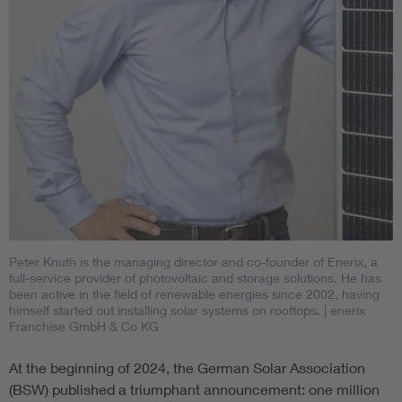
Peter Knuth is the managing director and co-founder of Enerix, a
full-service provider of photovoltaic and storage solutions. He has
been active in the field of renewable energies since 2002, having
himself started out installing solar systems on rooftops.
| enerix
Franchise GmbH & Co KG
At the beginning of 2024, the German Solar Association
(BSW) published a triumphant announcement: one million