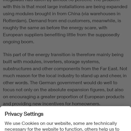
with this is that most large installations are being expanded
using modules brought in from China (via warehouses in
Rotterdam). Demand from end customers, meanwhile, is
roughly the same as before the energy scare, with
European suppliers benefiting little from the supposedly
ongoing boom.
This part of the energy transition is therefore mainly being
built with modules, inverters, storage systems,
substructures and other components from the Far East. Not
much reason for the local industry to stand up and cheer, in
other words. The German government would do well to
focus not only on the absolute expansion figures, but also
on encouraging a greater proportion of European products
and providing new incentives for homeowners.
Follow Us