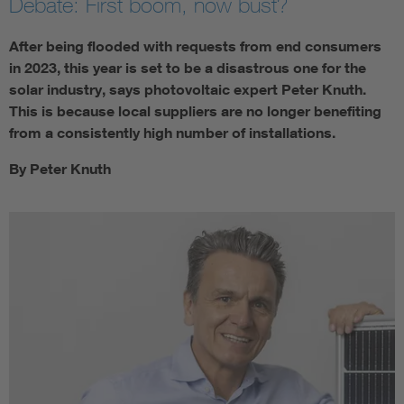
Debate: First boom, now bust?
After being flooded with requests from end consumers
in 2023, this year is set to be a disastrous one for the
solar industry, says photovoltaic expert Peter Knuth.
This is because local suppliers are no longer benefiting
from a consistently high number of installations.
By Peter Knuth