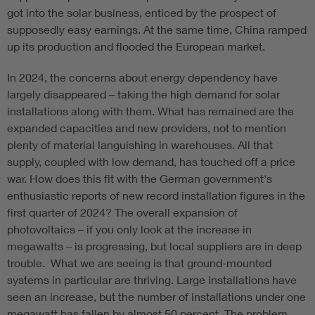
got into the solar business, enticed by the prospect of
supposedly easy earnings. At the same time, China ramped
up its production and flooded the European market.
In 2024, the concerns about energy dependency have
largely disappeared – taking the high demand for solar
installations along with them. What has remained are the
expanded capacities and new providers, not to mention
plenty of material languishing in warehouses. All that
supply, coupled with low demand, has touched off a price
war. How does this fit with the German government's
enthusiastic reports of new record installation figures in the
first quarter of 2024? The overall expansion of
photovoltaics – if you only look at the increase in
megawatts – is progressing, but local suppliers are in deep
trouble. What we are seeing is that ground-mounted
systems in particular are thriving. Large installations have
seen an increase, but the number of installations under one
megawatt has fallen by almost 50 percent. The problem