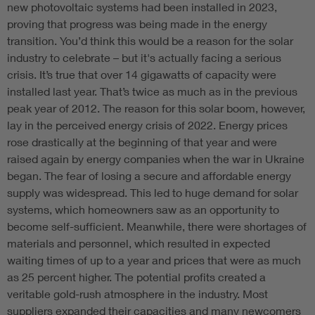
new photovoltaic systems had been installed in 2023,
proving that progress was being made in the energy
transition. You’d think this would be a reason for the solar
industry to celebrate – but it's actually facing a serious
crisis. It’s true that over 14 gigawatts of capacity were
installed last year. That’s twice as much as in the previous
peak year of 2012. The reason for this solar boom, however,
lay in the perceived energy crisis of 2022. Energy prices
rose drastically at the beginning of that year and were
raised again by energy companies when the war in Ukraine
began. The fear of losing a secure and affordable energy
supply was widespread. This led to huge demand for solar
systems, which homeowners saw as an opportunity to
become self-sufficient. Meanwhile, there were shortages of
materials and personnel, which resulted in expected
waiting times of up to a year and prices that were as much
as 25 percent higher. The potential profits created a
veritable gold-rush atmosphere in the industry. Most
suppliers expanded their capacities and many newcomers