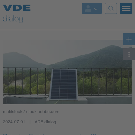
makistock / stock.adobe.com
2024-07-01
VDE dialog