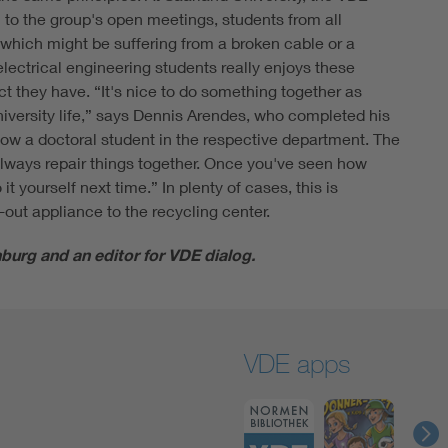
el to the group's open meetings, students from all
, which might be suffering from a broken cable or a
electrical engineering students really enjoys these
ct they have. “It's nice to do something together as
niversity life,” says Dennis Arendes, who completed his
ow a doctoral student in the respective department. The
 always repair things together. Once you've seen how
t yourself next time.” In plenty of cases, this is
-out appliance to the recycling center.
burg and an editor for VDE dialog.
VDE apps