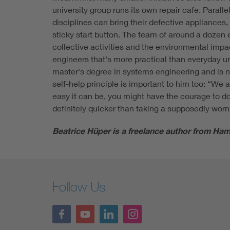
university group runs its own repair cafe. Parall
disciplines can bring their defective appliances
sticky start button. The team of around a dozen 
collective activities and the environmental impa
engineers that's more practical than everyday u
master's degree in systems engineering and is n
self-help principle is important to him too: “We
easy it can be, you might have the courage to do i
definitely quicker than taking a supposedly worn
Beatrice Hüper is a freelance author from Ham
Follow Us