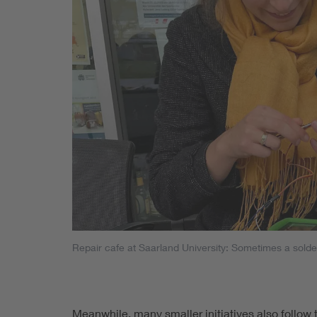
Repair cafe at Saarland University: Sometimes a solderi
Meanwhile, many smaller initiatives also follow 