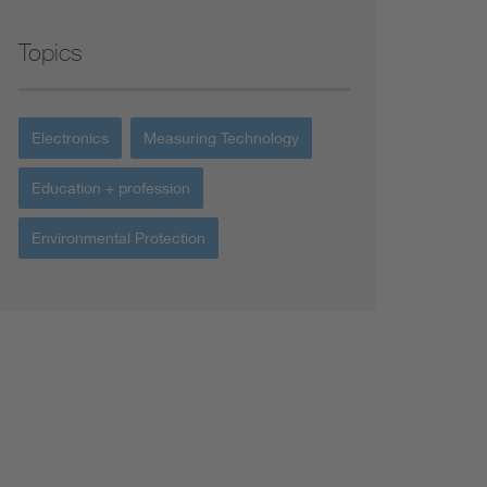
Topics
Electronics
Measuring Technology
Education + profession
Environmental Protection