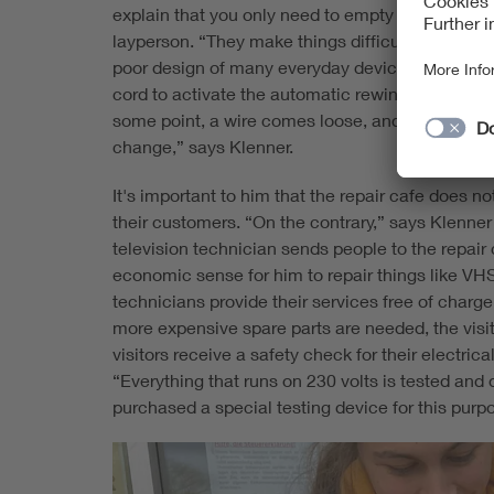
explain that you only need to empty the container
layperson. “They make things difficult for the a
poor design of many everyday devices. Take a v
cord to activate the automatic rewind, the plug 
some point, a wire comes loose, and the applia
change,” says Klenner.
It's important to him that the repair cafe does 
their customers. “On the contrary,” says Klenner 
television technician sends people to the repai
economic sense for him to repair things like VHS
technicians provide their services free of charge,
more expensive spare parts are needed, the visit
visitors receive a safety check for their electr
“Everything that runs on 230 volts is tested and
purchased a special testing device for this purp