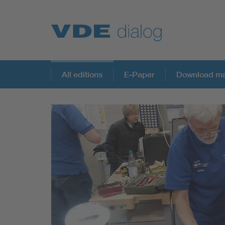
All editions
E-Paper
Download ma