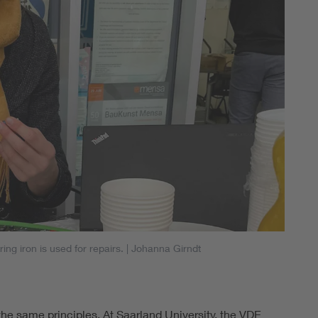
ng iron is used for repairs.
| Johanna Girndt
the same principles. At Saarland University, the VDE