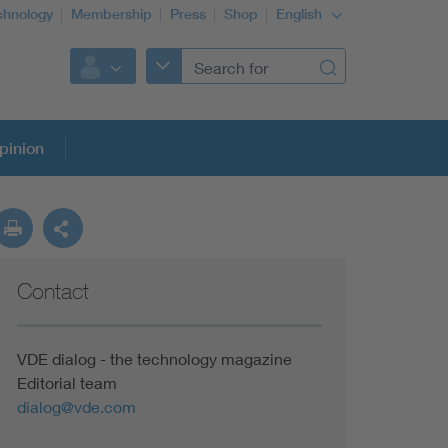
chnology
Membership
Press
Shop
English
pinion
Contact
VDE dialog - the technology magazine
Editorial team
dialog@vde.com