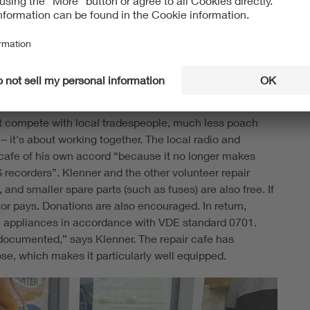
 and reset the page counter, but that's not easy for a
verage consumer,” Klenner complains, referring to the
acuum cleaner, for example: when you tug on the power
bangs against the housing practically every time. At
nce no longer works. “Something has to fundamentally
not compete with local tradespeople, much less poach
– it's about working together. The local radio and
r cafe of his own accord “because it no longer makes
 recorders”. Klenner and the other volunteer repair
 and smaller spare parts (such as fuses) are also free. If
or pays. Donations are also encouraged. In return,
ical appliances in accordance with VDE standard 0701.
 documented,” says Klenner. The repair cafe has
ose, which makes it particularly well equipped.