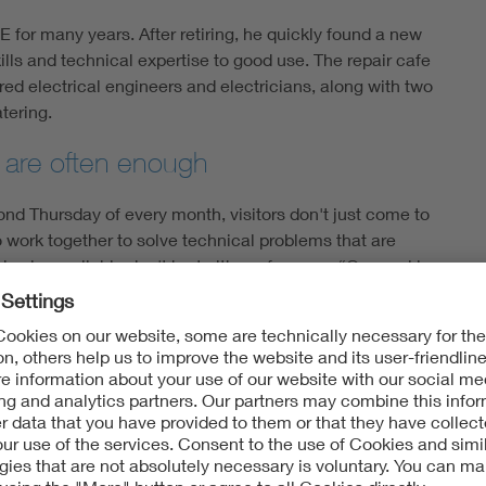
E for many years. After retiring, he quickly found a new
ills and technical expertise to good use. The repair cafe
ed electrical engineers and electricians, along with two
tering.
e are often enough
nd Thursday of every month, visitors don't just come to
o work together to solve technical problems that are
 cake available don't hurt either, of course. “Our goal is
He wants to prove that many things that suddenly stop
always been popular with older people. However:
so realizing that just because something is broken
ly.” Klenner explains that the typical issues are faulty
mmed switches. Half the devices that arrive at the
while the rest are mainly from the home, garden and
has stopped printing,” Klenner adds. “A lot of the time,
ues an error message and stops working.” He goes on to