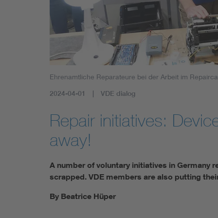
Ehrenamtliche Reparateure bei der Arbeit im Repairca
2024-04-01
VDE dialog
Repair initiatives: Device
away!
A number of voluntary initiatives in Germany r
scrapped. VDE members are also putting their
By Beatrice Hüper