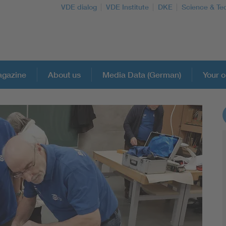
VDE dialog
VDE Institute
DKE
Science & Te
gazine
About us
Media Data (German)
Your o