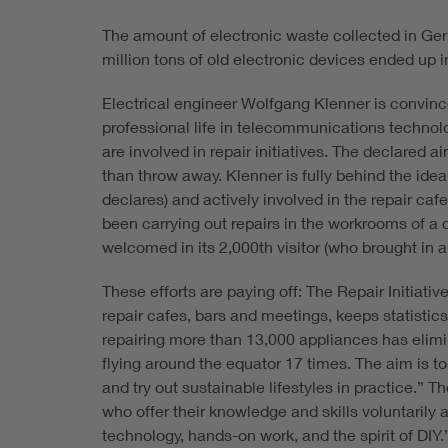
The amount of electronic waste collected in Ge
million tons of old electronic devices ended up in
Electrical engineer Wolfgang Klenner is convince
professional life in telecommunications techno
are involved in repair initiatives. The declared 
than throw away. Klenner is fully behind the ide
declares) and actively involved in the repair cafe
been carrying out repairs in the workrooms of a
welcomed in its 2,000th visitor (who brought in a f
These efforts are paying off: The Repair Initiat
repair cafes, bars and meetings, keeps statistics
repairing more than 13,000 appliances has elimi
flying around the equator 17 times. The aim is t
and try out sustainable lifestyles in practice.” 
who offer their knowledge and skills voluntarily 
technology, hands-on work, and the spirit of DIY.