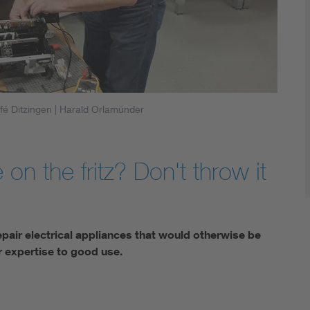
fé Ditzingen
| Harald Orlamünder
 on the fritz? Don't throw it
epair electrical appliances that would otherwise be
 expertise to good use.