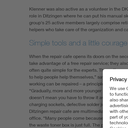
Klenner was also active as a volunteer in the DK
role in Ditzingen where he can put his manual sk
group's 25 active members largely comprise retir
helpers who take care of the organization and ca
Simple tools and a little courag
When the repair cafe opens its doors on the seco
take advantage of a free repair service; they als
often quite simple for the experts. The coffee and
to help people help themselves,” says Klenner. 
working can be repaired – a principle that has 
“Gradually, more and more younger people are al
doesn't mean you have to throw it away immediate
charging sockets, defective solder joints and ja
Ditzingen repair cafe are multimedia in nature, 
office. “Many people come because their printer 
the waste toner box is just full. The printer iss