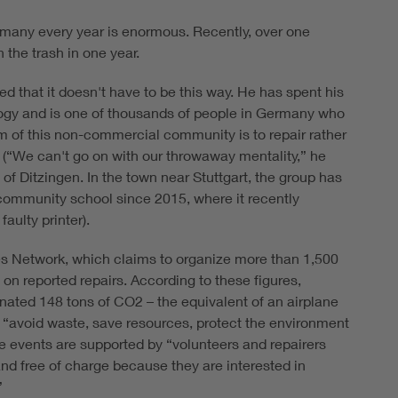
rmany every year is enormous. Recently, over one
 the trash in one year.
d that it doesn't have to be this way. He has spent his
logy and is one of thousands of people in Germany who
aim of this non-commercial community is to repair rather
a (“We can't go on with our throwaway mentality,” he
 of Ditzingen. In the town near Stuttgart, the group has
 community school since 2015, where it recently
aulty printer).
ives Network, which claims to organize more than 1,500
 on reported repairs. According to these figures,
nated 148 tons of CO2 – the equivalent of an airplane
o “avoid waste, save resources, protect the environment
The events are supported by “volunteers and repairers
and free of charge because they are interested in
”