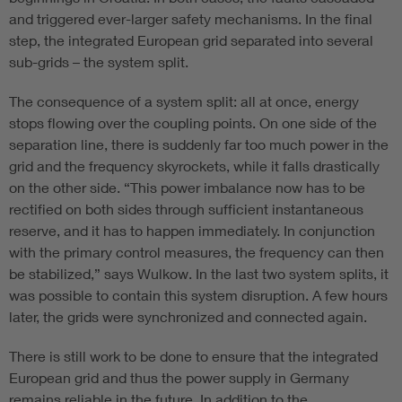
and triggered ever-larger safety mechanisms. In the final
step, the integrated European grid separated into several
sub-grids – the system split.
The consequence of a system split: all at once, energy
stops flowing over the coupling points. On one side of the
separation line, there is suddenly far too much power in the
grid and the frequency skyrockets, while it falls drastically
on the other side. “This power imbalance now has to be
rectified on both sides through sufficient instantaneous
reserve, and it has to happen immediately. In conjunction
with the primary control measures, the frequency can then
be stabilized,” says Wulkow. In the last two system splits, it
was possible to contain this system disruption. A few hours
later, the grids were synchronized and connected again.
There is still work to be done to ensure that the integrated
European grid and thus the power supply in Germany
remains reliable in the future. In addition to the