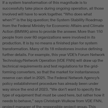
If a system transformation of this magnitude is to
successfully take place during ongoing operation, all those
involved will have to work together. “Who does what
when?” is the big question; the System Stability Roadmap
from the Federal Ministry for Economic Affairs and Climate
Action (BMWK) aims to provide the answer. More than 150
people from over 80 organizations were involved in its
production. It is by no means a finished plan for system
transformation. Many of its 18 milestones involve defining
further details. For example, this year VDE’s Forum Network
Technology/Network Operation (VDE FNN) will draw up the
technical requirements and test regulations for the grid-
forming converters, so that the market for instantaneous
reserve can start in 2025. The Federal Network Agency’s
policy establishment procedure has already been under
way since the end of 2023. “We don’t want to specify the
type of equipment that must be used here, but rather how it
needs to behave,” says Christoph Wulkow from VDE FNN,
project manager of the responsible project group. This