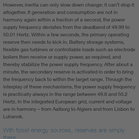
However, inertia can only slow down change; it can’t stop it
altogether. If generation and consumption are not in
harmony again within a fraction of a second, the power
supply frequency deviates from the deadband of 49.99 to
50.01 Hertz. Within a few seconds, the primary operating
reserve then needs to kick in. Battery storage systems,
flexible gas turbines or controllable loads such as electrode
boilers then receive or supply power, as required, and
thereby stabilize the power supply frequency. After about a
minute, the secondary reserve is activated in order to bring
the frequency back to within the target range. Through the
interplay of these mechanisms, the power supply frequency
is practically always in the range between 49.8 and 50.2
Hertz. In the integrated European grid, current and voltage
are in harmony – from Aalborg to Algiers and from Lisbon to
Luhansk.
With fossil energy sources, reserves are simply
there