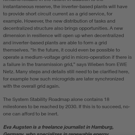
instantaneous reserve, the inverter-based plants will have
to provide short circuit current as a grid service, for
example. However, the new distribution of tasks and
decentralized structure also brings opportunities. A new
dimension in resilience will open up when decentralized
and inverter-based plants are able to form a grid
themselves. “In the future, it could even be possible to
operate a medium-voltage grid in micro-operation if there is
a failure in the transmission grid,” says Wieben from EWE
Netz. Many steps and details still need to be clarified here,
for example how such microgrids are later synchronized
with the overall grid again.
The System Stability Roadmap alone contains 18
milestones to be reached by 2030. If this is to succeed, no-
one can afford to be inert.
Eva Augsten is a freelance journalist in Hamburg,
Germany, who specializes in renewable energy.