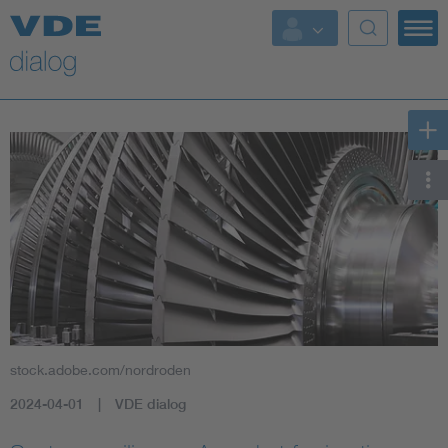
stock.adobe.com/nordroden
2024-04-01
VDE dialog