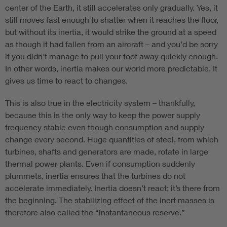
center of the Earth, it still accelerates only gradually. Yes, it
still moves fast enough to shatter when it reaches the floor,
but without its inertia, it would strike the ground at a speed
as though it had fallen from an aircraft – and you’d be sorry
if you didn't manage to pull your foot away quickly enough.
In other words, inertia makes our world more predictable. It
gives us time to react to changes.
This is also true in the electricity system – thankfully,
because this is the only way to keep the power supply
frequency stable even though consumption and supply
change every second. Huge quantities of steel, from which
turbines, shafts and generators are made, rotate in large
thermal power plants. Even if consumption suddenly
plummets, inertia ensures that the turbines do not
accelerate immediately. Inertia doesn’t react; it’s there from
the beginning. The stabilizing effect of the inert masses is
therefore also called the “instantaneous reserve.”