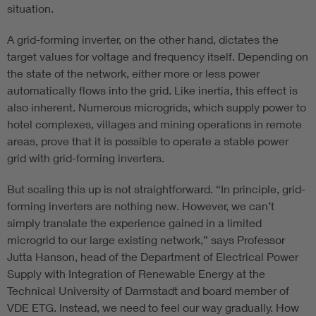
situation.
A grid-forming inverter, on the other hand, dictates the
target values for voltage and frequency itself. Depending on
the state of the network, either more or less power
automatically flows into the grid. Like inertia, this effect is
also inherent. Numerous microgrids, which supply power to
hotel complexes, villages and mining operations in remote
areas, prove that it is possible to operate a stable power
grid with grid-forming inverters.
But scaling this up is not straightforward. “In principle, grid-
forming inverters are nothing new. However, we can’t
simply translate the experience gained in a limited
microgrid to our large existing network,” says Professor
Jutta Hanson, head of the Department of Electrical Power
Supply with Integration of Renewable Energy at the
Technical University of Darmstadt and board member of
VDE ETG. Instead, we need to feel our way gradually. How