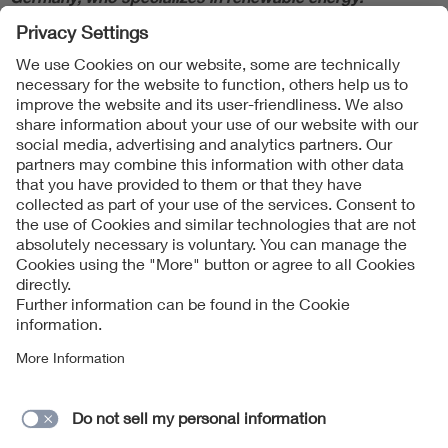
Follow Us
Contact
Imprint
Data Protection Notice
Cookies Notice
Accessibility
Supplier Portal