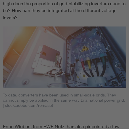
high does the proportion of grid-stabilizing inverters need to
be? How can they be integrated at the different voltage
levels?
To date, converters have been used in small-scale grids. They
cannot simply be applied in the same way to a national power grid.
| stock.adobe.com/romaset
Enno Wieben, from EWE Netz, has also pinpointed a few