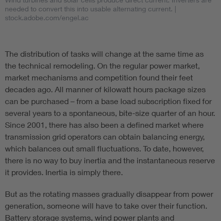
needed to convert this into usable alternating current.
|
stock.adobe.com/engel.ac
The distribution of tasks will change at the same time as
the technical remodeling. On the regular power market,
market mechanisms and competition found their feet
decades ago. All manner of kilowatt hours package sizes
can be purchased – from a base load subscription fixed for
several years to a spontaneous, bite-size quarter of an hour.
Since 2001, there has also been a defined market where
transmission grid operators can obtain balancing energy,
which balances out small fluctuations. To date, however,
there is no way to buy inertia and the instantaneous reserve
it provides. Inertia is simply there.
But as the rotating masses gradually disappear from power
generation, someone will have to take over their function.
Battery storage systems, wind power plants and