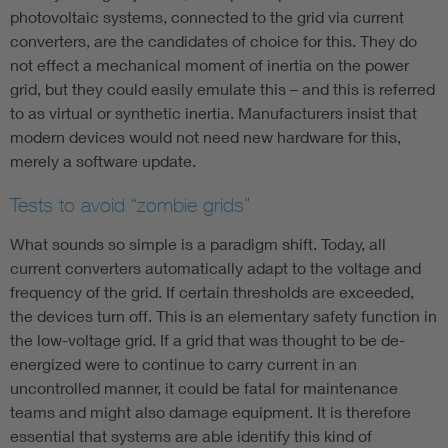
photovoltaic systems, connected to the grid via current
converters, are the candidates of choice for this. They do
not effect a mechanical moment of inertia on the power
grid, but they could easily emulate this – and this is referred
to as virtual or synthetic inertia. Manufacturers insist that
modern devices would not need new hardware for this,
merely a software update.
Tests to avoid “zombie grids”
What sounds so simple is a paradigm shift. Today, all
current converters automatically adapt to the voltage and
frequency of the grid. If certain thresholds are exceeded,
the devices turn off. This is an elementary safety function in
the low-voltage grid. If a grid that was thought to be de-
energized were to continue to carry current in an
uncontrolled manner, it could be fatal for maintenance
teams and might also damage equipment. It is therefore
essential that systems are able identify this kind of