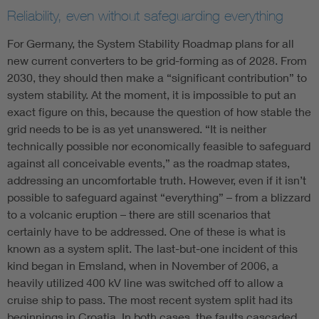
Reliability, even without safeguarding everything
For Germany, the System Stability Roadmap plans for all
new current converters to be grid-forming as of 2028. From
2030, they should then make a “significant contribution” to
system stability. At the moment, it is impossible to put an
exact figure on this, because the question of how stable the
grid needs to be is as yet unanswered. “It is neither
technically possible nor economically feasible to safeguard
against all conceivable events,” as the roadmap states,
addressing an uncomfortable truth. However, even if it isn’t
possible to safeguard against “everything” – from a blizzard
to a volcanic eruption – there are still scenarios that
certainly have to be addressed. One of these is what is
known as a system split. The last-but-one incident of this
kind began in Emsland, when in November of 2006, a
heavily utilized 400 kV line was switched off to allow a
cruise ship to pass. The most recent system split had its
beginnings in Croatia. In both cases, the faults cascaded