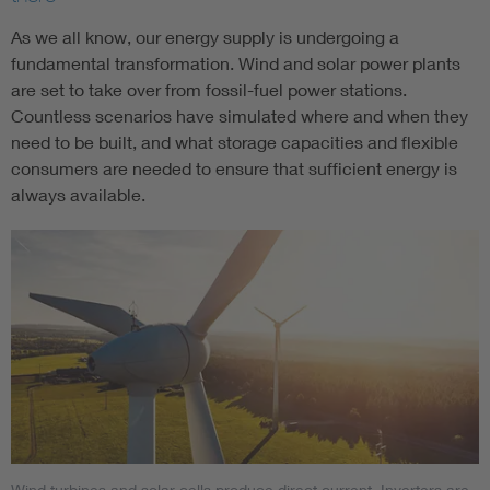
As we all know, our energy supply is undergoing a
fundamental transformation. Wind and solar power plants
are set to take over from fossil-fuel power stations.
Countless scenarios have simulated where and when they
need to be built, and what storage capacities and flexible
consumers are needed to ensure that sufficient energy is
always available.
Wind turbines and solar cells produce direct current. Inverters are