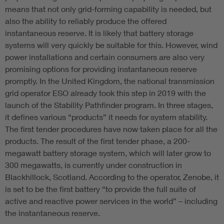
means that not only grid-forming capability is needed, but
also the ability to reliably produce the offered
instantaneous reserve. It is likely that battery storage
systems will very quickly be suitable for this. However, wind
power installations and certain consumers are also very
promising options for providing instantaneous reserve
promptly. In the United Kingdom, the national transmission
grid operator ESO already took this step in 2019 with the
launch of the Stability Pathfinder program. In three stages,
it defines various “products” it needs for system stability.
The first tender procedures have now taken place for all the
products. The result of the first tender phase, a 200-
megawatt battery storage system, which will later grow to
300 megawatts, is currently under construction in
Blackhillock, Scotland. According to the operator, Zenobe, it
is set to be the first battery “to provide the full suite of
active and reactive power services in the world” – including
the instantaneous reserve.