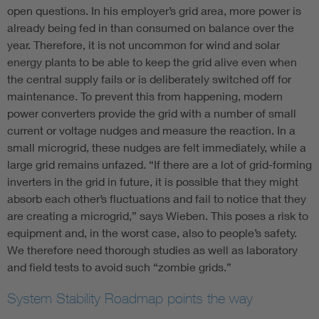
open questions. In his employer’s grid area, more power is
already being fed in than consumed on balance over the
year. Therefore, it is not uncommon for wind and solar
energy plants to be able to keep the grid alive even when
the central supply fails or is deliberately switched off for
maintenance. To prevent this from happening, modern
power converters provide the grid with a number of small
current or voltage nudges and measure the reaction. In a
small microgrid, these nudges are felt immediately, while a
large grid remains unfazed. “If there are a lot of grid-forming
inverters in the grid in future, it is possible that they might
absorb each other’s fluctuations and fail to notice that they
are creating a microgrid,” says Wieben. This poses a risk to
equipment and, in the worst case, also to people’s safety.
We therefore need thorough studies as well as laboratory
and field tests to avoid such “zombie grids.”
System Stability Roadmap points the way