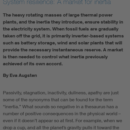
System resilience: A market for inertia
The heavy rotating masses of large thermal power
plants, and the inertia they introduce, ensure stability in
the electricity system. When fossil fuels are gradually
taken off the grid, it is primarily inverter-based systems
such as battery storage, wind and solar plants that will
provide the necessary instantaneous reserve. A market
is then needed to control what inertia previously
achieved of its own accord.
By Eva Augsten
Passivity, stagnation, inactivity, dullness, apathy are just
some of the synonyms that can be found for the term
“inertia.” What sounds so negative in a thesaurus has a
number of positive consequences in the physical world –
even if it doesn’t appear so at first. For example, when we
drop a cup, and all the planet’s gravity pulls it toward the