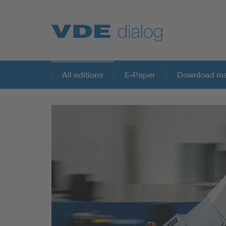
All editions
E-Paper
Download ma