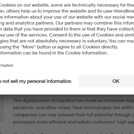
VDE dialog: Human-technology interaction is introdu
to logistics. What’s the potential of these projects?
Dr. Jana Jost:
In every industry, we’re noticing the im
shortages of skilled workers. Technology can be used to
monotonous logistics tasks, and digitalization can hel
can take pressure off of people physically and mentally
workers’ health.
Many projects are currently trying to make the leap fr
time now right for smart logistics projects?
The digitalization of logistics has made an immense leap
pandemic and other crises. New technologies like artific
companies can now unleash their full potential through sm
processes more efficient and satisfy customers’ high ex