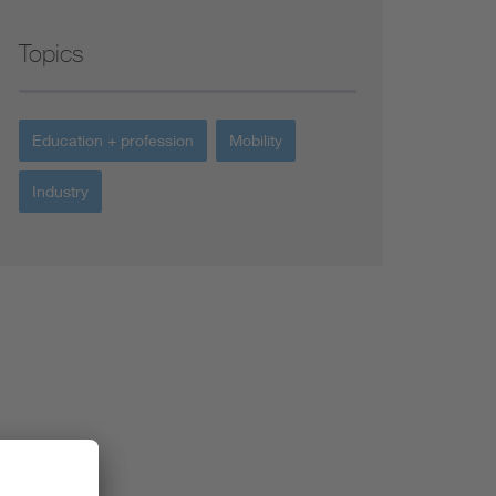
Topics
Education + profession
Mobility
Industry