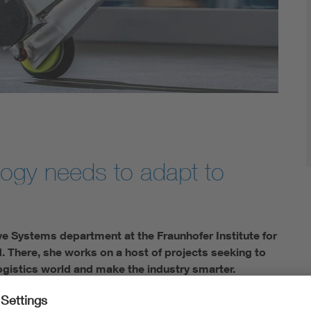
logy needs to adapt to
e Systems department at the Fraunhofer Institute for
. There, she works on a host of projects seeking to
ogistics world and make the industry smarter.