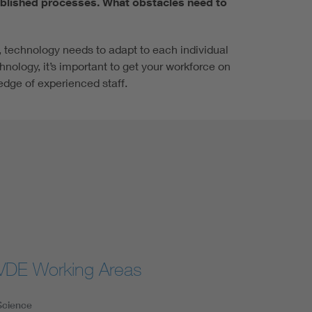
ablished processes. What obstacles need to
, technology needs to adapt to each individual
nology, it’s important to get your workforce on
edge of experienced staff.
VDE Working Areas
Science