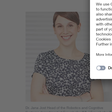
Dr. Jana Jost Head of the Robotics and Cognitive