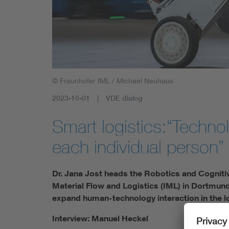
© Fraunhofer IML / Michael Neuhaus
2023-10-01
VDE dialog
Smart logistics:“Techno
each individual person”
Dr. Jana Jost heads the Robotics and Cognitiv
Material Flow and Logistics (IML) in Dortmund
expand human-technology interaction in the l
Interview: Manuel Heckel