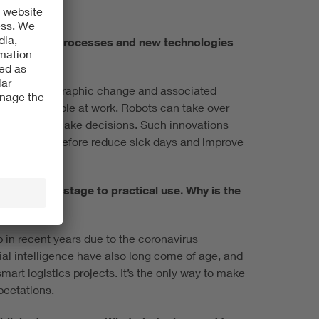
cing digital processes and new technologies
pacts of demographic change and associated
 support people at work. Robots can take over
p employees make decisions. Such innovations
, and can therefore reduce sick days and improve
om the pilot stage to practical use. Why is the
 in recent years due to the coronavirus
ial intelligence have also long come of age, and
art logistics projects. It’s the only way to make
pectations.