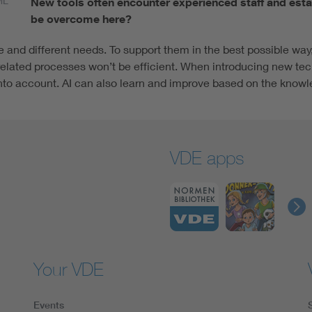
ML
New tools often encounter experienced staff and est
be overcome here?
e and different needs. To support them in the best possible way
related processes won’t be efficient. When introducing new tech
into account. AI can also learn and improve based on the knowl
VDE apps
Your VDE
Events