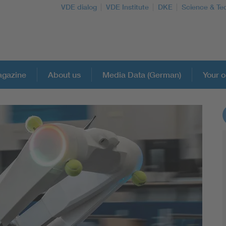
VDE dialog
VDE Institute
DKE
Science & Te
gazine
About us
Media Data (German)
Your o