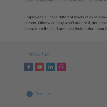
Systems department at Fraunhofer IML
| Fraunhofer I
Employees all have different levels of experienc
person. Otherwise they won’t accept it, and the 
board from the start and take their preferences 
Follow Us
Service