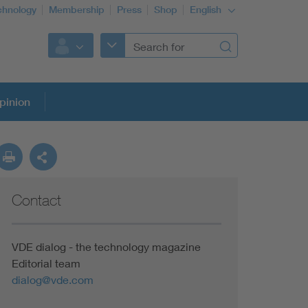
chnology
Membership
Press
Shop
English
pinion
Contact
VDE dialog - the technology magazine
Editorial team
dialog@vde.com