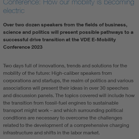
Conference: How our mobility is becoming
electric
Over two dozen speakers from the fields of business,
science and politics will present possible pathways to a
successful drive transition at the VDE E-Mobility
Conference 2023
Two days full of innovations, trends and solutions for the
mobility of the future: High-caliber speakers from
corporations and startups, the realm of politics and various
associations will present their ideas in over 30 speeches
and discussion panels. The topics covered will include how
the transition from fossil-fuel engines to sustainable
transport might work – and which surrounding political
conditions are necessary to overcome the challenges
related to the development of a comprehensive charging
infrastructure and shifts in the labor market.