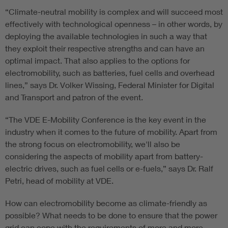
“Climate-neutral mobility is complex and will succeed most
effectively with technological openness – in other words, by
deploying the available technologies in such a way that
they exploit their respective strengths and can have an
optimal impact. That also applies to the options for
electromobility, such as batteries, fuel cells and overhead
lines,” says Dr. Volker Wissing, Federal Minister for Digital
and Transport and patron of the event.
“The VDE E-Mobility Conference is the key event in the
industry when it comes to the future of mobility. Apart from
the strong focus on electromobility, we'll also be
considering the aspects of mobility apart from battery-
electric drives, such as fuel cells or e-fuels,” says Dr. Ralf
Petri, head of mobility at VDE.
How can electromobility become as climate-friendly as
possible? What needs to be done to ensure that the power
grid can cope with the requirements of more and more