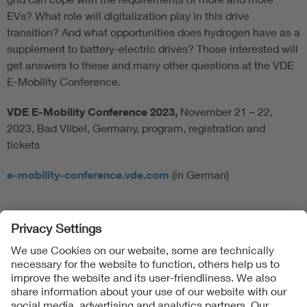
EVs? What role will digitalization play in this drive
transition? And what opportunities does hydrogen have as a
supplement to battery-electric drives? Those interested will
get answers to these and many other questions at the VDE
E-Mobility Conference.
VDE E-Mobility Conference 2023,
November 21 – 22,
2023, Bad Vilbel, Germany, program, registration and
tickets
e-mobility-conference.vde.com
(in German)
Follow Us