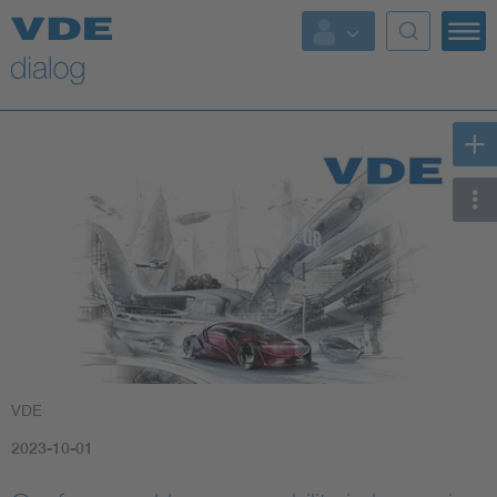
VDE
2023-10-01