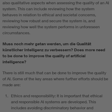
also qualitative aspects when assessing the quality of an AI
system. This can include reviewing how the system
behaves in relation to ethical and societal concerns,
reviewing how robust and secure the system is, and
reviewing how well the system performs in unforeseen
circumstances.
Muss noch mehr getan werden, um die Qualität
künstlicher Intelligenz zu verbessern?
Does more need
to be done to improve the quality of artificial
intelligence?
There is still much that can be done to improve the quality
of AI. Some of the key areas where further efforts should be
made are:
Ethics and responsibility: It is important that ethical
and responsible AI systems are developed. This
includes avoiding discriminatory behavior and