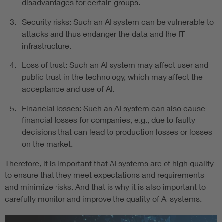
disadvantages for certain groups.
Security risks: Such an AI system can be vulnerable to
attacks and thus endanger the data and the IT
infrastructure.
Loss of trust: Such an AI system may affect user and
public trust in the technology, which may affect the
acceptance and use of AI.
Financial losses: Such an AI system can also cause
financial losses for companies, e.g., due to faulty
decisions that can lead to production losses or losses
on the market.
Therefore, it is important that AI systems are of high quality
to ensure that they meet expectations and requirements
and minimize risks. And that is why it is also important to
carefully monitor and improve the quality of AI systems.