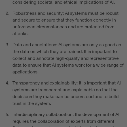
considering societal and ethical implications of AI.
Robustness and security: AI systems must be robust
and secure to ensure that they function correctly in
unforeseen circumstances and are protected from
attacks.
Data and annotations: AI systems are only as good as
the data on which they are trained. It is important to
collect and annotate high-quality and representative
data to ensure that AI systems work for a wide range of
applications.
Transparency and explainability: It is important that AI
systems are transparent and explainable so that the
decisions they make can be understood and to build
trust in the system.
Interdisciplinary collaboration: the development of AI
requires the collaboration of experts from different