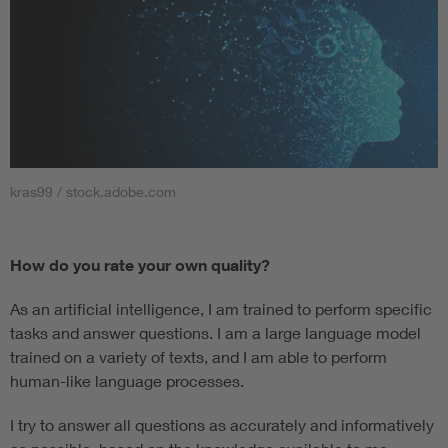
kras99 / stock.adobe.com
How do you rate your own quality?
As an artificial intelligence, I am trained to perform specific
tasks and answer questions. I am a large language model
trained on a variety of texts, and I am able to perform
human-like language processes.
I try to answer all questions as accurately and informatively