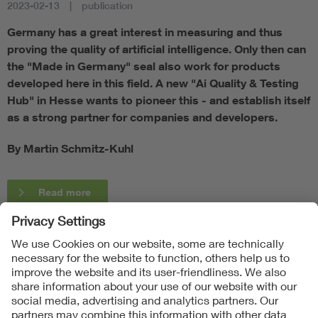
2023-02-13
publication
Germany has a great interest in measuring and thus
proving the quality of artificial intelligence. Only then can
the "Made in Germany" seal also work for products
developed here in this field. A new "Ai Quality & Testing
Hub" in Hesse wants to pioneer this - and establish itself
as a strong partner for companies and developers.
By Martin Schmitz-Kuhl
Read more
Follow Us