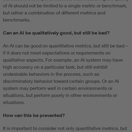
of AI should not be limited to a single metric or benchmark,
but rather a combination of different metrics and
benchmarks.
Can an AI be qualitatively good, but still be bad?
An AI can be good on quantitative metrics, but still be bad –
if it does not meet expectations or requirements on
qualitative aspects. For example, an AI system may have
high accuracy on a particular task, but still exhibit
undesirable behaviors in the process, such as
discriminatory behavior toward certain groups. Or an AI
system may perform well in certain environments or
situations, but perform poorly in other environments or
situations.
How can this be prevented?
It is important to consider not only quantitative metrics, but