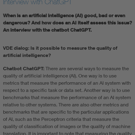
Interview with ChatGPT
When is an artificial intelligence (AI) good, bad or even
dangerous? And how does an AI itself assess this issue?
An interview with the chatbot ChatGPT.
VDE dialog: Is it possible to
measure the quality of
artificial intelligence?
Chatbot ChatGPT:
There are several ways to measure the
quality of artificial intelligence (AI). One way is to use
metrics that measure the performance of an AI system with
respect to a specific task or data set. Another way is to use
benchmarks that measure the performance of an AI system
relative to other systems. There are also other metrics and
benchmarks that are specific to the particular applications
of AI, such as the Perceptron criteria that measure the
quality of classification of images or the quality of machine
translation. It is important to note that measuring the quality