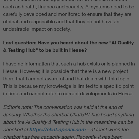
such as health, finance and security. AI systems need to be
carefully developed and monitored to ensure that they are
ethical and responsible and that they do not have an
undesirable impact on society.
Last question: Have you heard about the new "AI Quality
& Testing Hub" to be built in Hesse?
I have no information that such a hub exists or is planned in
Hesse. However, it is possible that there is a new project
there that I am not aware of and that deals with this topic.
This is because my knowledge is limited to a specific point
in time and cannot refer to current developments in Hesse.
Editor's note: The conversation was held at the end of
January. Whether the chatbot ChatGPT has heard anything
about the AI Quality & Testing Hub in the meantime can be
checked at
https://chat.openai.com
–
at least when the
chatbot has free capacity again. Recently, it has been