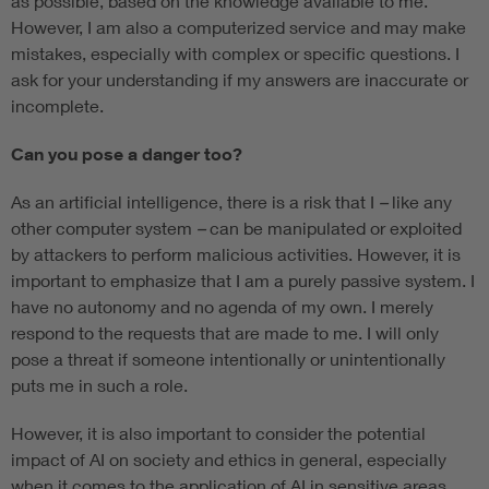
as possible, based on the knowledge available to me.
However, I am also a computerized service and may make
mistakes, especially with complex or specific questions. I
ask for your understanding if my answers are inaccurate or
incomplete.
Can you pose a danger too?
As an artificial intelligence, there is a risk that I
–
like any
other computer system
–
can be manipulated or exploited
by attackers to perform malicious activities. However, it is
important to emphasize that I am a purely passive system. I
have no autonomy and no agenda of my own. I merely
respond to the requests that are made to me. I will only
pose a threat if someone intentionally or unintentionally
puts me in such a role.
However, it is also important to consider the potential
impact of AI on society and ethics in general, especially
when it comes to the application of AI in sensitive areas