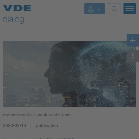
metamorworks / stock.adobe.com
2023-02-13
publication