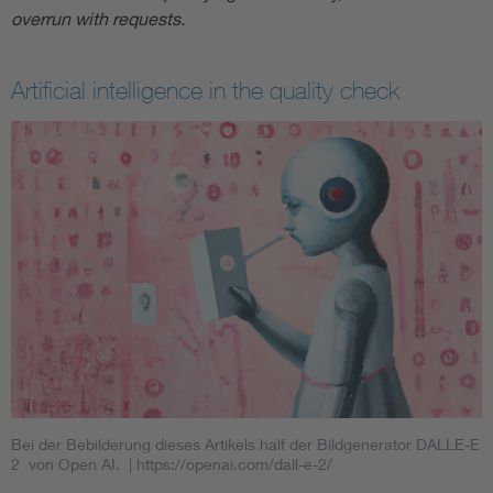
overrun with requests.
Artificial intelligence in the quality check
Bei der Bebilderung dieses Artikels half der Bildgenerator DALLE-E
2 von Open AI.
| https://openai.com/dall-e-2/