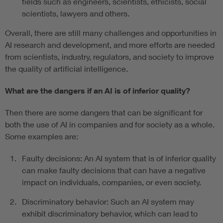
fields such as engineers, scientists, ethicists, social
scientists, lawyers and others.
Overall, there are still many challenges and opportunities in
AI research and development, and more efforts are needed
from scientists, industry, regulators, and society to improve
the quality of artificial intelligence.
What are the dangers if an AI is of inferior quality?
Then there are some dangers that can be significant for
both the use of AI in companies and for society as a whole.
Some examples are:
Faulty decisions: An AI system that is of inferior quality
can make faulty decisions that can have a negative
impact on individuals, companies, or even society.
Discriminatory behavior: Such an AI system may
exhibit discriminatory behavior, which can lead to