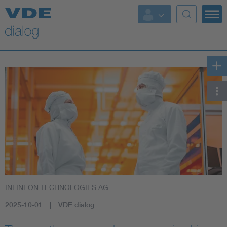
INFINEON TECHNOLOGIES AG
2025-10-01
VDE dialog