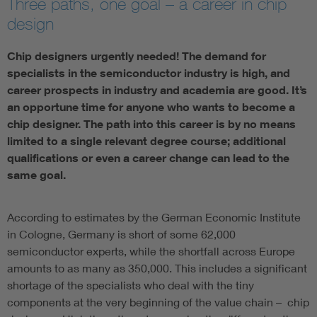
Three paths, one goal – a career in chip
design
Chip designers urgently needed! The demand for
specialists in the semiconductor industry is high, and
career prospects in industry and academia are good. It’s
an opportune time for anyone who wants to become a
chip designer. The path into this career is by no means
limited to a single relevant degree course; additional
qualifications or even a career change can lead to the
same goal.
According to estimates by the German Economic Institute
in Cologne, Germany is short of some 62,000
semiconductor experts, while the shortfall across Europe
amounts to as many as 350,000. This includes a significant
shortage of the specialists who deal with the tiny
components at the very beginning of the value chain – chip