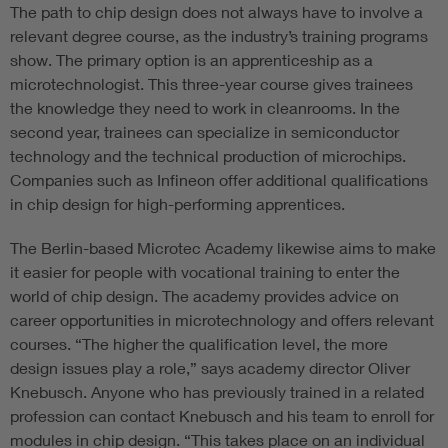
The path to chip design does not always have to involve a
relevant degree course, as the industry’s training programs
show. The primary option is an apprenticeship as a
microtechnologist. This three-year course gives trainees
the knowledge they need to work in cleanrooms. In the
second year, trainees can specialize in semiconductor
technology and the technical production of microchips.
Companies such as Infineon offer additional qualifications
in chip design for high-performing apprentices.
The Berlin-based Microtec Academy likewise aims to make
it easier for people with vocational training to enter the
world of chip design. The academy provides advice on
career opportunities in microtechnology and offers relevant
courses. “The higher the qualification level, the more
design issues play a role,” says academy director Oliver
Knebusch. Anyone who has previously trained in a related
profession can contact Knebusch and his team to enroll for
modules in chip design. “This takes place on an individual