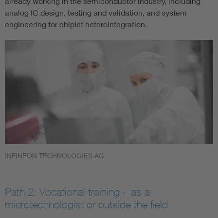
already working in the semiconductor industry, including
analog IC design, testing and validation, and system
engineering for chiplet heterointegration.
INFINEON TECHNOLOGIES AG
Path 2: Vocational training – as a
microtechnologist or outside the field