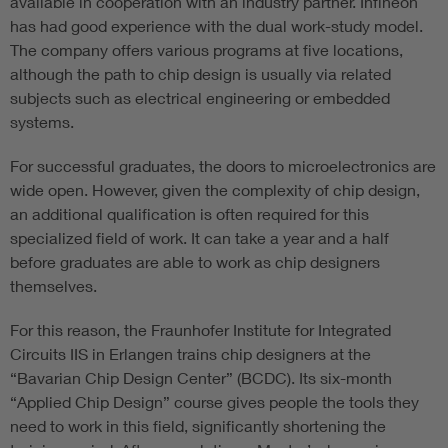
available in cooperation with an industry partner. Infineon
has had good experience with the dual work-study model.
The company offers various programs at five locations,
although the path to chip design is usually via related
subjects such as electrical engineering or embedded
systems.
For successful graduates, the doors to microelectronics are
wide open. However, given the complexity of chip design,
an additional qualification is often required for this
specialized field of work. It can take a year and a half
before graduates are able to work as chip designers
themselves.
For this reason, the Fraunhofer Institute for Integrated
Circuits IIS in Erlangen trains chip designers at the
“Bavarian Chip Design Center” (BCDC). Its six-month
“Applied Chip Design” course gives people the tools they
need to work in this field, significantly shortening the