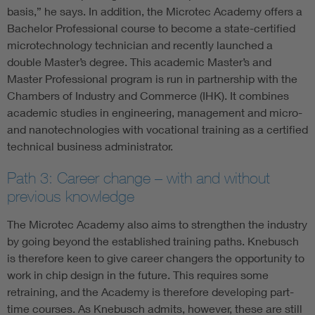
basis,” he says. In addition, the Microtec Academy offers a
Bachelor Professional course to become a state-certified
microtechnology technician and recently launched a
double Master’s degree. This academic Master’s and
Master Professional program is run in partnership with the
Chambers of Industry and Commerce (IHK). It combines
academic studies in engineering, management and micro-
and nanotechnologies with vocational training as a certified
technical business administrator.
Path 3: Career change – with and without
previous knowledge
The Microtec Academy also aims to strengthen the industry
by going beyond the established training paths. Knebusch
is therefore keen to give career changers the opportunity to
work in chip design in the future. This requires some
retraining, and the Academy is therefore developing part-
time courses. As Knebusch admits, however, these are still