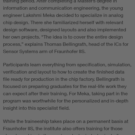
training period. After completing a Master’s degree in
information and communication engineering, the young
engineer Lakshmi Meka decided to specialize in analog
chip design. There she familiarized herself with relevant
design software, designed layouts and also implemented
her own projects. “The idea is to cover the entire design
process,” explains Thomas Bellingrath, head of the ICs for
Sensor Systems arm of Fraunhofer IIS.
Participants learn everything from specification, simulation,
verification and layout to how to create the finished data
file ready for production in the chip factory. Bellingrath is
focused on preparing graduates for the real-life work they
can expect after their training. For Meka, taking part in the
program was worthwhile for the personalized and in-depth
insight into this specialist field.
While the traineeship takes place on a permanent basis at
Fraunhofer IIS, the institute also offers training for those