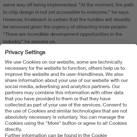
some way off being implemented. “At the moment, the path
to chip design is not yet accessible to everyone,” he says.
However, Knebusch is certain that the hurdles will steadily
be removed given the urgency of attracting more people:
“There are incredible development opportunities in the
industry,” he assures us.
Follow Us
Contact
Imprint