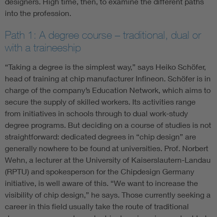
designers. High time, then, to examine the different paths
into the profession.
Path 1: A degree course – traditional, dual or
with a traineeship
“Taking a degree is the simplest way,” says Heiko Schöfer,
head of training at chip manufacturer Infineon. Schöfer is in
charge of the company’s Education Network, which aims to
secure the supply of skilled workers. Its activities range
from initiatives in schools through to dual work-study
degree programs. But deciding on a course of studies is not
straightforward: dedicated degrees in “chip design” are
generally nowhere to be found at universities. Prof. Norbert
Wehn, a lecturer at the University of Kaiserslautern-Landau
(RPTU) and spokesperson for the Chipdesign Germany
initiative, is well aware of this. “We want to increase the
visibility of chip design,” he says. Those currently seeking a
career in this field usually take the route of traditional