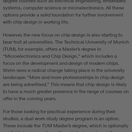
degree courses such as electrical engineering, embedded
systems, computer science or microelectronics. All these
options provide a solid foundation for further involvement
with chip design in working life.
However, the new focus on chip design is also starting to
bear fruit at universities. The Technical University of Munich
(TUM), for example, offers a Master’s degree in
“Microelectronics and Chip Design,” which includes a
focus on the development and design of modern chips.
Wehn sees a radical change taking place in the university
landscape: “More and more professorships in chip design
are being advertised.” This means that chip design is likely
to have a much greater presence in the range of courses on
offer in the coming years.
For those looking for practical experience during their
studies, a dual work-study degree program is an option.
These include the TUM Master’s degree, which is optionally