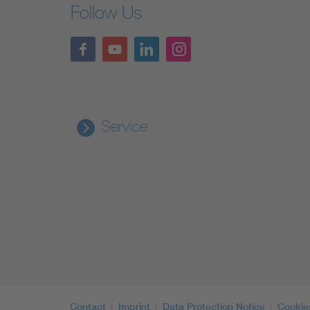
Follow Us
Service
Contact
Imprint
Data Protection Notice
Cookie