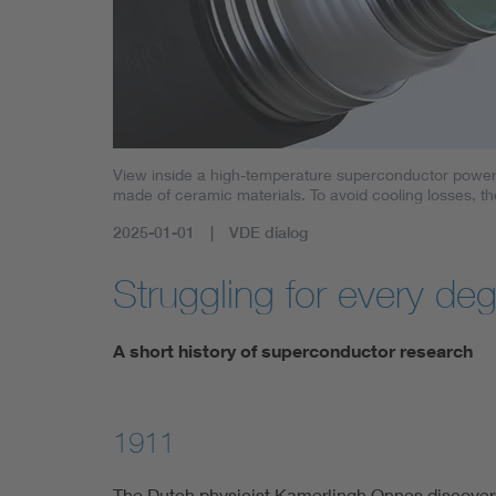
View inside a high-temperature superconductor power c
made of ceramic materials. To avoid cooling losses, th
2025-01-01
VDE dialog
Struggling for every de
A short history of superconductor research
1911
The Dutch physicist Kamerlingh Onnes discovers