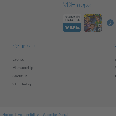
VDE apps
Your VDE
Events
Membership
About us
VDE dialog
s Notice
Accessibility
Supplier Portal