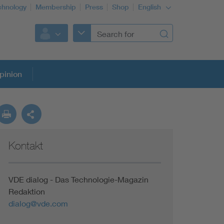
chnology
Membership
Press
Shop
English
pinion
Kontakt
VDE dialog - Das Technologie-Magazin
Redaktion
dialog@vde.com