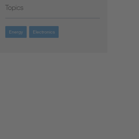
Topics
Energy
Electronics