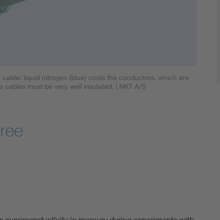
able: liquid nitrogen (blue) cools the conductors, which are
e cables must be very well insulated.
| NKT A/S
gree
 superconductivity in mercury during experiments with