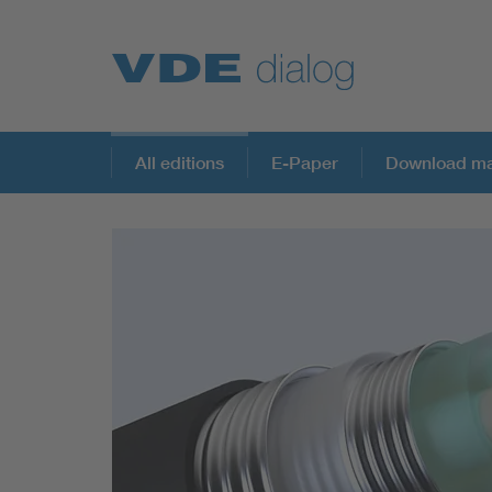
All editions
E-Paper
Download ma