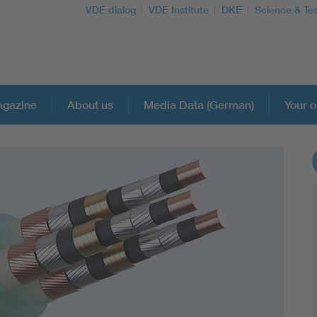
VDE dialog
VDE Institute
DKE
Science & Te
gazine
About us
Media Data (German)
Your o