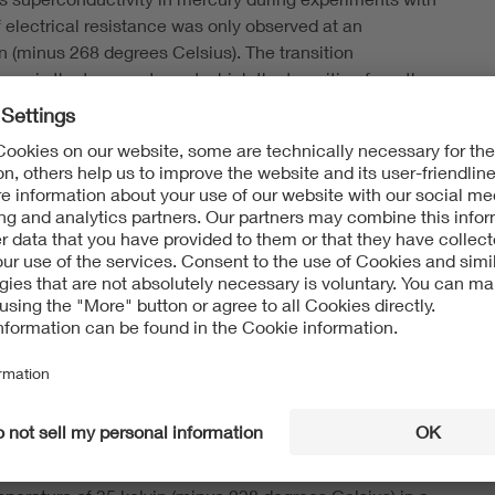
 electrical resistance was only observed at an
in (minus 268 degrees Celsius). The transition
ure, is the temperature at which the transition from the
e takes place.
xplain superconductivity in metals.
their research into ceramics made from copper oxides.
semiconductors or insulators. Prior to their experiments,
m and niobium, that had the highest known transition
elsius).