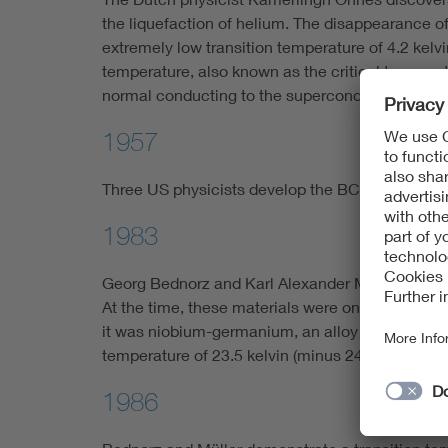
the liquefaction of helium. The disappearance of
extremely low transition temperature of 4.2 kelv
temperature, also known as the critical temperat
normal conducting to the superconducting phas
1957
Three US physicists develop the BCS theory to e
1983
Georg Bednorz and Karl Alexander Müller begin 
At the time, these materials were only known as 
it was niobium-germanium, an alloy of germaniu
temperature of 23.5 kelvin (minus 249 degrees C
1986