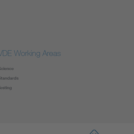
VDE Working Areas
Science
Standards
Testing