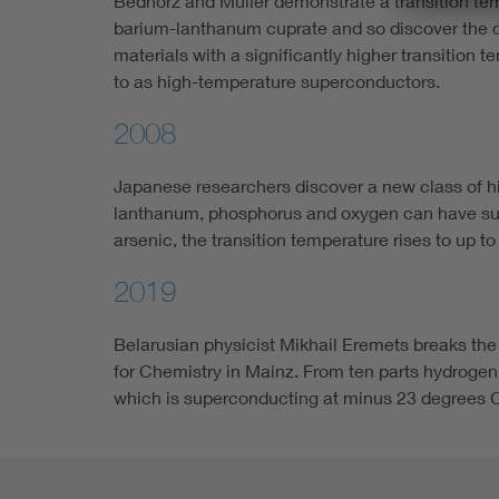
Bednorz and Müller demonstrate a transition tem
barium-lanthanum cuprate and so discover the c
materials with a significantly higher transition 
to as high-temperature superconductors.
2008
Japanese researchers discover a new class of 
lanthanum, phosphorus and oxygen can have sup
arsenic, the transition temperature rises to up t
2019
Belarusian physicist Mikhail Eremets breaks the
for Chemistry in Mainz. From ten parts hydroge
which is superconducting at minus 23 degrees C