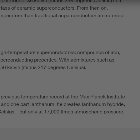
perature of 35 kelvin (minus 238 degrees Celsius) in a
lass of ceramic superconductors. From then on,
temperature than traditional superconductors are referred
high-temperature superconductors: compounds of iron,
erconducting properties. With admixtures such as
o 56 kelvin (minus 217 degrees Celsius).
 previous temperature record at the Max Planck Institute
n and one part lanthanum, he creates lanthanum hydride,
elsius – but only at 17,000 times atmospheric pressure.