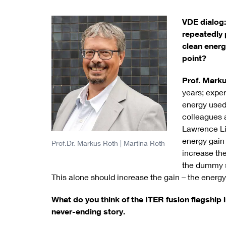
VDE dialog:
repeatedly 
clean ener
point?
Prof. Mark
years; expe
energy used.
colleagues at
Lawrence Li
energy gain 
Prof.Dr. Markus Roth
| Martina Roth
increase the
the dummy sl
This alone should increase the gain – the energy 
What do you think of the ITER fusion flagship 
never-ending story.