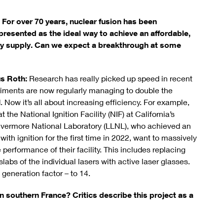
 For over 70 years, nuclear fusion has been
presented as the ideal way to achieve an affordable,
gy supply. Can we expect a breakthrough at some
us Roth:
Research has really picked up speed in recent
riments are now regularly managing to double the
 Now it’s all about increasing efficiency. For example,
 the National Ignition Facility (NIF) at California’s
vermore National Laboratory (LLNL), who achieved an
with ignition for the first time in 2022, want to massively
 performance of their facility. This includes replacing
abs of the individual lasers with active laser glasses.
generation factor – to 14.
in southern France? Critics describe this project as a