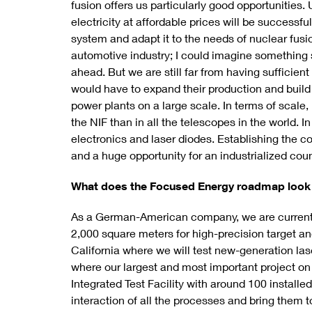
fusion offers us particularly good opportunities. 
electricity at affordable prices will be successfu
system and adapt it to the needs of nuclear fusi
automotive industry; I could imagine something s
ahead. But we are still far from having suffici
would have to expand their production and build 
power plants on a large scale. In terms of scale
the NIF than in all the telescopes in the world. 
electronics and laser diodes. Establishing the c
and a huge opportunity for an industrialized cou
What does the Focused Energy roadmap look 
As a German-American company, we are currentl
2,000 square meters for high-precision target and
California where we will test new-generation la
where our largest and most important project on t
Integrated Test Facility with around 100 install
interaction of all the processes and bring them 