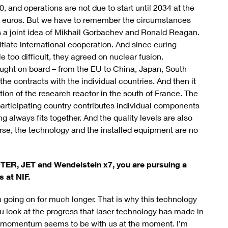
 and operations are not due to start until 2034 at the
on euros. But we have to remember the circumstances
 a joint idea of Mikhail Gorbachev and Ronald Reagan.
tiate international cooperation. And since curing
 too difficult, they agreed on nuclear fusion.
ught on board – from the EU to China, Japan, South
 the contracts with the individual countries. And then it
tion of the research reactor in the south of France. The
participating country contributes individual components
g always fits together. And the quality levels are also
rse, the technology and the installed equipment are no
ITER, JET and Wendelstein x7, you are pursuing a
 at NIF.
 going on for much longer. That is why this technology
u look at the progress that laser technology has made in
the momentum seems to be with us at the moment. I’m