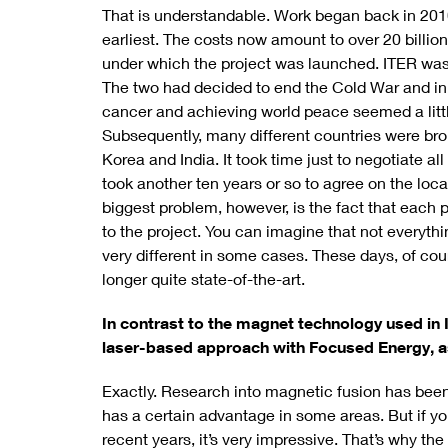
That is understandable. Work began back in 2010,
earliest. The costs now amount to over 20 billi
under which the project was launched. ITER was
The two had decided to end the Cold War and ini
cancer and achieving world peace seemed a little
Subsequently, many different countries were bro
Korea and India. It took time just to negotiate all
took another ten years or so to agree on the loca
biggest problem, however, is the fact that each 
to the project. You can imagine that not everythin
very different in some cases. These days, of cou
longer quite state-of-the-art.
In contrast to the magnet technology used in 
laser-based approach with Focused Energy, as
Exactly. Research into magnetic fusion has been
has a certain advantage in some areas. But if yo
recent years, it’s very impressive. That’s why 