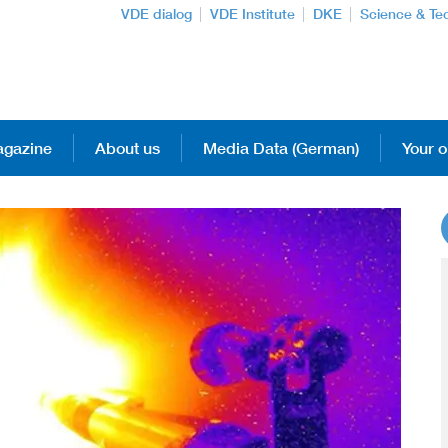
VDE dialog
VDE Institute
DKE
Science & Te
gazine
About us
Media Data (German)
Your o