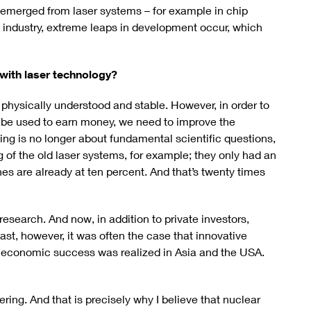
ve emerged from laser systems – for example in chip
 industry, extreme leaps in development occur, which
with laser technology?
 physically understood and stable. However, in order to
n be used to earn money, we need to improve the
ling is no longer about fundamental scientific questions,
ng of the old laser systems, for example; they only had an
nes are already at ten percent. And that’s twenty times
research. And now, in addition to private investors,
ast, however, it was often the case that innovative
 economic success was realized in Asia and the USA.
ing. And that is precisely why I believe that nuclear