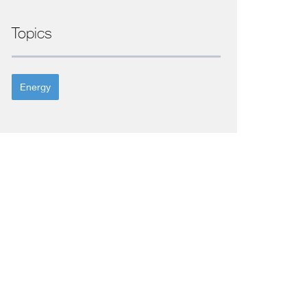
Topics
Energy