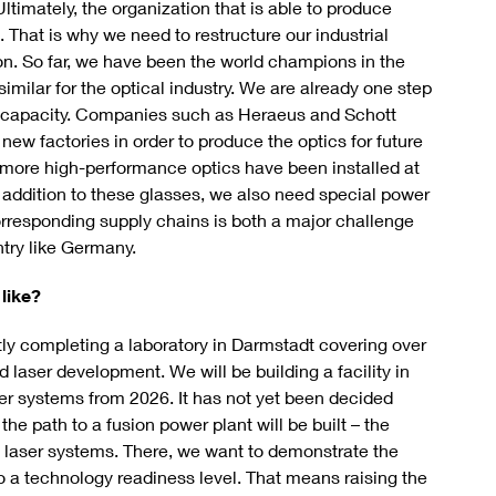
Ultimately, the organization that is able to produce
l. That is why we need to restructure our industrial
on. So far, we have been the world champions in the
imilar for the optical industry. We are already one step
ent capacity. Companies such as Heraeus and Schott
new factories in order to produce the optics for future
, more high-performance optics have been installed at
In addition to these glasses, we also need special power
orresponding supply chains is both a major challenge
ntry like Germany.
like?
y completing a laboratory in Darmstadt covering over
 laser development. We will be building a facility in
ser systems from 2026. It has not yet been decided
he path to a fusion power plant will be built – the
ed laser systems. There, we want to demonstrate the
to a technology readiness level. That means raising the