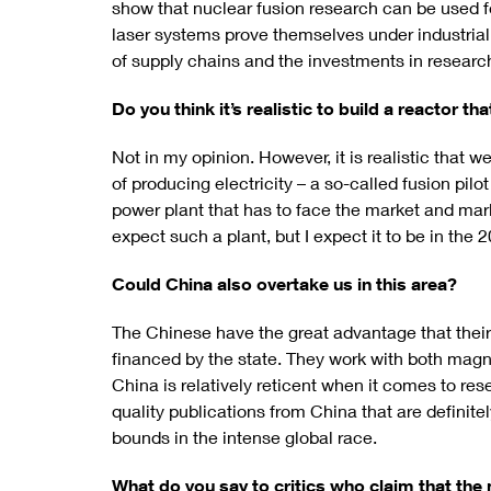
show that nuclear fusion research can be used for
laser systems prove themselves under industrial
of supply chains and the investments in research
Do you think it’s realistic to build a reactor th
Not in my opinion. However, it is realistic that w
of producing electricity – a so-called fusion pil
power plant that has to face the market and mark
expect such a plant, but I expect it to be in the 
Could China also overtake us in this area?
The Chinese have the great advantage that their
financed by the state. They work with both magn
China is relatively reticent when it comes to re
quality publications from China that are definite
bounds in the intense global race.
What do you say to critics who claim that the