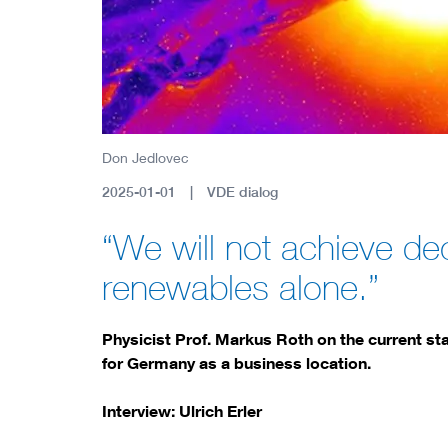
Don Jedlovec
2025-01-01
VDE dialog
“We will not achieve de
renewables alone.”
Physicist Prof. Markus Roth on the current sta
for Germany as a business location.
Interview: Ulrich Erler