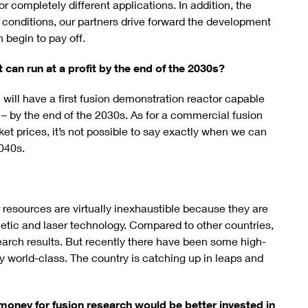
 completely different applications. In addition, the
 conditions, our partners drive forward the development
 begin to pay off.
at can run at a profit by the end of the 2030s?
e will have a first fusion demonstration reactor capable
ot – by the end of the 2030s. As for a commercial fusion
et prices, it’s not possible to say exactly when we can
2040s.
 resources are virtually inexhaustible because they are
etic and laser technology. Compared to other countries,
search results. But recently there have been some high-
ly world-class. The country is catching up in leaps and
 money for fusion research would be better invested in