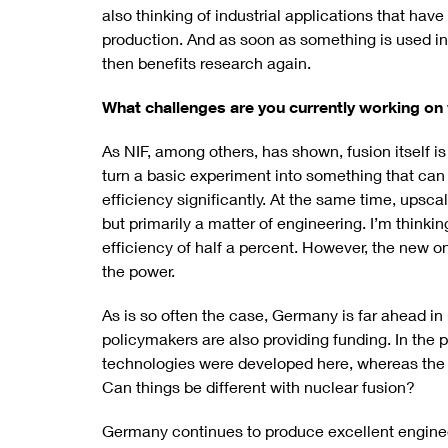
also thinking of industrial applications that ha
production. And as soon as something is used in
then benefits research again.
What challenges are you currently working on 
As NIF, among others, has shown, fusion itself is
turn a basic experiment into something that ca
efficiency significantly. At the same time, upsca
but primarily a matter of engineering. I’m thinki
efficiency of half a percent. However, the new o
the power.
As is so often the case, Germany is far ahead in 
policymakers are also providing funding. In the p
technologies were developed here, whereas the
Can things be different with nuclear fusion?
Germany continues to produce excellent engineer