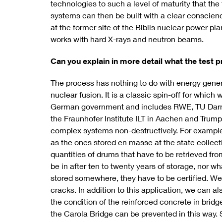
technologies to such a level of maturity that the
systems can then be built with a clear conscience
at the former site of the Biblis nuclear power pl
works with hard X-rays and neutron beams.
Can you explain in more detail what the test pr
The process has nothing to do with energy genera
nuclear fusion. It is a classic spin-off for whic
German government and includes RWE, TU Darm
the Fraunhofer Institute ILT in Aachen and Trum
complex systems non-destructively. For exampl
as the ones stored en masse at the state collecti
quantities of drums that have to be retrieved fro
be in after ten to twenty years of storage, nor wh
stored somewhere, they have to be certified. We
cracks. In addition to this application, we can a
the condition of the reinforced concrete in brid
the Carola Bridge can be prevented in this way. S