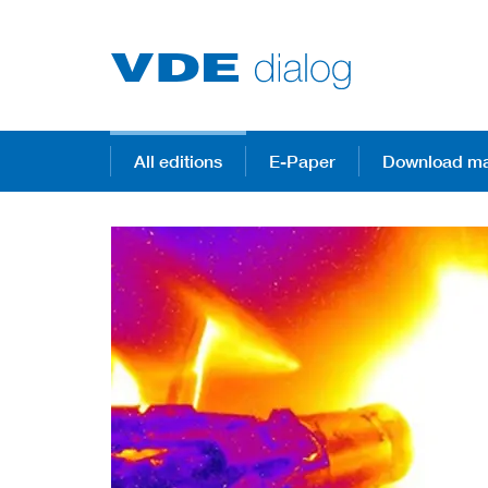
All editions
E-Paper
Download ma