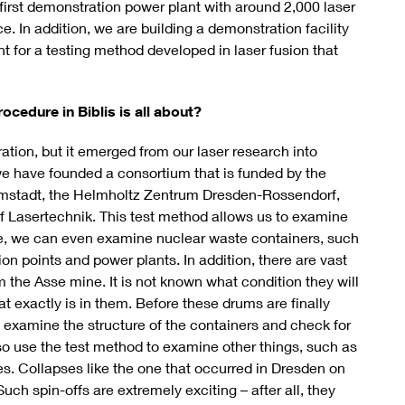
 first demonstration power plant with around 2,000 laser
. In addition, we are building a demonstration facility
ant for a testing method developed in laser fusion that
ocedure in Biblis is all about?
tion, but it emerged from our laser research into
h we have founded a consortium that is funded by the
stadt, the Helmholtz Zentrum Dresden-Rossendorf,
pf Lasertechnik. This test method allows us to examine
e, we can even examine nuclear waste containers, such
on points and power plants. In addition, there are vast
m the Asse mine. It is not known what condition they will
at exactly is in them. Before these drums are finally
 examine the structure of the containers and check for
lso use the test method to examine other things, such as
ges. Collapses like the one that occurred in Dresden on
uch spin-offs are extremely exciting – after all, they