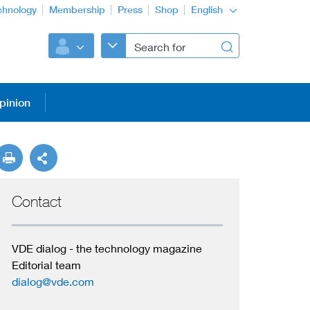
chnology
Membership
Press
Shop
English
pinion
Contact
VDE dialog - the technology magazine
Editorial team
dialog@vde.com