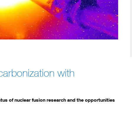
carbonization with
tus of nuclear fusion research and the opportunities