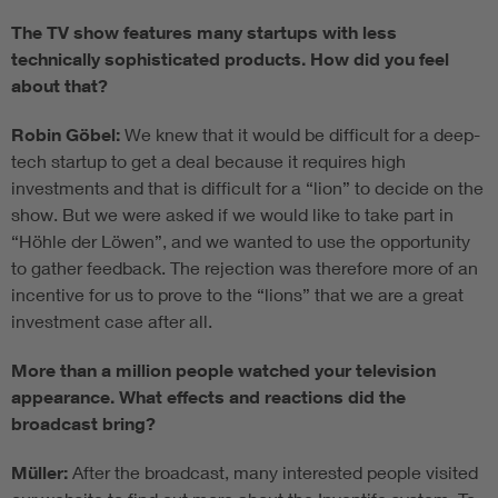
The TV show features many startups with less
technically sophisticated products. How did you feel
about that?
Robin Göbel:
We knew that it would be difficult for a deep-
tech startup to get a deal because it requires high
investments and that is difficult for a “lion” to decide on the
show. But we were asked if we would like to take part in
“Höhle der Löwen”, and we wanted to use the opportunity
to gather feedback. The rejection was therefore more of an
incentive for us to prove to the “lions” that we are a great
investment case after all.
More than a million people watched your television
appearance. What effects and reactions did the
broadcast bring?
Müller:
After the broadcast, many interested people visited