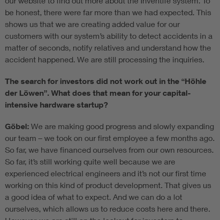
our website to find out more about the Inventife system. To
be honest, there were far more than we had expected. This
shows us that we are creating added value for our
customers with our system’s ability to detect accidents in a
matter of seconds, notify relatives and understand how the
accident happened. We are still processing the inquiries.
The search for investors did not work out in the “Höhle
der Löwen”. What does that mean for your capital-
intensive hardware startup?
Göbel:
We are making good progress and slowly expanding
our team – we took on our first employee a few months ago.
So far, we have financed ourselves from our own resources.
So far, it’s still working quite well because we are
experienced electrical engineers and it’s not our first time
working on this kind of product development. That gives us
a good idea of what to expect. And we can do a lot
ourselves, which allows us to reduce costs here and there.