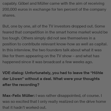
capably. Göbel and Müller came with the aim of receiving
200,000 euros in exchange for ten percent of the company
shares.
But, one by one, all of the TV investors dropped out. Some
feared that competition in the smart home market would be
too tough. Others simply did not see themselves in a
position to contribute relevant know-how as well as capital.
In this interview, the two founders talk about what it was
like for them appearing on the TV show – and what has
happened since it was broadcast a few weeks ago.
VDE dialog: Unfortunately, you had to leave the “Höhle
der Löwen” without a deal. What were your thoughts
after the recording?
Max-Felix Müller:
I was rather disappointed, of course. I
was so excited that I only really realized on the drive home
that it hadn’t worked out.