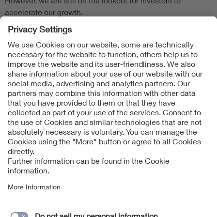
However, we are still on the lookout for investors to
accelerate our growth.
Follow Us
Contact
Imprint
Data Protection Notice
Cookies Notice
Accessibility