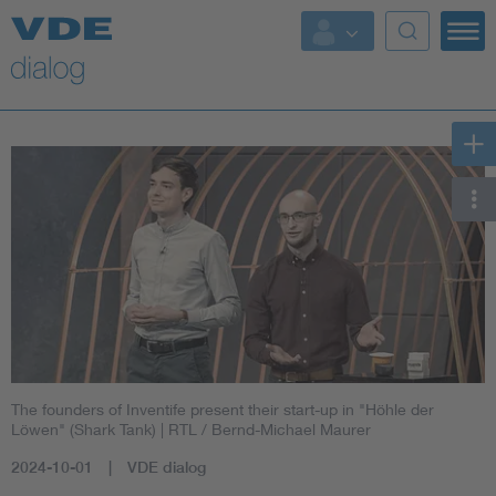
The founders of Inventife present their start-up in "Höhle der
Löwen" (Shark Tank)
| RTL / Bernd-Michael Maurer
2024-10-01
VDE dialog