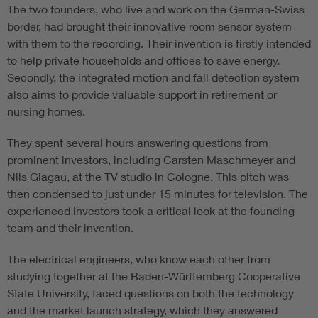
The two founders, who live and work on the German-Swiss
border, had brought their innovative room sensor system
with them to the recording. Their invention is firstly intended
to help private households and offices to save energy.
Secondly, the integrated motion and fall detection system
also aims to provide valuable support in retirement or
nursing homes.
They spent several hours answering questions from
prominent investors, including Carsten Maschmeyer and
Nils Glagau, at the TV studio in Cologne. This pitch was
then condensed to just under 15 minutes for television. The
experienced investors took a critical look at the founding
team and their invention.
The electrical engineers, who know each other from
studying together at the Baden-Württemberg Cooperative
State University, faced questions on both the technology
and the market launch strategy, which they answered