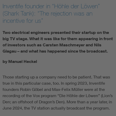
Inventife founder in “Höhle der Löwen”
(Shark Tank): “The rejection was an
incentive for us”
Two electrical engineers presented their startup on the
big TV stage. What it was like for them appearing in front
of investors such as Carsten Maschmeyer and Nils
Glagau – and what has happened since the broadcast.
by Manuel Heckel
Those starting up a company need to be patient. That was
true in this particular case, too. In spring 2023, Inventife
founders Robin Göbel and Max-Felix Müller were at the
recording of the Vox program “Die Höhle der Löwen” (Lion’s
Den; an offshoot of Dragon’s Den). More than a year later, in
June 2024, the TV station actually broadcast the program.