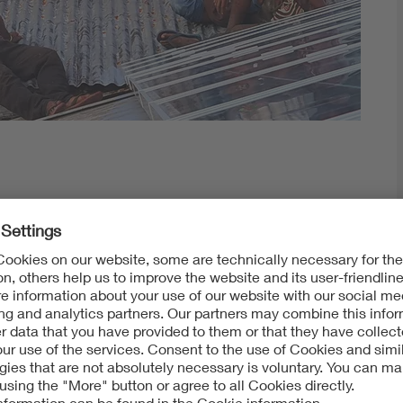
rld
rates the sun's rays around the earth.
opia, Zambia, Malawi, Nigeria, Honduras and Norway.
already installed and commissioned photovoltaics
 in Indonesia and another in Liberia while studying