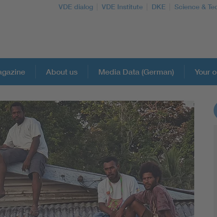
VDE dialog
VDE Institute
DKE
Science & Te
gazine
About us
Media Data (German)
Your o