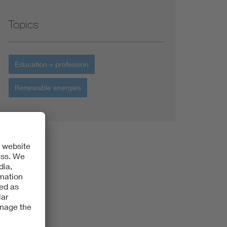
Topics
Education + profession
Renewable energies