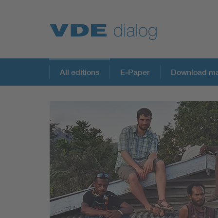
All editions
E-Paper
Download ma