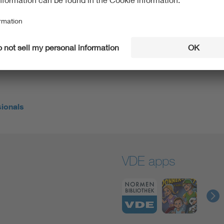
knew that I needed a job ‘with meaning’,” says the 30-
 world and doing something about climate change at the
f all, he found exactly the right employer to make his
 a manufacturer of innovative energy storage
sionals
VDE apps