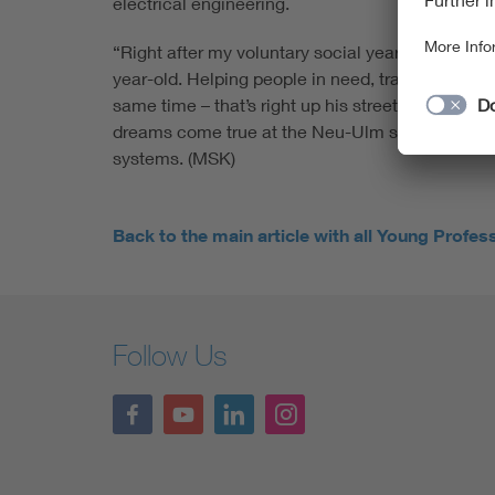
electrical engineering.
“Right after my voluntary social year, I already 
year-old. Helping people in need, traveling the
same time – that’s right up his street. And best o
dreams come true at the Neu-Ulm startup BOS –
systems. (MSK)
Back to the main article with all Young Profes
Follow Us