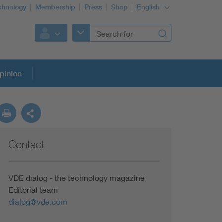
chnology
Membership
Press
Shop
English
pinion
Contact
VDE dialog - the technology magazine
Editorial team
dialog@vde.com