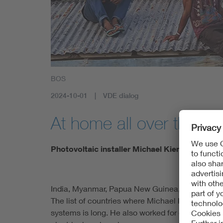
BOS
2024-10-01
VDE dialog
At home all over the wo
Photovoltaic installer Michael Kienle concent
India, Myanmar, Papua New Guinea, Kenya, Ethi
The list of countries where Michael Kienle has 
systems is long. He also worked for one semester