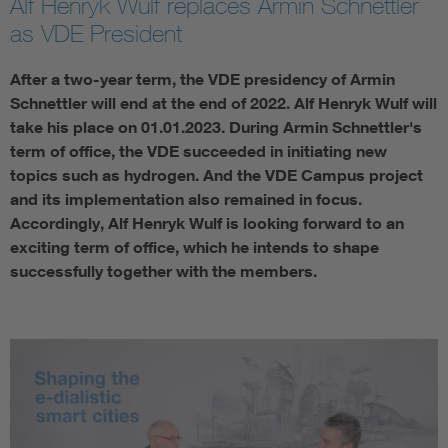
Alf Henryk Wulf replaces Armin Schnettler
as VDE President
After a two-year term, the VDE presidency of Armin
Schnettler will end at the end of 2022. Alf Henryk Wulf will
take his place on 01.01.2023. During Armin Schnettler's
term of office, the VDE succeeded in initiating new
topics such as hydrogen. And the VDE Campus project
and its implementation also remained in focus.
Accordingly, Alf Henryk Wulf is looking forward to an
exciting term of office, which he intends to shape
successfully together with the members.