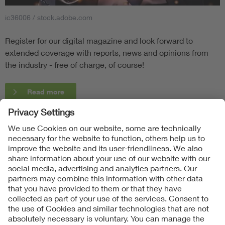
ic36006 / stock.adobe.com
Register for our digital magazine and look forward to
extended coverage with reports, news and opinions from
the industry - free of charge, of course!
Read more
Follow Us
Contact