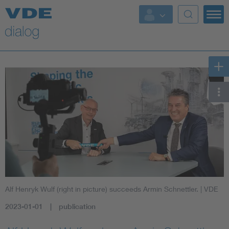
Alf Henryk Wulf (right in picture) succeeds Armin Schnettler.
| VDE
2023-01-01
publication