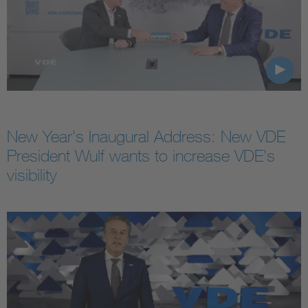
New Year's Inaugural Address: New VDE
President Wulf wants to increase VDE's
visibility