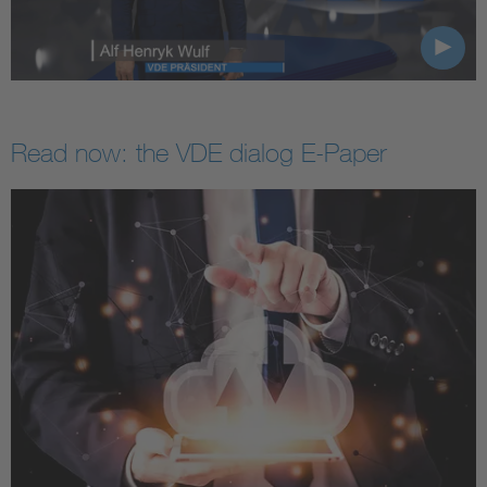
Read now: the VDE dialog E-Paper